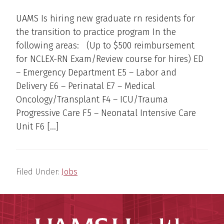
UAMS Is hiring new graduate rn residents for
the transition to practice program In the
following areas: (Up to $500 reimbursement
for NCLEX-RN Exam/Review course for hires) ED
– Emergency Department E5 – Labor and
Delivery E6 – Perinatal E7 – Medical
Oncology/Transplant F4 – ICU/Trauma
Progressive Care F5 – Neonatal Intensive Care
Unit F6 […]
Filed Under:
Jobs
UAMS Hea