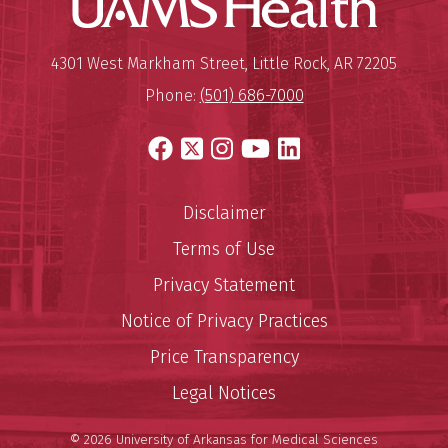
Mailing Address:
University of Arkansas for Medi
4301 West Markham Street
,
Little Rock
,
AR
72205
Phone:
(501) 686-7000
Facebook
X
Instagram
YouTube
LinkedIn
Disclaimer
Terms of Use
Privacy Statement
Notice of Privacy Practices
Price Transparency
Legal Notices
© 2026 University of Arkansas for Medical Sciences