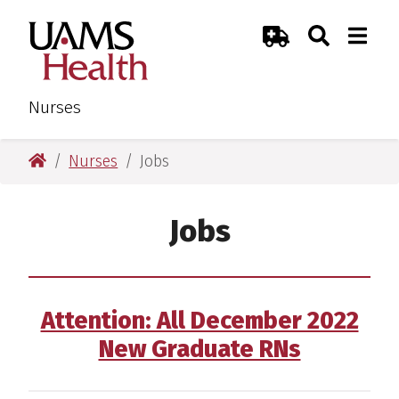
Skip
Skip
Search
Togg
UAMS Health
Toggle Sear
Toggle
to
to
Emergency Room
main
main
content
content
Nurses
UAMS Health
Nurses
Jobs
Jobs
Attention: All December 2022
New Graduate RNs