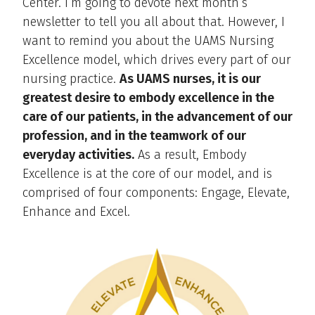
Center. I’m going to devote next month’s
newsletter to tell you all about that. However, I
want to remind you about the UAMS Nursing
Excellence model, which drives every part of our
nursing practice.
As UAMS nurses, it is our
greatest desire to embody excellence in the
care of our patients, in the advancement of our
profession, and in the teamwork of our
everyday activities.
As a result, Embody
Excellence is at the core of our model, and is
comprised of four components: Engage, Elevate,
Enhance and Excel.