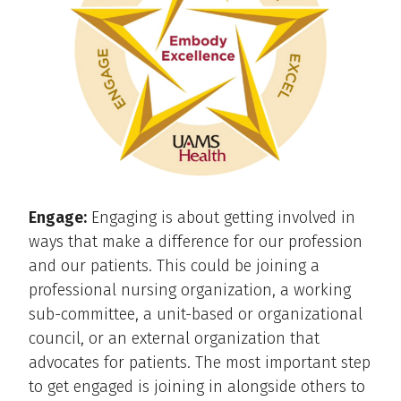
Engage:
Engaging is about getting involved in
ways that make a difference for our profession
and our patients. This could be joining a
professional nursing organization, a working
sub-committee, a unit-based or organizational
council, or an external organization that
advocates for patients. The most important step
to get engaged is joining in alongside others to