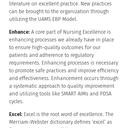
literature on excellent practice. New practices
can be brought to the organization through
utilizing the UAMS EBP Model.
Enhance:
A core part of Nursing Excellence is
enhancing processes we already have in place
to ensure high-quality outcomes for our
patients and adherence to regulatory
requirements. Enhancing processes is necessary
to promote safe practices and improve efficiency
and effectiveness. Enhancement occurs through
a systematic approach to quality improvement
and utilizing tools like SMART AIMs and PDSA
cycles.
Excel:
Excel is the root word of excellence. The
Merriam-Webster dictionary defines ‘excel’ as