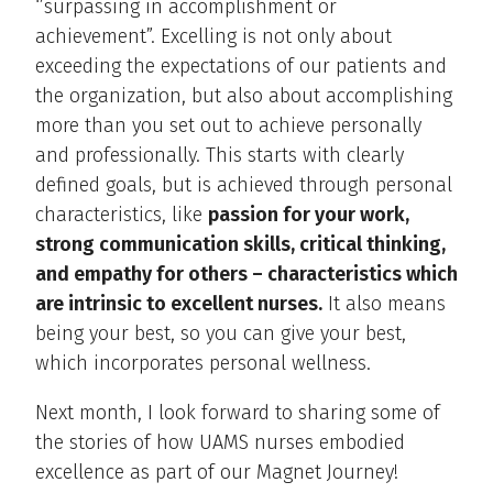
‘’surpassing in accomplishment or
achievement”. Excelling is not only about
exceeding the expectations of our patients and
the organization, but also about accomplishing
more than you set out to achieve personally
and professionally. This starts with clearly
defined goals, but is achieved through personal
characteristics, like
passion for your work,
strong communication skills, critical thinking,
and empathy for others – characteristics which
are intrinsic to excellent nurses.
It also means
being your best, so you can give your best,
which incorporates personal wellness.
Next month, I look forward to sharing some of
the stories of how UAMS nurses embodied
excellence as part of our Magnet Journey!