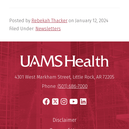
Posted by
Rebekah Thacker
on
January 12, 2024
Filed Under:
Newsletters
UAMS Hea
Mailing Address:
University of Arkansas for Medi
4301 West Markham Street
,
Little Rock
,
AR
72205
Phone:
(501) 686-7000
Facebook
X
Instagram
YouTube
LinkedIn
Disclaimer