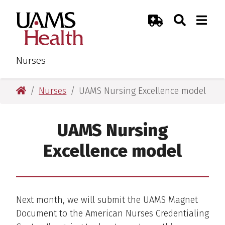
Skip
Skip
Search
Togg
UAMS Health
Toggle Sear
Toggle
to
to
Emergency Room
main
main
content
content
Nurses
UAMS Health
Nurses
UAMS Nursing Excellence model
UAMS Nursing
Excellence model
Next month, we will submit the UAMS Magnet
Document to the American Nurses Credentialing