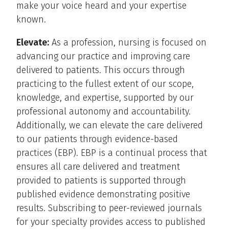
make your voice heard and your expertise
known.
Elevate:
As a profession, nursing is focused on
advancing our practice and improving care
delivered to patients. This occurs through
practicing to the fullest extent of our scope,
knowledge, and expertise, supported by our
professional autonomy and accountability.
Additionally, we can elevate the care delivered
to our patients through evidence-based
practices (EBP). EBP is a continual process that
ensures all care delivered and treatment
provided to patients is supported through
published evidence demonstrating positive
results. Subscribing to peer-reviewed journals
for your specialty provides access to published