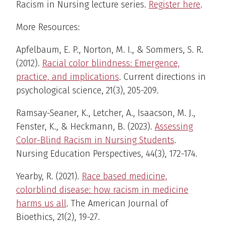
Racism in Nursing lecture series.
Register here
.
More Resources:
Apfelbaum, E. P., Norton, M. I., & Sommers, S. R.
(2012).
Racial color blindness: Emergence,
practice, and implications
. Current directions in
psychological science, 21(3), 205-209.
Ramsay-Seaner, K., Letcher, A., Isaacson, M. J.,
Fenster, K., & Heckmann, B. (2023).
Assessing
Color-Blind Racism in Nursing Students
.
Nursing Education Perspectives, 44(3), 172-174.
Yearby, R. (2021).
Race based medicine,
colorblind disease: how racism in medicine
harms us all
. The American Journal of
Bioethics, 21(2), 19-27.