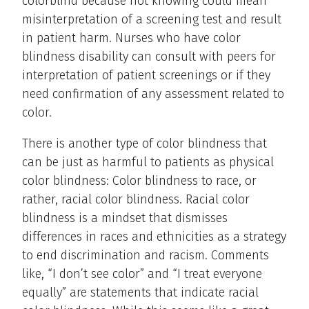
colorblind because not knowing could mean
misinterpretation of a screening test and result
in patient harm. Nurses who have color
blindness disability can consult with peers for
interpretation of patient screenings or if they
need confirmation of any assessment related to
color.
There is another type of color blindness that
can be just as harmful to patients as physical
color blindness: Color blindness to race, or
rather, racial color blindness. Racial color
blindness is a mindset that dismisses
differences in races and ethnicities as a strategy
to end discrimination and racism. Comments
like, “I don’t see color” and “I treat everyone
equally” are statements that indicate racial