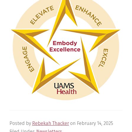
Posted by
Rebekah Thacker
on
February 14, 2025
Filed Under:
Newsletters