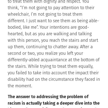
to treat them with dignity and respect. You
think, “I’m not going to pay attention to their
wheelchair, I’m not going to treat them
different. I just want to see them as being able-
bodied, like me”. Your intentions are good-
hearted, but as you are walking and talking
with this person, you reach the stairs and start
up them, continuing to chatter away. After a
second or two, you realize you left your
differently-abled acquaintance at the bottom of
the stairs. While trying to treat them equally,
you failed to take into account the impact their
disability had on the circumstance they faced in
the moment.
The answer to addressing the problem of
racism is actually taking a deeper dive into the