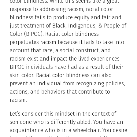
color blindness. While this seems like a great
response to addressing racism, racial color
blindness fails to produce equity and fair and
just treatment of Black, Indigenous, & People of
Color (BIPOC). Racial color blindness
perpetuates racism because it fails to take into
account that race, a social construct, and
racism exist and impact the lived experiences
BIPOC individuals have had as a result of their
skin color. Racial color blindness can also
prevent an individual from recognizing policies,
actions, and behaviors that contribute to
racism.
Let’s consider this mindset in the context of
someone who is differently abled. You have an
acquaintance who is in a wheelchair. You desire