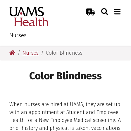
Skip
Skip
Search
Togg
UAMS Health
Toggle Sear
Toggle
to
to
Emergency Room
main
main
content
content
Nurses
UAMS Health
Nurses
Color Blindness
Color Blindness
When nurses are hired at UAMS, they are set up
with an appointment at Student and Employee
Health for a New Employee Medical screening. A
brief history and physical is taken, vaccinations