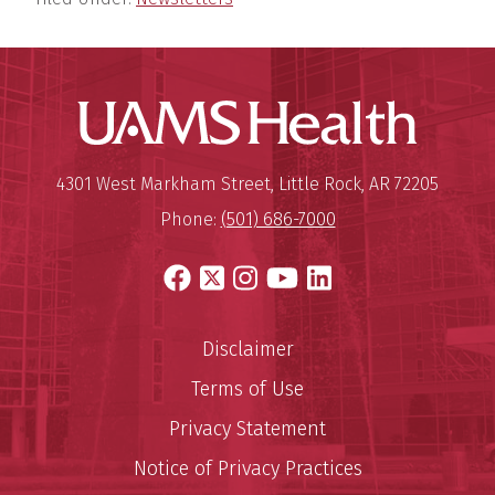
UAMS Hea
Mailing Address:
University of Arkansas for Medi
4301 West Markham Street
,
Little Rock
,
AR
72205
Phone:
(501) 686-7000
Facebook
X
Instagram
YouTube
LinkedIn
Disclaimer
Terms of Use
Privacy Statement
Notice of Privacy Practices