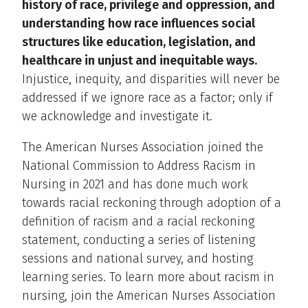
history of race, privilege and oppression, and
understanding how race influences social
structures like education, legislation, and
healthcare in unjust and inequitable ways.
Injustice, inequity, and disparities will never be
addressed if we ignore race as a factor; only if
we acknowledge and investigate it.
The American Nurses Association joined the
National Commission to Address Racism in
Nursing in 2021 and has done much work
towards racial reckoning through adoption of a
definition of racism and a racial reckoning
statement, conducting a series of listening
sessions and national survey, and hosting
learning series. To learn more about racism in
nursing, join the American Nurses Association