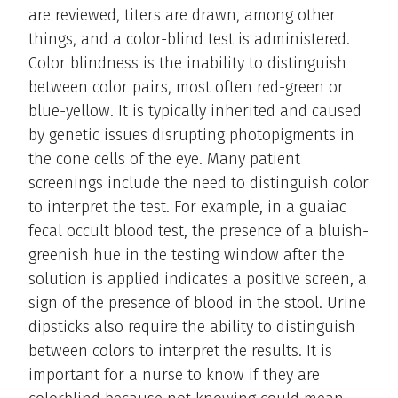
are reviewed, titers are drawn, among other
things, and a color-blind test is administered.
Color blindness is the inability to distinguish
between color pairs, most often red-green or
blue-yellow. It is typically inherited and caused
by genetic issues disrupting photopigments in
the cone cells of the eye. Many patient
screenings include the need to distinguish color
to interpret the test. For example, in a guaiac
fecal occult blood test, the presence of a bluish-
greenish hue in the testing window after the
solution is applied indicates a positive screen, a
sign of the presence of blood in the stool. Urine
dipsticks also require the ability to distinguish
between colors to interpret the results. It is
important for a nurse to know if they are