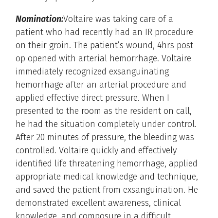
Nomination:
Voltaire was taking care of a
patient who had recently had an IR procedure
on their groin. The patient’s wound, 4hrs post
op opened with arterial hemorrhage. Voltaire
immediately recognized exsanguinating
hemorrhage after an arterial procedure and
applied effective direct pressure. When I
presented to the room as the resident on call,
he had the situation completely under control.
After 20 minutes of pressure, the bleeding was
controlled. Voltaire quickly and effectively
identified life threatening hemorrhage, applied
appropriate medical knowledge and technique,
and saved the patient from exsanguination. He
demonstrated excellent awareness, clinical
knowledge, and composure in a difficult