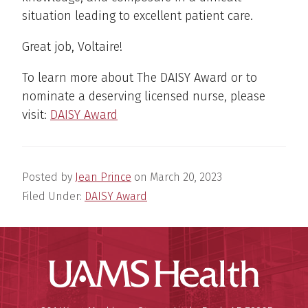
situation leading to excellent patient care.
Great job, Voltaire!
To learn more about The DAISY Award or to
nominate a deserving licensed nurse, please
visit:
DAISY Award
Posted by
Jean Prince
on
March 20, 2023
Filed Under:
DAISY Award
UAMS Hea