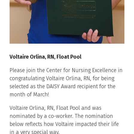
Voltaire Orlina, RN, Float Pool
Please join the Center for Nursing Excellence in
congratulating Voltaire Orlina, RN, for being
selected as the DAISY Award recipient for the
month of March!
Voltaire Orlina, RN, Float Pool and was
nominated by a co-worker. The nomination
below reflects how Voltaire impacted their life
in a very special way.