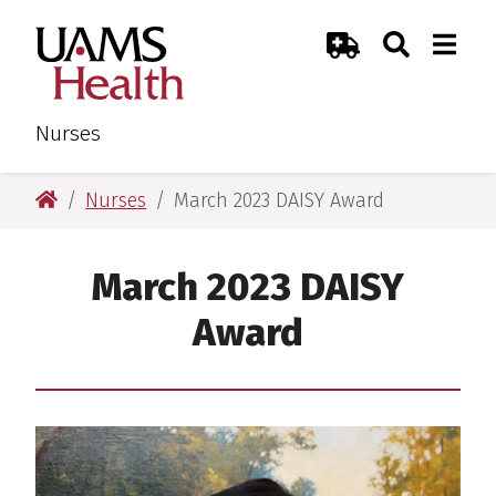
Skip
Skip
Search
Togg
UAMS Health
Toggle Sear
Toggle
to
to
Emergency Room
main
main
content
content
Nurses
UAMS Health
Nurses
March 2023 DAISY Award
March 2023 DAISY
Award