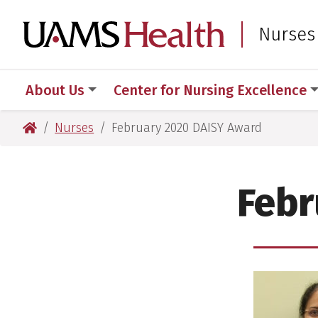
Skip
Skip
to
to
UAMS Healt
Nurses
main
main
content
content
About Us
Center for Nursing Excellence
UAMS Health
Nurses
February 2020 DAISY Award
Febr