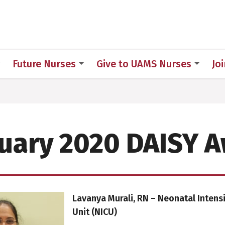
h
Future Nurses
Give to UAMS Nurses
Jo
uary 2020 DAISY 
Lavanya Murali, RN – Neonatal Intens
Unit (NICU)