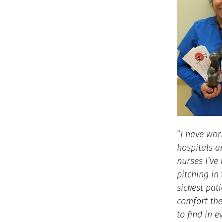
“
I have wor
hospitals a
nurses I’ve
pitching in
sickest pat
comfort th
to find in 