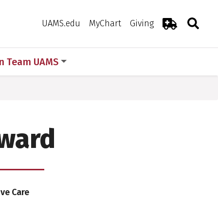
Search
Togg
Toggle 
UAMS.edu
MyChart
Giving
Emergency R
in Team UAMS
Award
ive Care