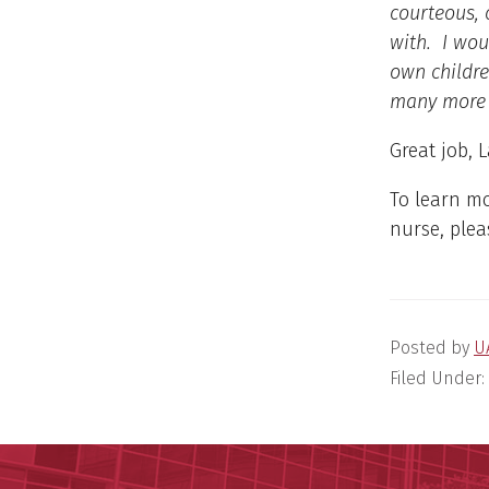
courteous, 
with. I wou
own childre
many more
Great job, 
To learn m
nurse, plea
Posted by
U
Filed Under: