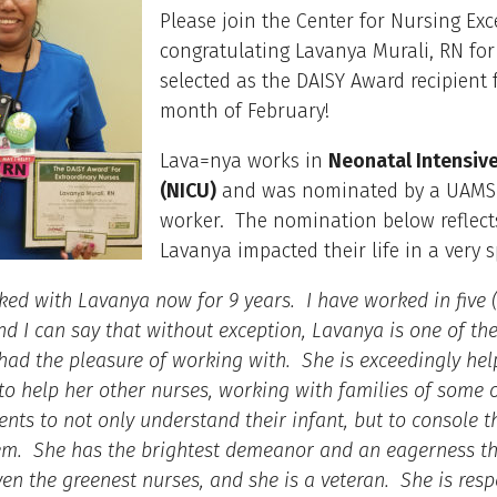
Please join the Center for Nursing Exc
congratulating Lavanya Murali, RN for
selected as the DAISY Award recipient 
month of February!
Lava=nya works in
Neonatal Intensive
(NICU)
and was nominated by a UAMS
worker. The nomination below reflec
Lavanya impacted their life in a very s
ked with Lavanya now for 9 years. I have worked in five (
nd I can say that without exception, Lavanya is one of the
 had the pleasure of working with. She is exceedingly hel
 to help her other nurses, working with families of some o
ients to not only understand their infant, but to console
em. She has the brightest demeanor and an eagerness th
even the greenest nurses, and she is a veteran. She is resp