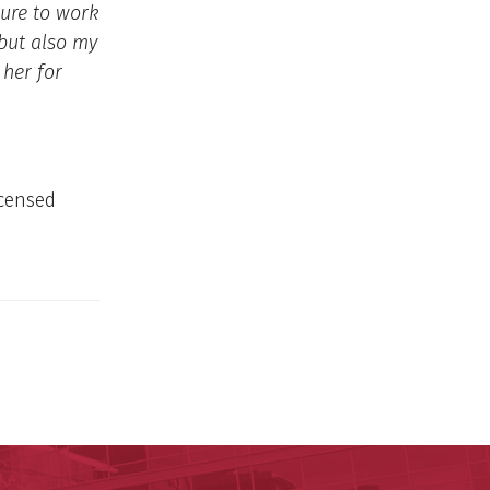
sure to work
 but also my
 her for
icensed