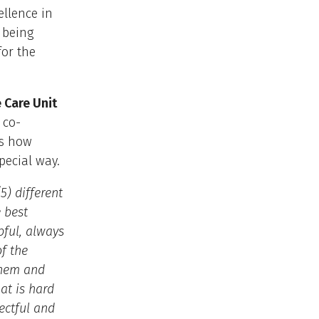
ellence in
 being
for the
 Care Unit
 co-
ts how
pecial way.
5) different
 best
pful, always
f the
 them and
at is hard
ectful and