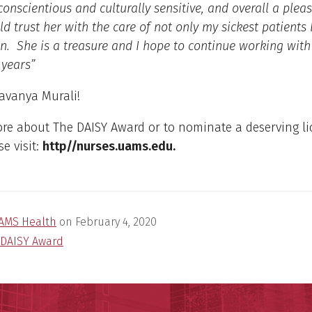
conscientious and culturally sensitive, and overall a plea
ld trust her with the care of not only my sickest patients
n. She is a treasure and I hope to continue working with
 years”
Lavanya Murali!
ore about The DAISY Award or to nominate a deserving l
se visit:
http//nurses.uams.edu.
AMS Health
on
February 4, 2020
DAISY Award