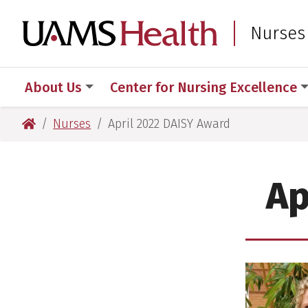
Skip
Skip
to
to
UAMS Healt
Nurses
main
main
content
content
About Us
Center for Nursing Excellence
UAMS Health
Nurses
April 2022 DAISY Award
Ap