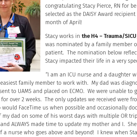
congratulating Stacy Pierce, RN for be
selected as the DAISY Award recipient 
month of April!
Stacy works in
the H4 – Trauma/SICU
was nominated by a family member o
patient. The nomination below refle
Stacy impacted their life in a very spe
“
I am an ICU nurse and a daughter 
 easiest family member to work with. My dad was diagn
sent to UAMS and placed on ECMO. We were unable to g
m for over 2 weeks. The only updates we received were fr
 would FaceTime us when possible and occasionally doc
f my dad on some of his worst days with multiple OR tri
 and ALWAYS made time to update my mother and I. She 
 of a nurse who goes above and beyond! I knew when St