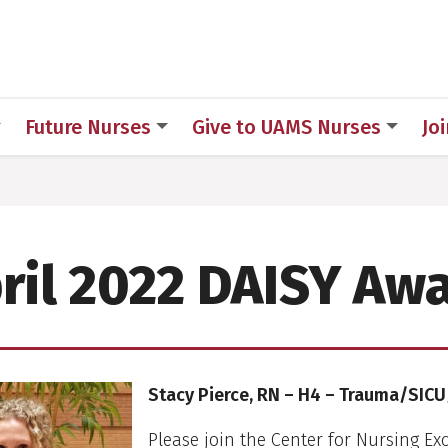
h
Future Nurses
Give to UAMS Nurses
Jo
ril 2022 DAISY Aw
Stacy Pierce, RN – H4 – Trauma/SIC
Please join the Center for Nursing Exc