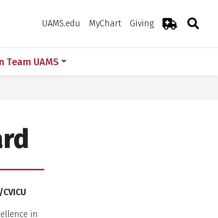
Search
Togg
Toggle 
UAMS.edu
MyChart
Giving
Emergency R
in Team UAMS
ard
U/CVICU
ellence in