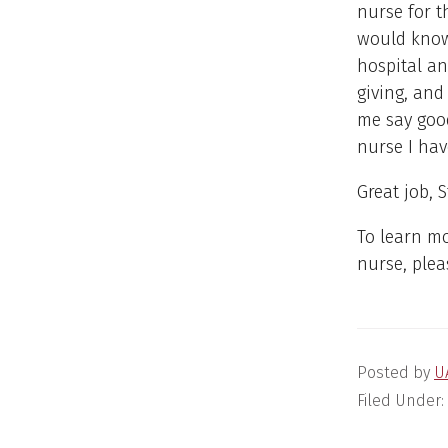
nurse for t
would know
hospital an
giving, and
me say good
nurse I hav
Great job, S
To learn m
nurse, plea
Posted by
U
Filed Under: