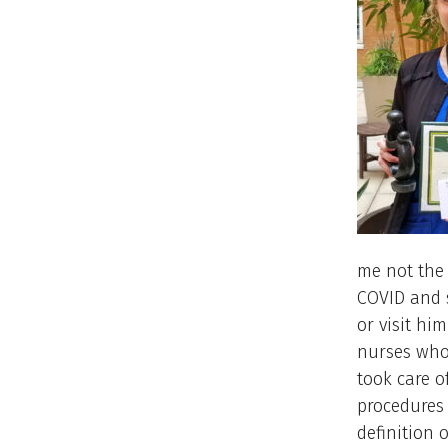
me not the
COVID and 
or visit hi
nurses who
took care o
procedures
definition