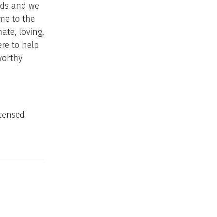
nds and we
me to the
ate, loving,
ere to help
worthy
icensed