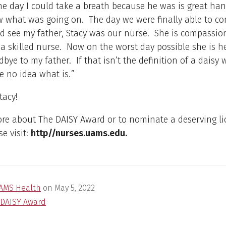
he day I could take a breath because he was is great ha
 what was going on. The day we were finally able to co
d see my father, Stacy was our nurse. She is compassion
 a skilled nurse. Now on the worst day possible she is h
bye to my father. If that isn’t the definition of a daisy 
e no idea what is.
”
tacy!
ore about The DAISY Award or to nominate a deserving l
se visit:
http//nurses.uams.edu.
AMS Health
on
May 5, 2022
DAISY Award