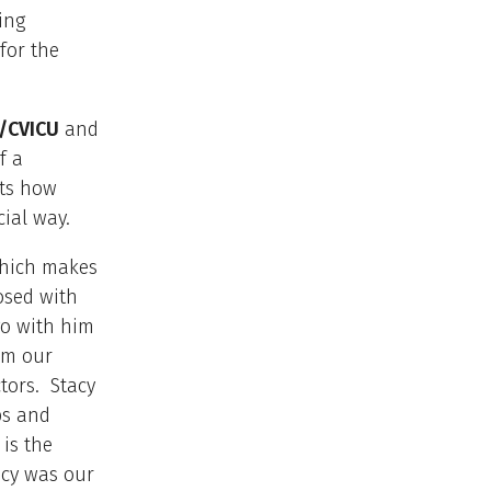
ing
for the
/CVICU
and
f a
cts how
cial way.
which makes
osed with
o with him
om our
tors. Stacy
ps and
is the
acy was our