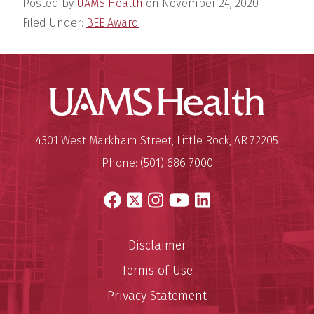
Posted by
UAMS Health
on
November 24, 2020
Filed Under:
BEE Award
UAMS Hea
Mailing Address:
University of Arkansas for Medi
4301 West Markham Street
,
Little Rock
,
AR
72205
Phone:
(501) 686-7000
Facebook
X
Instagram
YouTube
LinkedIn
Disclaimer
Terms of Use
Privacy Statement