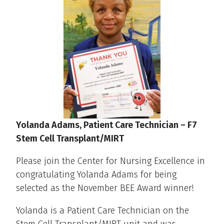
Yolanda Adams
, Patient Care Technician – F7
Stem Cell Transplant/MIRT
Please join the Center for Nursing Excellence in
congratulating Yolanda Adams for being
selected as the November BEE Award winner!
Yolanda is a Patient Care Technician on the