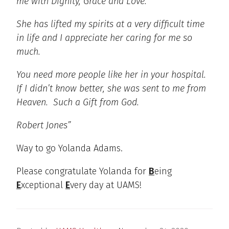
me with Dignity, Grace and Love.
She has lifted my spirits at a very difficult time
in life and I appreciate her caring for me so
much.
You need more people like her in your hospital.
If I didn’t know better, she was sent to me from
Heaven. Such a Gift from God.
Robert Jones”
Way to go Yolanda Adams.
Please congratulate Yolanda for
B
eing
E
xceptional
E
very day at UAMS!