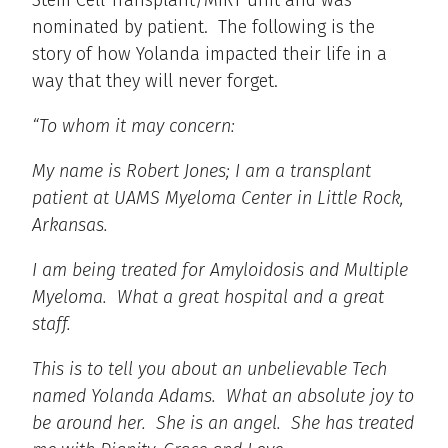
Stem Cell Transplant/MIRT unit and was
nominated by patient. The following is the
story of how Yolanda impacted their life in a
way that they will never forget.
“To whom it may concern:
My name is Robert Jones; I am a transplant
patient at UAMS Myeloma Center in Little Rock,
Arkansas.
I am being treated for Amyloidosis and Multiple
Myeloma. What a great hospital and a great
staff.
This is to tell you about an unbelievable Tech
named Yolanda Adams. What an absolute joy to
be around her. She is an angel. She has treated