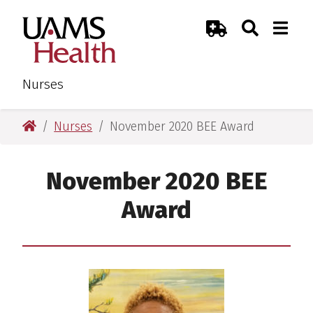
Skip
Skip
Search
Togg
UAMS Health
Toggle Sear
Toggle
to
to
Emergency Room
main
main
content
content
Nurses
UAMS Health
Nurses
November 2020 BEE Award
November 2020 BEE
Award