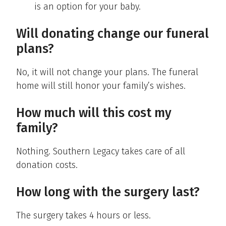
is an option for your baby.
Will donating change our funeral
plans?
No, it will not change your plans. The funeral
home will still honor your family’s wishes.
How much will this cost my
family?
Nothing. Southern Legacy takes care of all
donation costs.
How long with the surgery last?
The surgery takes 4 hours or less.