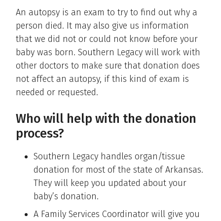
An autopsy is an exam to try to find out why a
person died. It may also give us information
that we did not or could not know before your
baby was born. Southern Legacy will work with
other doctors to make sure that donation does
not affect an autopsy, if this kind of exam is
needed or requested.
Who will help with the donation
process?
Southern Legacy handles organ/tissue
donation for most of the state of Arkansas.
They will keep you updated about your
baby’s donation.
A Family Services Coordinator will give you