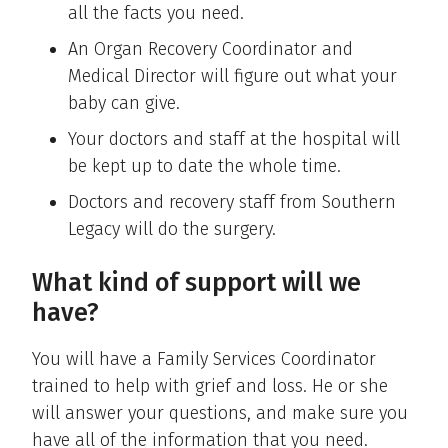
all the facts you need.
An Organ Recovery Coordinator and
Medical Director will figure out what your
baby can give.
Your doctors and staff at the hospital will
be kept up to date the whole time.
Doctors and recovery staff from Southern
Legacy will do the surgery.
What kind of support will we
have?
You will have a Family Services Coordinator
trained to help with grief and loss. He or she
will answer your questions, and make sure you
have all of the information that you need.