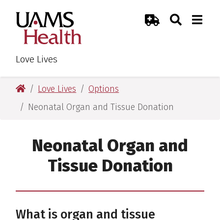
Skip
Skip
Skip
Skip
Search
Togg
UAMS Health
Toggle Sear
Toggle
to
to
to
to
Emergency Room
primary
main
primary
main
navigation
content
navigation
content
Love Lives
UAMS Health
Love Lives
Options
Neonatal Organ and Tissue Donation
Neonatal Organ and
Tissue Donation
What is organ and tissue