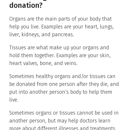
donation?
Organs are the main parts of your body that
help you live. Examples are your heart, lungs,
liver, kidneys, and pancreas.
Tissues are what make up your organs and
hold them together. Examples are your skin,
heart valves, bone, and veins.
Sometimes healthy organs and/or tissues can
be donated from one person after they die, and
put into another person’s body to help them
live.
Sometimes organs or tissues cannot be used in
another person, but may help doctors learn
more about different illnesses and treatments.