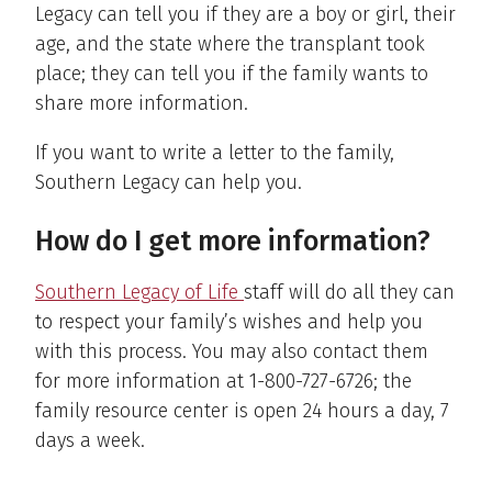
Legacy can tell you if they are a boy or girl, their
age, and the state where the transplant took
place; they can tell you if the family wants to
share more information.
If you want to write a letter to the family,
Southern Legacy can help you.
How do I get more information?
Southern Legacy of Life
staff will do all they can
to respect your family’s wishes and help you
with this process. You may also contact them
for more information at 1-800-727-6726; the
family resource center is open 24 hours a day, 7
days a week.