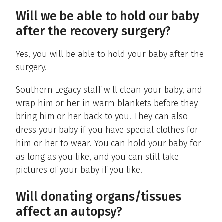
Will we be able to hold our baby
after the recovery surgery?
Yes, you will be able to hold your baby after the
surgery.
Southern Legacy staff will clean your baby, and
wrap him or her in warm blankets before they
bring him or her back to you. They can also
dress your baby if you have special clothes for
him or her to wear. You can hold your baby for
as long as you like, and you can still take
pictures of your baby if you like.
Will donating organs/tissues
affect an autopsy?