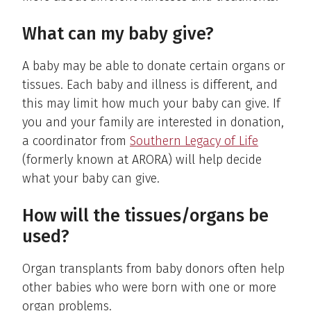
What can my baby give?
A baby may be able to donate certain organs or
tissues. Each baby and illness is different, and
this may limit how much your baby can give. If
you and your family are interested in donation,
a coordinator from
Southern Legacy of Life
(formerly known at ARORA) will help decide
what your baby can give.
How will the tissues/organs be
used?
Organ transplants from baby donors often help
other babies who were born with one or more
organ problems.