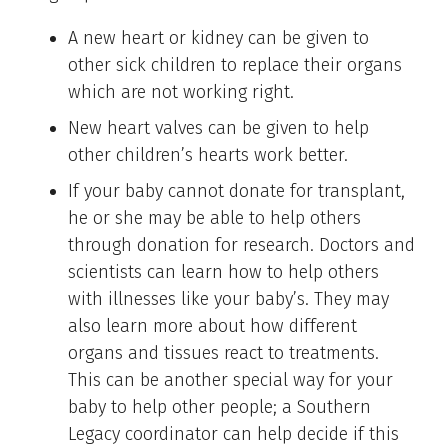
A new heart or kidney can be given to
other sick children to replace their organs
which are not working right.
New heart valves can be given to help
other children’s hearts work better.
If your baby cannot donate for transplant,
he or she may be able to help others
through donation for research. Doctors and
scientists can learn how to help others
with illnesses like your baby’s. They may
also learn more about how different
organs and tissues react to treatments.
This can be another special way for your
baby to help other people; a Southern
Legacy coordinator can help decide if this