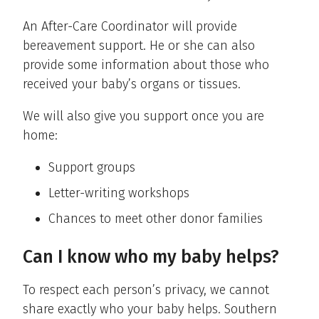
An After-Care Coordinator will provide
bereavement support. He or she can also
provide some information about those who
received your baby’s organs or tissues.
We will also give you support once you are
home:
Support groups
Letter-writing workshops
Chances to meet other donor families
Can I know who my baby helps?
To respect each person’s privacy, we cannot
share exactly who your baby helps. Southern