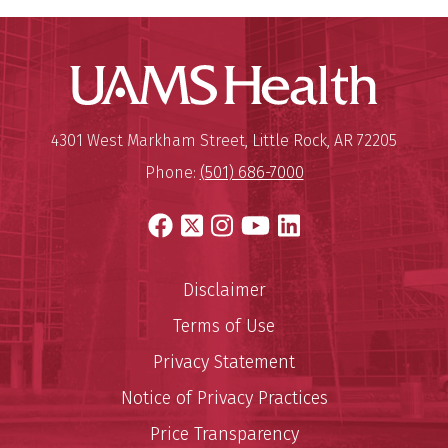
UAMS Hea
Mailing Address:
University of Arkansas for Medi
4301 West Markham Street
,
Little Rock
,
AR
72205
Phone:
(501) 686-7000
Facebook
X
Instagram
YouTube
LinkedIn
Disclaimer
Terms of Use
Privacy Statement
Notice of Privacy Practices
Price Transparency