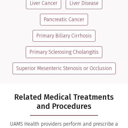
Liver Cancer
Liver Disease
Pancreatic Cancer
Primary Biliary Cirrhosis
Primary Sclerosing Cholangitis
Superior Mesenteric Stenosis or Occlusion
Related Medical Treatments
and Procedures
UAMS Health providers perform and prescribe a