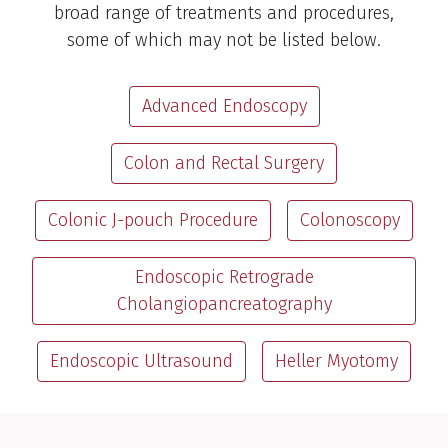
broad range of treatments and procedures,
some of which may not be listed below.
Advanced Endoscopy
Colon and Rectal Surgery
Colonic J-pouch Procedure
Colonoscopy
Endoscopic Retrograde
Cholangiopancreatography
Endoscopic Ultrasound
Heller Myotomy