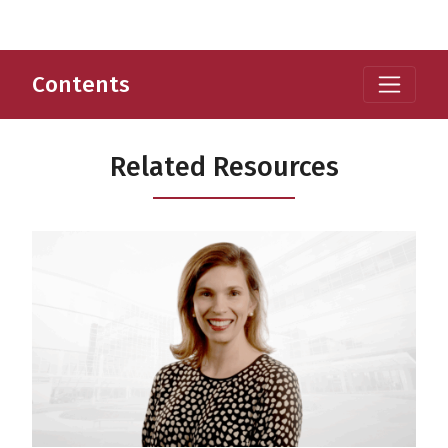
Contents
Related Resources