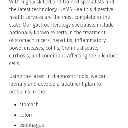
With highly skilled and trained specialists and
the latest technology, UAMS Health’s digestive
health services are the most complete in the
state. Our gastroenterology specialists include
nationally known experts in the treatment
of stomach ulcers, hepatitis, inflammatory
bowel diseases, colitis, Crohn’s disease,
cirrhosis, and conditions affecting the bile duct
cells.
Using the latest in diagnostic tools, we can
identify and develop a treatment plan for
problems in the:
stomach
colon
esophagus