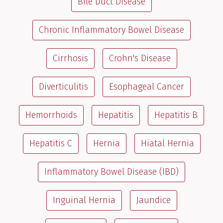
Bile Duct Disease
Chronic Inflammatory Bowel Disease
Cirrhosis
Crohn's Disease
Diverticulitis
Esophageal Cancer
Hemorrhoids
Hepatitis
Hepatitis B
Hepatitis C
Hernia
Hiatal Hernia
Inflammatory Bowel Disease (IBD)
Inguinal Hernia
Jaundice