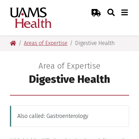
Skip
Skip
Skip
Skip
Search
Togg
UAMS Health
Toggle Sear
Toggle
to
to
to
to
Emergency Room
primary
main
primary
main
navigation
content
navigation
content
UAMS Health
Areas of Expertise
Digestive Health
Area of Expertise
:
Digestive Health
Also called: Gastroenterology