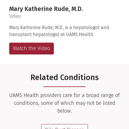
Mary Katherine Rude, M.D.
(
)
Video
Mary Katherine Rude, M.D., is a hepatologist and
transplant hepatologist at UAMS Health.
Watch the Video
Related Conditions
UAMS Health providers care for a broad range of
conditions, some of which may not be listed
below.