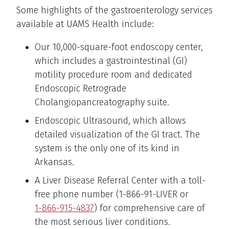
Some highlights of the gastroenterology services
available at UAMS Health include:
Our 10,000-square-foot endoscopy center,
which includes a gastrointestinal (GI)
motility procedure room and dedicated
Endoscopic Retrograde
Cholangiopancreatography suite.
Endoscopic Ultrasound, which allows
detailed visualization of the GI tract. The
system is the only one of its kind in
Arkansas.
A Liver Disease Referral Center with a toll-
free phone number (1-866-91-LIVER or
1-866-915-4837
) for comprehensive care of
the most serious liver conditions.