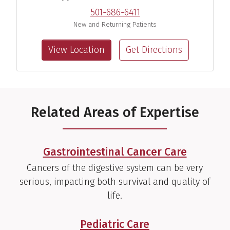
501-686-6411
New and Returning Patients
View Location
Get Directions
Travis D. Ayers, M.D.
Pediatric Gastroenterologist
View Profile
Related Areas of Expertise
Gastrointestinal Cancer Care
Chinmay Bera, M.D.
Cancers of the digestive system can be very
Transplant Hepatologist
serious, impacting both survival and quality of
life.
View Profile
Pediatric Care