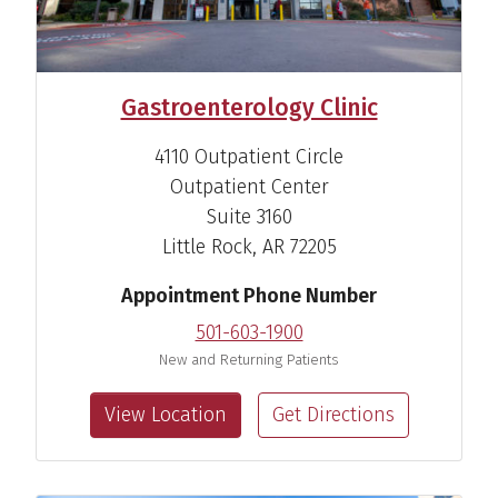
Gastroenterology Clinic
4110 Outpatient Circle
Outpatient Center
Suite 3160
Little Rock, AR 72205
Appointment Phone Number
501-603-1900
New and Returning Patients
Mohammad M. Alomari,
View Location
Get Directions
M.D.
Gastroenterologist