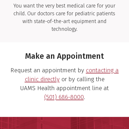
You want the very best medical care for your
child. Our doctors care for pediatric patients
Sulaiman S. Bharwani,
with state-of-the-art equipment and
M.D.
technology.
Pediatric Gastroenterologist
View Profile
Make an Appointment
Request an appointment by
contacting a
clinic directly
or by calling the
Lyle J. Burdine, M.D., Ph.D.
UAMS Health appointment line at
Transplant Surgeon
(501) 686-8000
.
View Profile