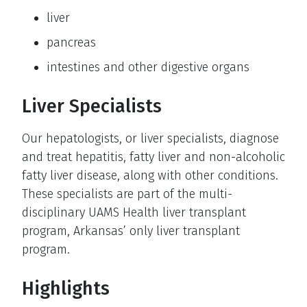
liver
pancreas
intestines and other digestive organs
Liver Specialists
Our hepatologists, or liver specialists, diagnose
and treat hepatitis, fatty liver and non-alcoholic
fatty liver disease, along with other conditions.
These specialists are part of the multi-
disciplinary UAMS Health liver transplant
program, Arkansas’ only liver transplant
program.
Highlights