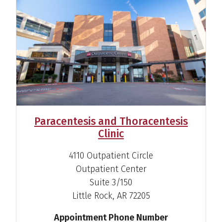
View Profile
Shannon M. Amara-
Bangali, CNP
Family Nurse Practitioner
View Profile
Paracentesis and Thoracentesis
Clinic
4110 Outpatient Circle
Outpatient Center
Thomas Augustine, M.D.
Suite 3/150
Gastroenterologist
Little Rock, AR 72205
View Profile
Appointment Phone Number