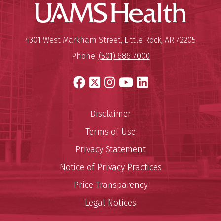
UAMS Hea
Megan W. Butler, M.D.
Pediatric Gastroenterologist
Mailing Address:
University of Arkansas for Medi
4301 West Markham Street
,
Little Rock
,
AR
72205
View Profile
Phone:
(501) 686-7000
Facebook
X
Instagram
YouTube
LinkedIn
Disclaimer
Jessica E. Carnathan, CNP
Family Nurse Practitioner
Terms of Use
Privacy Statement
View Profile
Notice of Privacy Practices
Price Transparency
Legal Notices
Allison N. Deloach, CNP