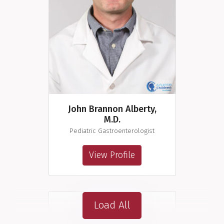
John Brannon Alberty,
M.D.
Pediatric Gastroenterologist
View Profile
Load All