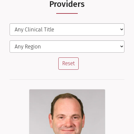
Providers
Filter the Providers
Clinical Title
Region