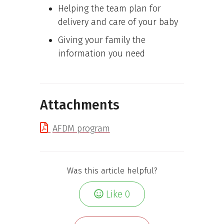
Helping the team plan for
delivery and care of your baby
Giving your family the
information you need
Attachments
AFDM program
Was this article helpful?
Like
0