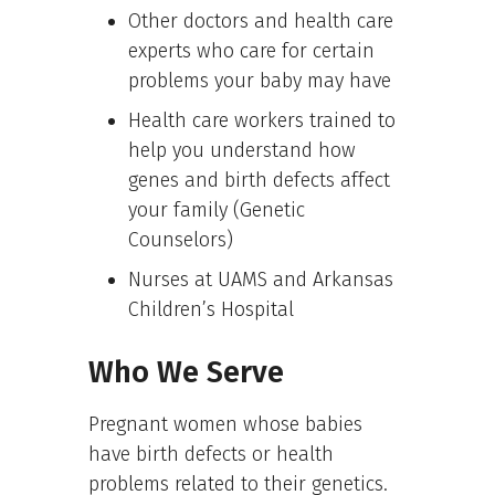
Other doctors and health care
experts who care for certain
problems your baby may have
Health care workers trained to
help you understand how
genes and birth defects affect
your family (Genetic
Counselors)
Nurses at UAMS and Arkansas
Children’s Hospital
Who We Serve
Pregnant women whose babies
have birth defects or health
problems related to their genetics.