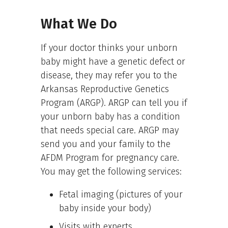
What We Do
If your doctor thinks your unborn
baby might have a genetic defect or
disease, they may refer you to the
Arkansas Reproductive Genetics
Program (ARGP). ARGP can tell you if
your unborn baby has a condition
that needs special care. ARGP may
send you and your family to the
AFDM Program for pregnancy care.
You may get the following services:
Fetal imaging (pictures of your
baby inside your body)
Visits with experts