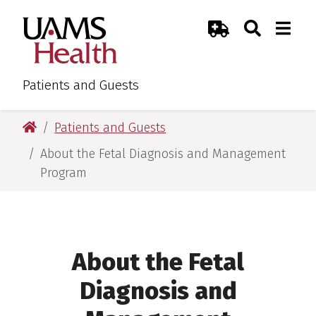
Skip
Skip
Search
Togg
UAMS Health
Toggle Sear
Toggle
to
to
Emergency Room
main
main
content
content
Patients and Guests
UAMS Health
Patients and Guests
About the Fetal Diagnosis and Management
Program
About the Fetal
Diagnosis and