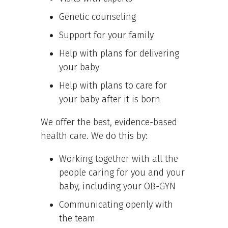
Genetic counseling
Support for your family
Help with plans for delivering
your baby
Help with plans to care for
your baby after it is born
We offer the best, evidence-based
health care. We do this by:
Working together with all the
people caring for you and your
baby, including your OB-GYN
Communicating openly with
the team