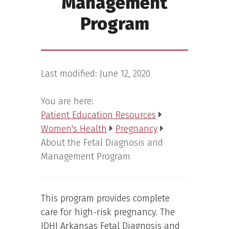
Management
Program
Last modified:
June 12, 2020
You are here:
Patient Education Resources
Women's Health
Pregnancy
About the Fetal Diagnosis and
Management Program
This program provides complete
care for high-risk pregnancy. The
IDHI Arkansas Fetal Diagnosis and