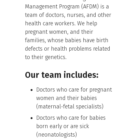
Management Program (AFDM) is a
team of doctors, nurses, and other
health care workers. We help
pregnant women, and their
families, whose babies have birth
defects or health problems related
to their genetics.
Our team includes:
Doctors who care for pregnant
women and their babies
(maternal-fetal specialists)
Doctors who care for babies
born early or are sick
(neonatologists)