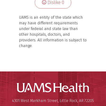
Dislike
0
UAMS is an entity of the state which
may have different requirements
under federal and state law than
other hospitals, doctors, and
providers. All information is subject to
change.
UAMS Hea
Mailing Address:
University of Arkansas for Medi
4301 West Markham Street
,
Little Rock
,
AR
72205