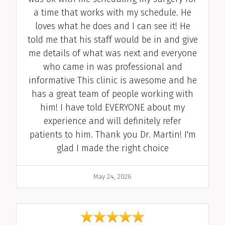
a time that works with my schedule. He
loves what he does and I can see it! He
told me that his staff would be in and give
me details of what was next and everyone
who came in was professional and
informative This clinic is awesome and he
has a great team of people working with
him! I have told EVERYONE about my
experience and will definitely refer
patients to him. Thank you Dr. Martin! I'm
glad I made the right choice
Date
May 24, 2026