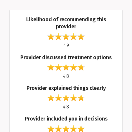
Average Ratings
Likelihood of recommending this
provider
out of 5
4.9
Provider discussed treatment options
out of 5
4.8
Provider explained things clearly
out of 5
4.8
Provider included you in decisions