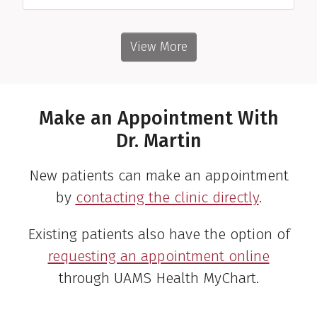
View More
Make an Appointment With
Dr. Martin
New patients can make an appointment
by
contacting the clinic directly
.
Existing patients also have the option of
requesting an appointment online
through UAMS Health MyChart.