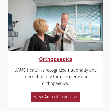
Orthopaedics
UAMS Health is recognized nationally and
internationally for its expertise in
orthopaedics.
View Area of Expertise