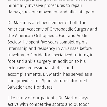
minimally invasive procedures to repair
damage, restore movement and alleviate pain.
Dr. Martin is a fellow member of both the
American Academy of Orthopaedic Surgery and
the American Orthopaedic Foot and Ankle
Society. He spent five years completing his
internship and residency in Arkansas before
traveling to Florida for specialized training in
foot and ankle surgery. In addition to his
extensive professional studies and
accomplishments, Dr. Martin has served as a
care provider and Spanish translator in El
Salvador and Honduras.
Like many of our patients, Dr. Martin stays
active with competitive sports and outdoor