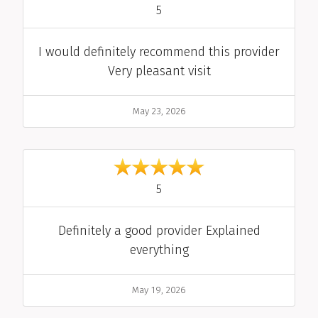
out of 5
5
Comment
I would definitely recommend this provider
Very pleasant visit
Date
May 23, 2026
out of 5
5
Comment
Definitely a good provider Explained
everything
Date
May 19, 2026