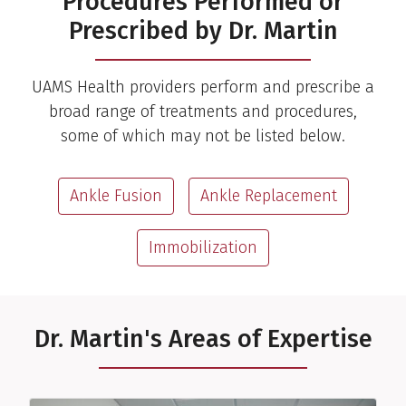
Procedures Performed or
Prescribed by Dr. Martin
UAMS Health providers perform and prescribe a
broad range of treatments and procedures,
some of which may not be listed below.
Ankle Fusion
Ankle Replacement
Immobilization
Dr. Martin's Areas of Expertise