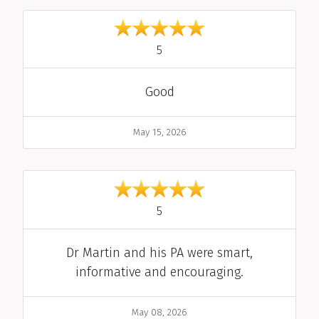
out of 5
5
Comment
Good
Date
May 15, 2026
out of 5
5
Comment
Dr Martin and his PA were smart,
informative and encouraging.
Date
May 08, 2026