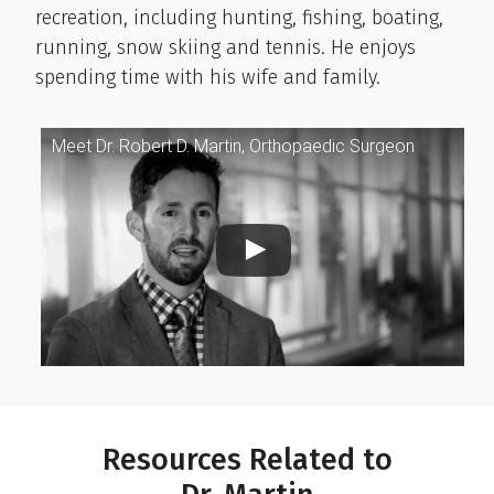
recreation, including hunting, fishing, boating,
running, snow skiing and tennis. He enjoys
spending time with his wife and family.
Meet Dr. Robert D. Martin, Orthopaedic Surgeon
Resources Related to