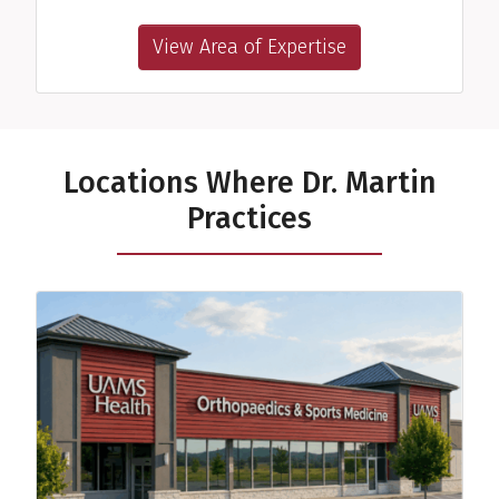
View Area of Expertise
Locations Where Dr. Martin
Practices