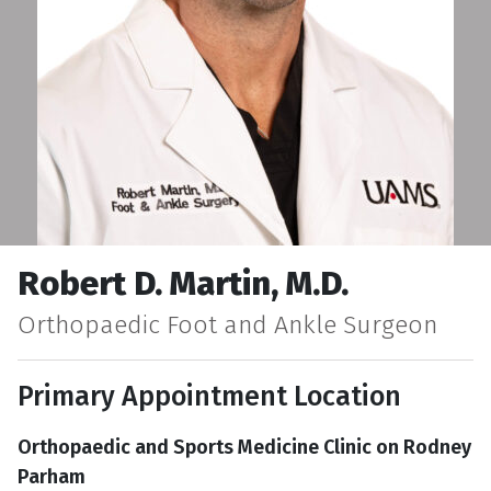
Robert D. Martin, M.D.
Orthopaedic Foot and Ankle Surgeon
Primary Appointment Location
Orthopaedic and Sports Medicine Clinic on Rodney
Parham