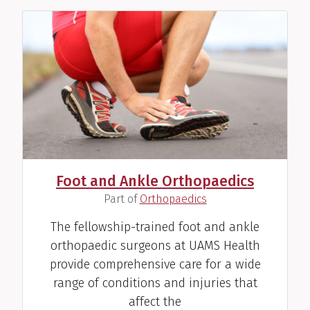
Foot and Ankle Orthopaedics
(
)
Part of
Orthopaedics
The fellowship-trained foot and ankle
orthopaedic surgeons at UAMS Health
provide comprehensive care for a wide
range of conditions and injuries that
affect the