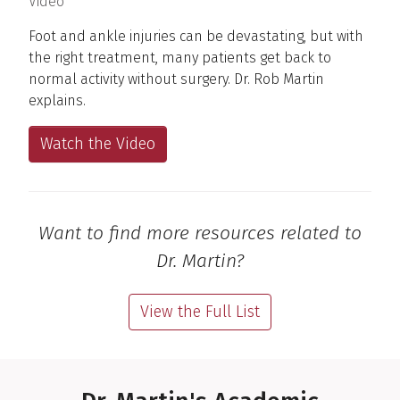
(
)
Video
Foot and ankle injuries can be devastating, but with
the right treatment, many patients get back to
normal activity without surgery. Dr. Rob Martin
explains.
Watch the Video
Want to find more resources related to
Dr. Martin?
View the Full List