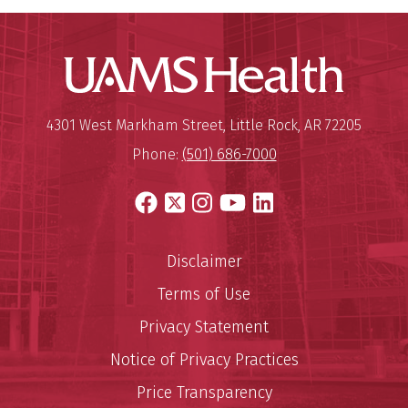
UAMS Hea
Mailing Address:
University of Arkansas for Medi
4301 West Markham Street
,
Little Rock
,
AR
72205
Phone:
(501) 686-7000
Facebook
X
Instagram
YouTube
LinkedIn
Disclaimer
Terms of Use
Privacy Statement
Notice of Privacy Practices
Price Transparency