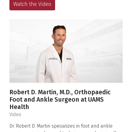
Watch the Video
Robert D. Martin, M.D., Orthopaedic
Foot and Ankle Surgeon at UAMS
Health
(
)
Video
Dr. Robert D. Martin specializes in foot and ankle