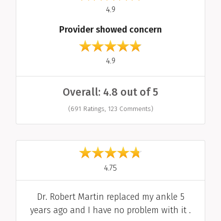
out of 5
4.9
Provider showed concern
out of 5
4.9
Overall: 4.8 out of 5
(691 Ratings, 123 Comments)
Individual Reviews
out of 5
4.75
Comment
Dr. Robert Martin replaced my ankle 5
years ago and I have no problem with it .