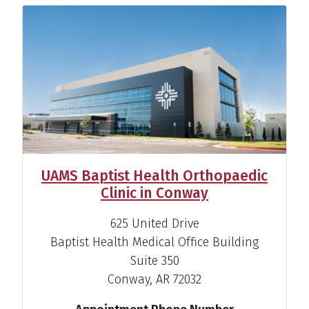
UAMS Baptist Health Orthopaedic
Clinic in Conway
625 United Drive
Baptist Health Medical Office Building
Suite 350
Conway, AR 72032