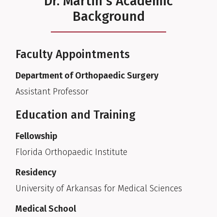
Dr. Martin's Academic
Background
Faculty Appointments
Department of Orthopaedic Surgery
Assistant Professor
Education and Training
Fellowship
Florida Orthopaedic Institute
Residency
University of Arkansas for Medical Sciences
Medical School