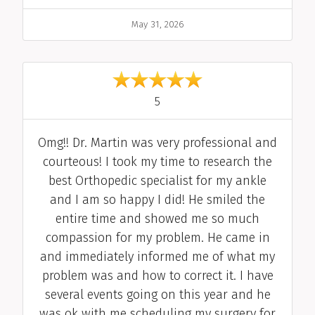
Date
May 31, 2026
out of 5
5
Comment
Omg!! Dr. Martin was very professional and
courteous! I took my time to research the
best Orthopedic specialist for my ankle
and I am so happy I did! He smiled the
entire time and showed me so much
compassion for my problem. He came in
and immediately informed me of what my
problem was and how to correct it. I have
several events going on this year and he
was ok with me scheduling my surgery for