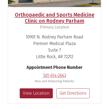
Orthopaedic and Sports Medicine
Clinic on Rodney Parham
,
Primary Location
10901 N. Rodney Parham Road
Premier Medical Plaza
Suite 7
Little Rock, AR 72212
Appointment Phone Number
501-614-2663
New and Returning Patients
View Location
Get Directions