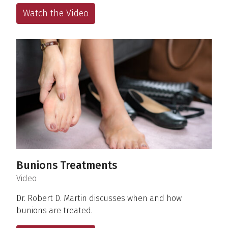
Watch the Video
Bunions Treatments
(
)
Video
Dr. Robert D. Martin discusses when and how
bunions are treated.