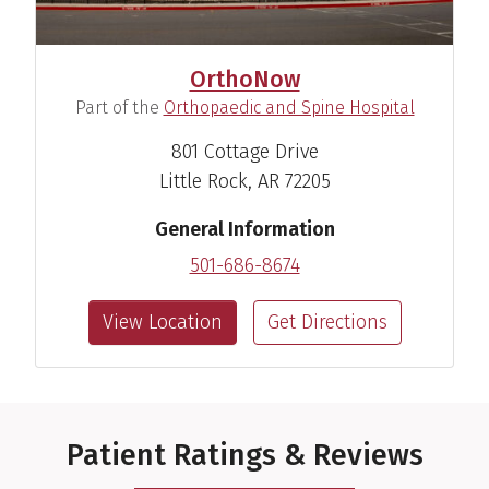
OrthoNow
(
)
Part of the
Orthopaedic and Spine Hospital
801 Cottage Drive
Little Rock, AR 72205
General Information
501-686-8674
View Location
Get Directions
Patient Ratings & Reviews