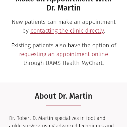
Dr. Martin
New patients can make an appointment
by
contacting the clinic directly
.
Existing patients also have the option of
requesting an appointment online
through UAMS Health MyChart.
About Dr. Martin
Clinical Biography
Dr. Robert D. Martin specializes in foot and
ankle surgery, using advanced techniques and