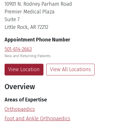
10901 N. Rodney Parham Road
Premier Medical Plaza
Suite 7
Little Rock, AR 72212
Appointment Phone Number
501-614-2663
New and Returning Patients
View Location
View All Locations
Overview
Areas of Expertise
Orthopaedics
Foot and Ankle Orthopaedics