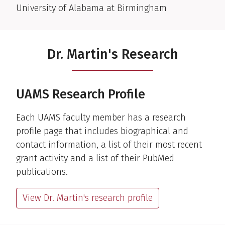
University of Alabama at Birmingham
Dr. Martin's Research
UAMS Research Profile
Each UAMS faculty member has a research
profile page that includes biographical and
contact information, a list of their most recent
grant activity and a list of their PubMed
publications.
View Dr. Martin's research profile