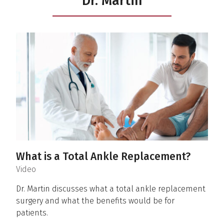
Dr. Martin
What is a Total Ankle Replacement?
(
)
Video
Dr. Martin discusses what a total ankle replacement
surgery and what the benefits would be for
patients.