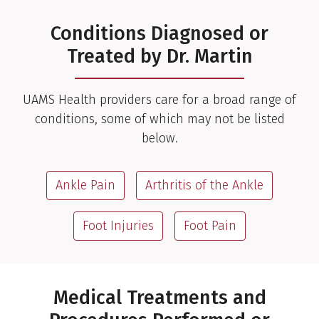
Conditions Diagnosed or
Treated by Dr. Martin
UAMS Health providers care for a broad range of
conditions, some of which may not be listed
below.
Ankle Pain
Arthritis of the Ankle
Foot Injuries
Foot Pain
Medical Treatments and