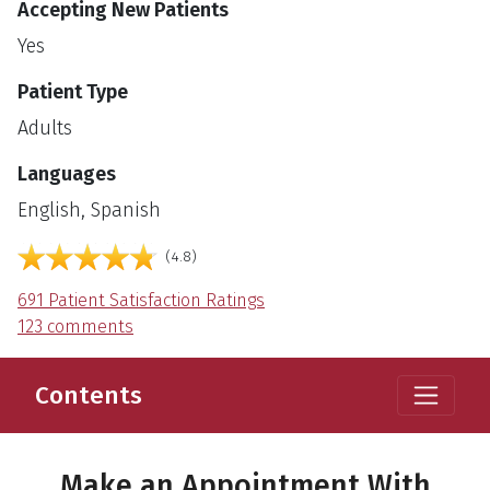
Accepting New Patients
Yes
Patient Type
Adults
Languages
English, Spanish
out of 5
4.8
691 Patient Satisfaction Ratings
123 comments
Contents
Make an Appointment With