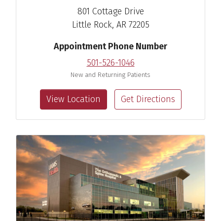
801 Cottage Drive
Little Rock, AR 72205
Appointment Phone Number
501-526-1046
New and Returning Patients
View Location
Get Directions