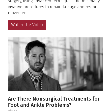
surgery, using advanced techniques and minimally
invasive procedures to repair damage and restore
movement.
Watch the Video
Are There Nonsurgical Treatments for
Foot and Ankle Problems?