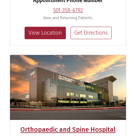
Appointment Phone Number
501-358-6792
New and Returning Patients
View Location
Get Directions
Orthopaedic and Spine Hospital