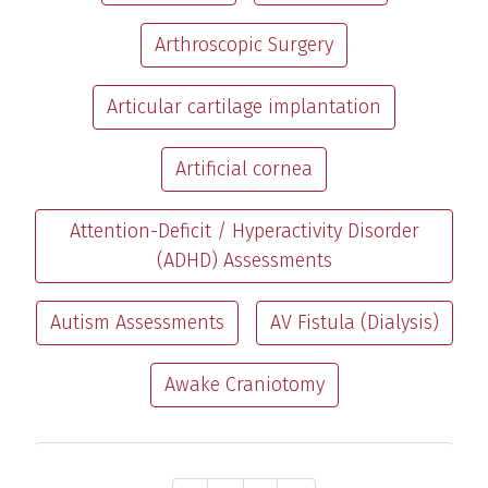
Arthroscopic Surgery
Articular cartilage implantation
Artificial cornea
Attention-Deficit / Hyperactivity Disorder
(ADHD) Assessments
Autism Assessments
AV Fistula (Dialysis)
Awake Craniotomy