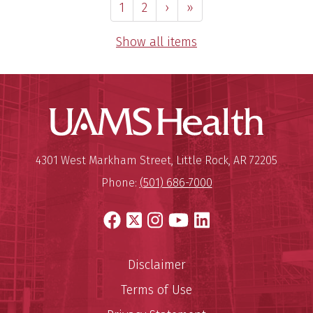
1
2
›
»
Show all items
UAMS Hea
Mailing Address:
University of Arkansas for Medi
4301 West Markham Street
,
Little Rock
,
AR
72205
Phone:
(501) 686-7000
Facebook
X
Instagram
YouTube
LinkedIn
Disclaimer
Terms of Use