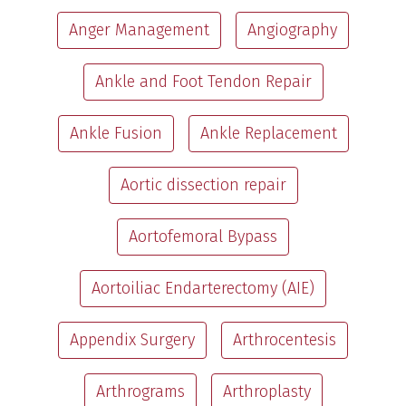
Anger Management
Angiography
Ankle and Foot Tendon Repair
Ankle Fusion
Ankle Replacement
Aortic dissection repair
Aortofemoral Bypass
Aortoiliac Endarterectomy (AIE)
Appendix Surgery
Arthrocentesis
Arthrograms
Arthroplasty