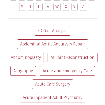
S
T
U
V
W
X
Y
Z
3D Gait Analysis
Abdominal Aortic Aneurysm Repair
Abdominoplasty
AC Joint Reconstruction
Actigraphy
Acute and Emergency Care
Acute Care Surgery
Acute Inpatient Adult Psychiatry