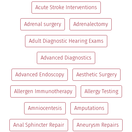
Acute Stroke Interventions
Adrenal surgery
Adrenalectomy
Adult Diagnostic Hearing Exams
Advanced Diagnostics
Advanced Endoscopy
Aesthetic Surgery
Allergen Immunotherapy
Allergy Testing
Amniocentesis
Amputations
Anal Sphincter Repair
Aneurysm Repairs