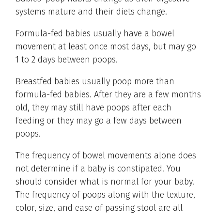
systems mature and their diets change.
Formula-fed babies usually have a bowel
movement at least once most days, but may go
1 to 2 days between poops.
Breastfed babies usually poop more than
formula-fed babies. After they are a few months
old, they may still have poops after each
feeding or they may go a few days between
poops.
The frequency of bowel movements alone does
not determine if a baby is constipated. You
should consider what is normal for your baby.
The frequency of poops along with the texture,
color, size, and ease of passing stool are all