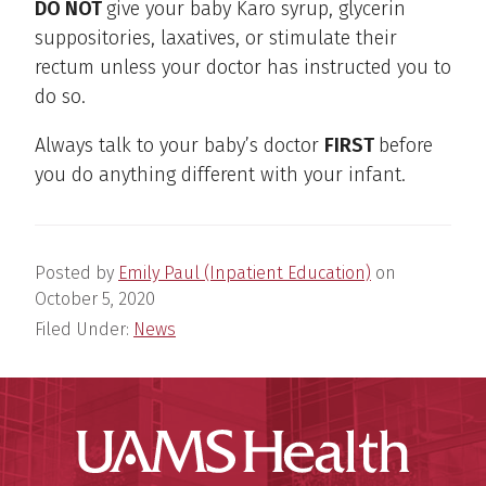
DO NOT
give your baby Karo syrup, glycerin
suppositories, laxatives, or stimulate their
rectum unless your doctor has instructed you to
do so.
Always talk to your baby’s doctor
FIRST
before
you do anything different with your infant.
Posted by
Emily Paul (Inpatient Education)
on
October 5, 2020
Filed Under:
News
UAMS Hea