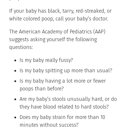
If your baby has black, tarry, red-streaked, or
white colored poop, call your baby’s doctor.
The American Academy of Pediatrics (AAP)
suggests asking yourself the following
questions:
Is my baby really fussy?
Is my baby spitting up more than usual?
Is my baby having a lot more or fewer
poops than before?
Are my baby’s stools unusually hard, or do
they have blood related to hard stools?
Does my baby strain for more than 10
minutes without success?