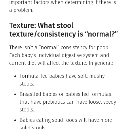
important factors when determining if there is
a problem.
Texture: What stool
texture/consistency is “normal?”
There isn’t a “normal” consistency for poop.
Each baby’s individual digestive system and
current diet will affect the texture. In general:
Formula-fed babies have soft, mushy
stools.
Breastfed babies or babies fed formulas
that have prebiotics can have loose, seedy
stools.
Babies eating solid foods will have more
solid stools.