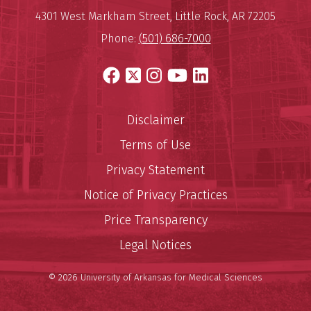
Mailing Address:
University of Arkansas for Medi
4301 West Markham Street
,
Little Rock
,
AR
72205
Phone:
(501) 686-7000
Facebook
X
Instagram
YouTube
LinkedIn
Disclaimer
Terms of Use
Privacy Statement
Notice of Privacy Practices
Price Transparency
Legal Notices
© 2026 University of Arkansas for Medical Sciences