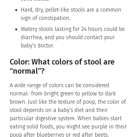
Hard, dry, pellet-like stools are a common
sign of constipation.
Watery stools lasting for 24 hours could be
diarrhea, and you should contact your
baby’s doctor.
Color: What colors of stool are
“normal”?
A wide range of colors can be considered
normal- from bright green to yellow to dark
brown. Just like the texture of poop, the color of
stool depends on a baby’s diet and their
particular digestive system. When babies start
eating solid foods, you might see purple in their
poop after blueberries or red after beets.