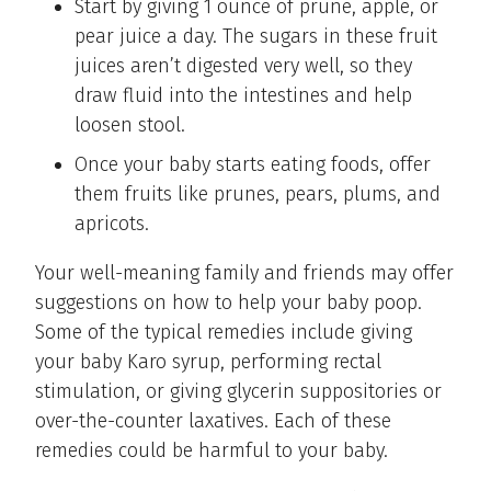
Start by giving 1 ounce of prune, apple, or
pear juice a day. The sugars in these fruit
juices aren’t digested very well, so they
draw fluid into the intestines and help
loosen stool.
Once your baby starts eating foods, offer
them fruits like prunes, pears, plums, and
apricots.
Your well-meaning family and friends may offer
suggestions on how to help your baby poop.
Some of the typical remedies include giving
your baby Karo syrup, performing rectal
stimulation, or giving glycerin suppositories or
over-the-counter laxatives. Each of these
remedies could be harmful to your baby.