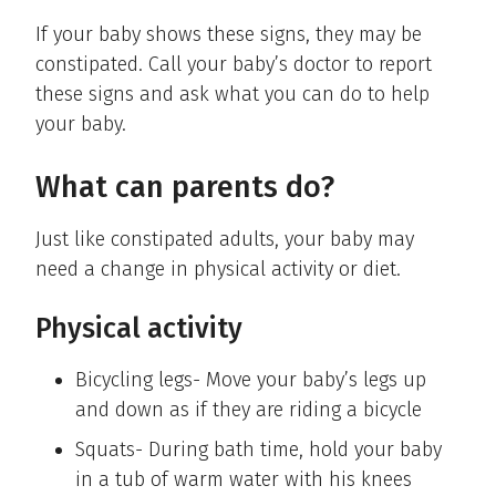
If your baby shows these signs, they may be
constipated. Call your baby’s doctor to report
these signs and ask what you can do to help
your baby.
What can parents do?
Just like constipated adults, your baby may
need a change in physical activity or diet.
Physical activity
Bicycling legs- Move your baby’s legs up
and down as if they are riding a bicycle
Squats- During bath time, hold your baby
in a tub of warm water with his knees