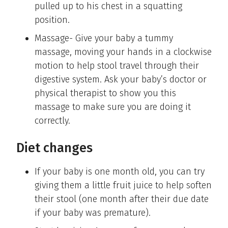
pulled up to his chest in a squatting
position.
Massage- Give your baby a tummy
massage, moving your hands in a clockwise
motion to help stool travel through their
digestive system. Ask your baby’s doctor or
physical therapist to show you this
massage to make sure you are doing it
correctly.
Diet changes
If your baby is one month old, you can try
giving them a little fruit juice to help soften
their stool (one month after their due date
if your baby was premature).