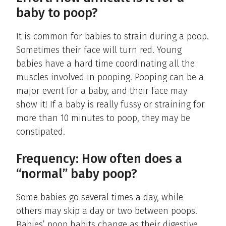
baby to poop?
It is common for babies to strain during a poop.
Sometimes their face will turn red. Young
babies have a hard time coordinating all the
muscles involved in pooping. Pooping can be a
major event for a baby, and their face may
show it! If a baby is really fussy or straining for
more than 10 minutes to poop, they may be
constipated.
Frequency: How often does a
“normal” baby poop?
Some babies go several times a day, while
others may skip a day or two between poops.
Babies’ poop habits change as their digestive