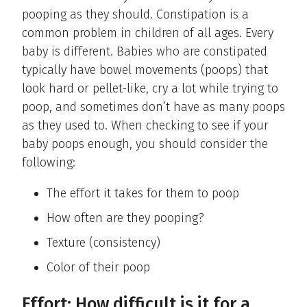
pooping as they should. Constipation is a
common problem in children of all ages. Every
baby is different. Babies who are constipated
typically have bowel movements (poops) that
look hard or pellet-like, cry a lot while trying to
poop, and sometimes don’t have as many poops
as they used to. When checking to see if your
baby poops enough, you should consider the
following:
The effort it takes for them to poop
How often are they pooping?
Texture (consistency)
Color of their poop
Effort: How difficult is it for a