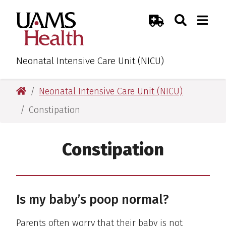
Skip
Skip
Skip
Skip
Search
Togg
UAMS Health
Toggle Sear
Toggle
to
to
to
to
Emergency Room
primary
main
primary
main
navigation
content
navigation
content
Neonatal Intensive Care Unit (NICU)
UAMS Health
Neonatal Intensive Care Unit (NICU)
Constipation
Constipation
Is my baby’s poop normal?
Parents often worry that their baby is not