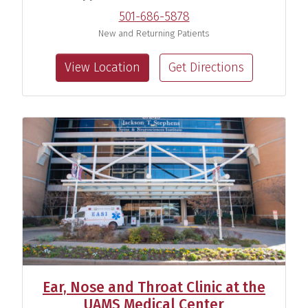
501-686-5878
New and Returning Patients
View Location
Get Directions
Kelley Martin, Au.D.
Audiologist
View Profile
Meredith Olmstead, Au.D.
Audiologist
View Profile
Ear, Nose and Throat Clinic at the
UAMS Medical Center