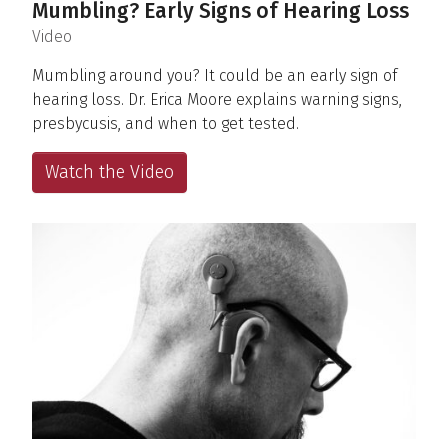
Mumbling? Early Signs of Hearing Loss
(
)
Video
Mumbling around you? It could be an early sign of
hearing loss. Dr. Erica Moore explains warning signs,
presbycusis, and when to get tested.
Watch the Video