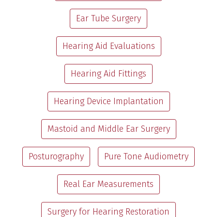
Ear Tube Surgery
Hearing Aid Evaluations
Hearing Aid Fittings
Hearing Device Implantation
Mastoid and Middle Ear Surgery
Posturography
Pure Tone Audiometry
Real Ear Measurements
Surgery for Hearing Restoration