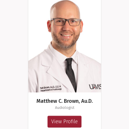
Matthew C. Brown, Au.D.
Audiologist
View Profile