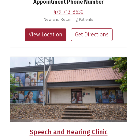
Appointment Phone Number
479-713-8630
New and Returning Patients
View Location
Get Directions
Speech and Hearing Clinic