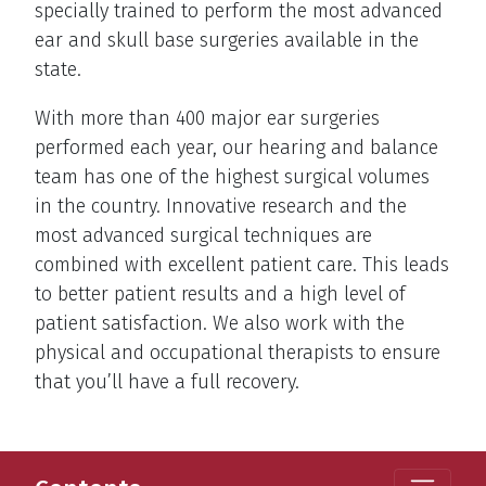
specially trained to perform the most advanced
ear and skull base surgeries available in the
state.
With more than 400 major ear surgeries
performed each year, our hearing and balance
team has one of the highest surgical volumes
in the country. Innovative research and the
most advanced surgical techniques are
combined with excellent patient care. This leads
to better patient results and a high level of
patient satisfaction. We also work with the
physical and occupational therapists to ensure
that you’ll have a full recovery.