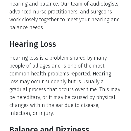
hearing and balance. Our team of audiologists,
advanced nurse practitioners, and surgeons
work closely together to meet your hearing and
balance needs.
Hearing Loss
Hearing loss is a problem shared by many
people of all ages and is one of the most
common health problems reported. Hearing
loss may occur suddenly but is usually a
gradual process that occurs over time. This may
be hereditary, or it may be caused by physical
changes within the ear due to disease,
infection, or injury.
Balance and Dizziness