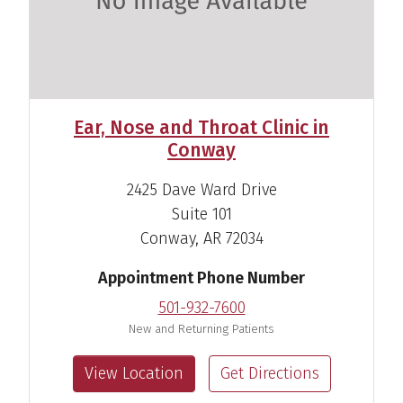
Brenda O. Speed, CNP
Acute Care Nurse Practitioner
View Profile
Ear, Nose and Throat Clinic in
Conway
2425 Dave Ward Drive
Suite 101
Conway, AR 72034
Appointment Phone Number
501-932-7600
New and Returning Patients
View Location
Get Directions