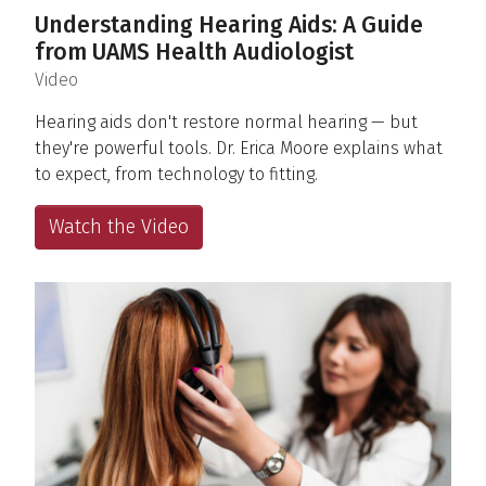
Understanding Hearing Aids: A Guide
from UAMS Health Audiologist
(
)
Video
Hearing aids don't restore normal hearing — but
they're powerful tools. Dr. Erica Moore explains what
to expect, from technology to fitting.
Watch the Video