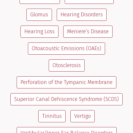
Glomus
Hearing Disorders
Hearing Loss
Meniere’s Disease
Otoacoustic Emissions (OAEs)
Otosclerosis
Perforation of the Tympanic Membrane
Superior Canal Dehiscence Syndrome (SCDS)
Tinnitus
Vertigo