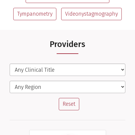
Tympanometry
Videonystagmography
Providers
Filter the Providers
Clinical Title
Region