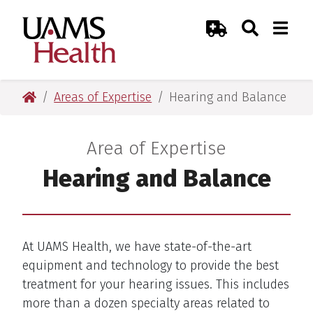
Skip
Skip
Skip
Skip
Search
Togg
UAMS Health
Toggle Sear
Toggle
to
to
to
to
Emergency Room
primary
main
primary
main
navigation
content
navigation
content
UAMS Health
Areas of Expertise
Hearing and Balance
Area of Expertise
:
Hearing and Balance
At UAMS Health, we have state-of-the-art
equipment and technology to provide the best
treatment for your hearing issues. This includes
more than a dozen specialty areas related to