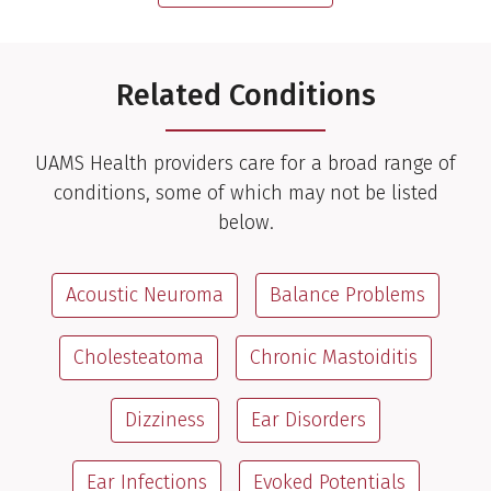
Related Conditions
UAMS Health providers care for a broad range of
conditions, some of which may not be listed
below.
Acoustic Neuroma
Balance Problems
Cholesteatoma
Chronic Mastoiditis
Dizziness
Ear Disorders
Ear Infections
Evoked Potentials