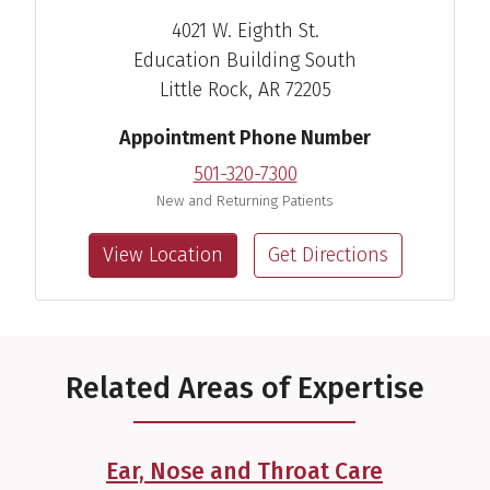
4021 W. Eighth St.
Education Building South
Little Rock, AR 72205
Appointment Phone Number
501-320-7300
New and Returning Patients
View Location
Get Directions
Related Areas of Expertise
Ear, Nose and Throat Care