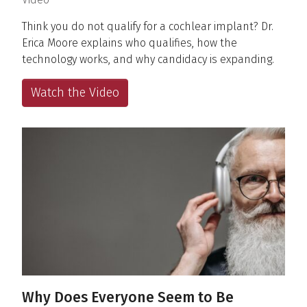
Think you do not qualify for a cochlear implant? Dr.
Erica Moore explains who qualifies, how the
technology works, and why candidacy is expanding.
Watch the Video
Why Does Everyone Seem to Be