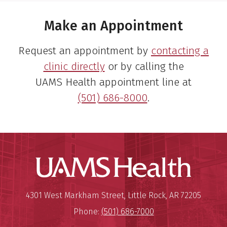
Make an Appointment
Request an appointment by
contacting a
clinic directly
or by calling the
UAMS Health appointment line at
(501) 686-8000
.
UAMS Hea
Mailing Address:
University of Arkansas for Medi
4301 West Markham Street
,
Little Rock
,
AR
72205
Phone:
(501) 686-7000