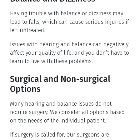
Having trouble with balance or dizziness may
lead to falls, which can cause serious injuries if
left untreated.
Issues with hearing and balance can negatively
affect your quality of life, and you don’t have to
learn to live with these problems.
Surgical and Non-surgical
Options
Many hearing and balance issues do not
require surgery. We consider all options based
on the needs of the individual patient.
If surgery is called for, our surgeons are