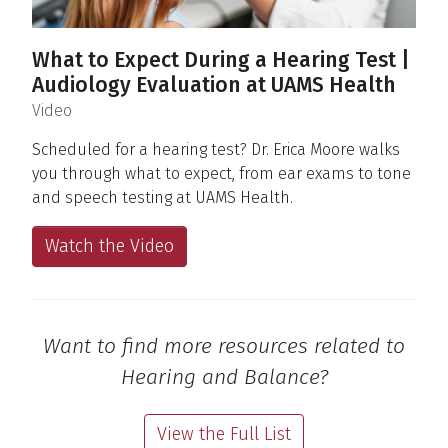
What to Expect During a Hearing Test |
Audiology Evaluation at UAMS Health
(
)
Video
Scheduled for a hearing test? Dr. Erica Moore walks
you through what to expect, from ear exams to tone
and speech testing at UAMS Health.
Watch the Video
Want to find more resources related to
Hearing and Balance?
View the Full List