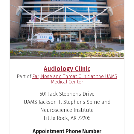
View Profile
Susan D. Emmett, M.D.
Otolaryngologist
Audiology Clinic
View Profile
(
Part of
Ear, Nose and Throat Clinic at the UAMS
)
Medical Center
501 Jack Stephens Drive
UAMS Jackson T. Stephens Spine and
Holly Keeney, Au.D.
Neuroscience Institute
Audiologist
Little Rock, AR 72205
View Profile
Appointment Phone Number