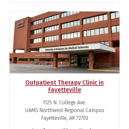
Outpatient Therapy Clinic in
Fayetteville
1125 N. College Ave.
UAMS Northwest Regional Campus
Fayetteville, AR 72703