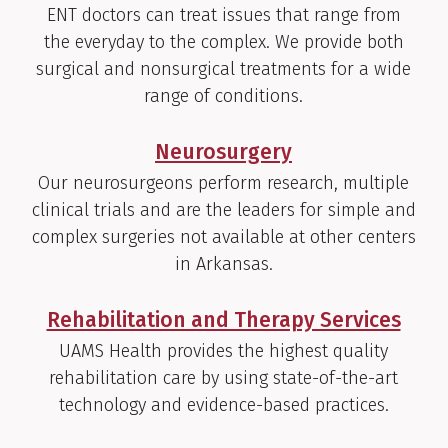
ENT doctors can treat issues that range from
the everyday to the complex. We provide both
surgical and nonsurgical treatments for a wide
range of conditions.
Neurosurgery
Our neurosurgeons perform research, multiple
clinical trials and are the leaders for simple and
complex surgeries not available at other centers
in Arkansas.
Rehabilitation and Therapy Services
UAMS Health provides the highest quality
rehabilitation care by using state-of-the-art
technology and evidence-based practices.