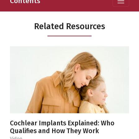
Contents
Related Resources
Cochlear Implants Explained: Who
Qualifies and How They Work
(
)
Video