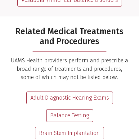
Vestibular/Inner Ear Balance Disorders
Related Medical Treatments
and Procedures
UAMS Health providers perform and prescribe a
broad range of treatments and procedures,
some of which may not be listed below.
Adult Diagnostic Hearing Exams
Balance Testing
Brain Stem Implantation