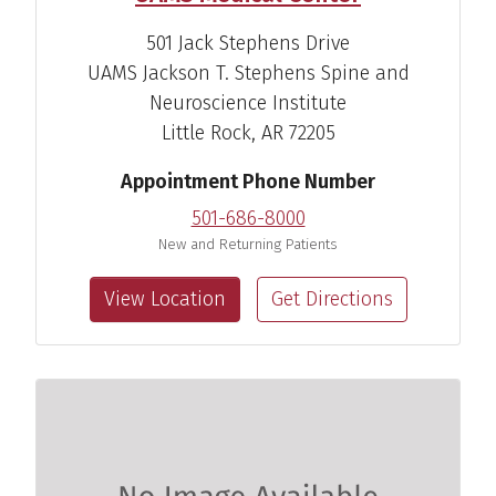
501 Jack Stephens Drive
UAMS Jackson T. Stephens Spine and
Renee Carole Briere, Au.D.
Neuroscience Institute
Audiologist
Little Rock, AR 72205
View Profile
Appointment Phone Number
501-686-8000
New and Returning Patients
View Location
Get Directions
Lei A. Ross, Au.D.
Audiologist
View Profile