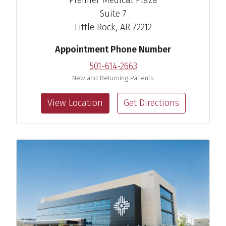
Suite 7
Little Rock, AR 72212
Appointment Phone Number
501-614-2663
New and Returning Patients
View Location
Get Directions