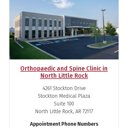
Jake Lee Martin, M.D.
Orthopaedic and Spine Clinic in
Sports Medicine Specialist
North Little Rock
View Profile
4261 Stockton Drive
Stockton Medical Plaza
Suite 100
North Little Rock, AR 72117
Appointment Phone Numbers