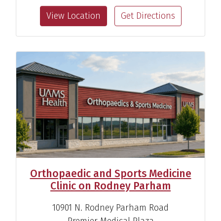
Sports Medicine Specialist
View Location
Get Directions
View Profile
Orthopaedic and Sports Medicine
Clinic on Rodney Parham
10901 N. Rodney Parham Road
Premier Medical Plaza