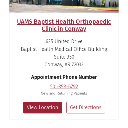
UAMS Baptist Health Orthopaedic
Clinic in Conway
625 United Drive
Baptist Health Medical Office Building
Suite 350
Conway, AR 72032
Appointment Phone Number
501-358-6792
New and Returning Patients
View Location
Get Directions