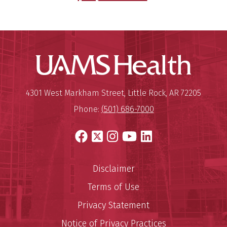
UAMS Hea
Mailing Address:
University of Arkansas for Medi
4301 West Markham Street
,
Little Rock
,
AR
72205
Phone:
(501) 686-7000
Facebook
X
Instagram
YouTube
LinkedIn
Disclaimer
Terms of Use
Privacy Statement
Notice of Privacy Practices