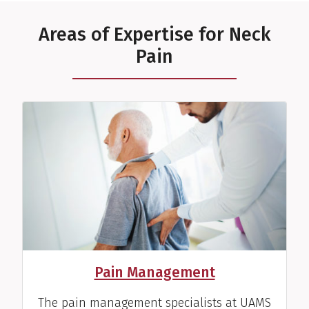
Areas of Expertise for Neck
Pain
Pain Management
The pain management specialists at UAMS