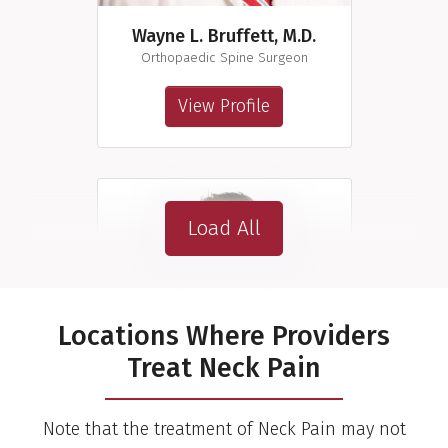
Wayne L. Bruffett, M.D.
Orthopaedic Spine Surgeon
View Profile
Load All
Locations Where Providers
Treat Neck Pain
Note that the treatment of Neck Pain may not