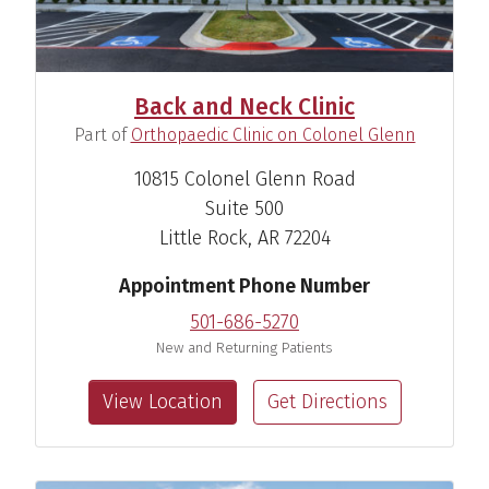
Back and Neck Clinic
(
)
Part of
Orthopaedic Clinic on Colonel Glenn
Johnathan H. Goree, M.D.
10815 Colonel Glenn Road
Pain Medicine Anesthesiologist
Suite 500
Little Rock, AR 72204
View Profile
Appointment Phone Number
501-686-5270
New and Returning Patients
View Location
Get Directions