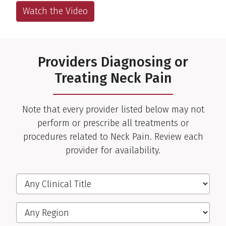
Watch the Video
Providers Diagnosing or
Treating Neck Pain
Note that every provider listed below may not
perform or prescribe all treatments or
procedures related to Neck Pain. Review each
provider for availability.
Filter the Providers
Clinical Title
Region