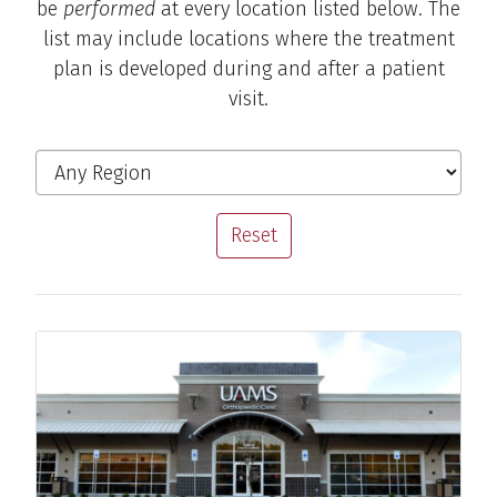
be
performed
at every location listed below. The
list may include locations where the treatment
plan is developed during and after a patient
visit.
Michael D. Cassat, M.D.
Sports Medicine Specialist
Filter the Locations
Region
View Profile