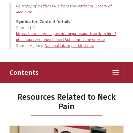
Courtesy of
MedlinePlus
from the
National Library of
Medicine
.
Syndicated Content Details:
Source URL:
https://medlineplus.gov/neckinjuriesanddisorders.html?
utm_source=mplusconnect&utm_medium=service
Source Agency:
National Library of Medicine
Contents
Resources Related to Neck
Pain