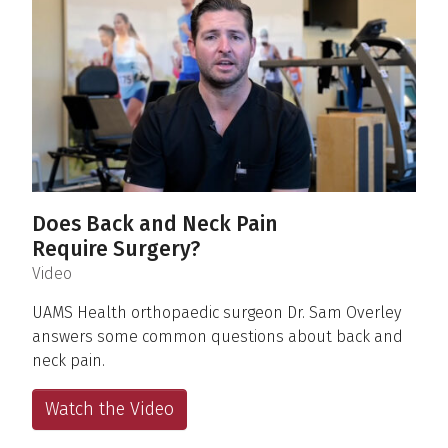
Does Back and Neck Pain
Require Surgery?
(
)
Video
UAMS Health orthopaedic surgeon Dr. Sam Overley
answers some common questions about back and
neck pain.
Watch the Video