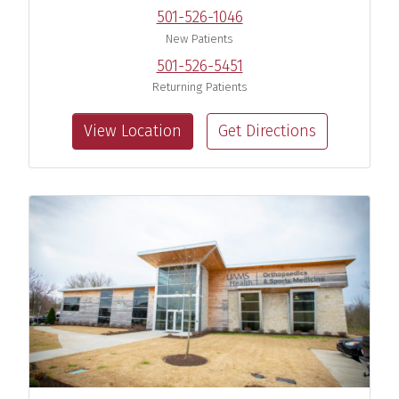
501-526-1046
New Patients
501-526-5451
Returning Patients
View Location
Get Directions
Navin R. Kilambi, M.D.
Sports Medicine Orthopaedic
Surgeon
View Profile