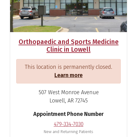
Orthopaedic and Sports Medicine
Clinic in Lowell
This location is permanently closed.
Learn more
507 West Monroe Avenue
Lowell, AR 72745
Appointment Phone Number
479-334-7030
Ramon C. Ylanan, M.D.
New and Returning Patients