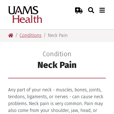
Skip
Skip
Skip
Skip
Search
Togg
UAMS Health
Toggle Sear
Toggle
to
to
to
to
Emergency Room
primary
main
primary
main
navigation
content
navigation
content
UAMS Health
Conditions
Neck Pain
Condition
:
Neck Pain
Any part of your neck - muscles, bones, joints,
tendons, ligaments, or nerves - can cause neck
problems. Neck pain is very common. Pain may
also come from your shoulder, jaw, head, or