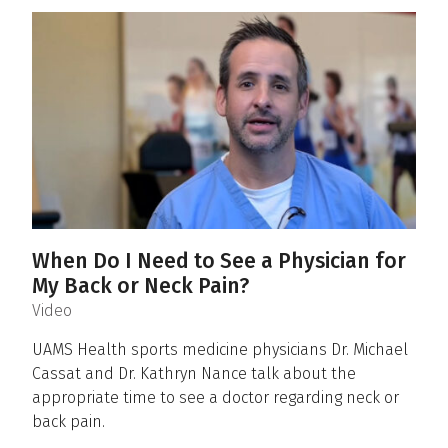
When Do I Need to See a Physician for
My Back or Neck Pain?
(
)
Video
UAMS Health sports medicine physicians Dr. Michael
Cassat and Dr. Kathryn Nance talk about the
appropriate time to see a doctor regarding neck or
back pain.