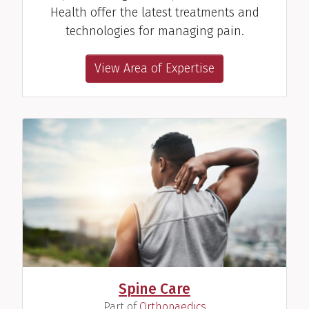
Health offer the latest treatments and
technologies for managing pain.
View Area of Expertise
Spine Care
(
)
Part of
Orthopaedics