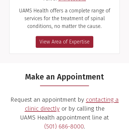
UAMS Health offers a complete range of
services for the treatment of spinal
conditions, no matter the cause.
View Area of Expertise
Make an Appointment
Request an appointment by
contacting a
clinic directly
or by calling the
UAMS Health appointment line at
(501) 686-8000
.