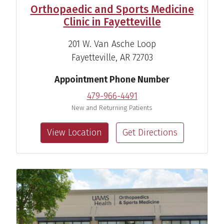
Orthopaedic and Sports Medicine
Clinic in Fayetteville
201 W. Van Asche Loop
Fayetteville, AR 72703
Appointment Phone Number
479-966-4491
New and Returning Patients
View Location
Get Directions
Hamilton C. Newhart, M.D.
Sports Medicine Specialist
View Profile