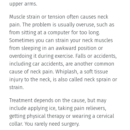
upper arms.
Muscle strain or tension often causes neck
pain. The problem is usually overuse, such as
from sitting at a computer for too long.
Sometimes you can strain your neck muscles
from sleeping in an awkward position or
overdoing it during exercise. Falls or accidents,
including car accidents, are another common
cause of neck pain. Whiplash, a soft tissue
injury to the neck, is also called neck sprain or
strain.
Treatment depends on the cause, but may
include applying ice, taking pain relievers,
getting physical therapy or wearing a cervical
collar. You rarely need surgery.