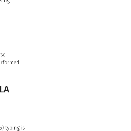
using
rse
performed
HLA
) typing is