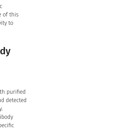
c
 of this
ity to
ody
th purified
nd detected
y.
tibody
ecific