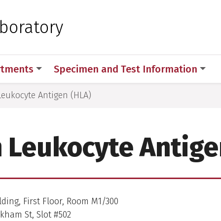
 for Medical Sciences
aboratory
rtments
Specimen and Test Information
eukocyte Antigen (HLA)
Leukocyte Antige
lding, First Floor, Room M1/300
kham St, Slot #502