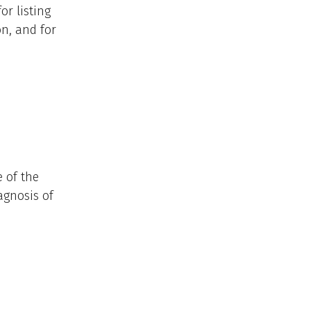
or listing
on, and for
 of the
agnosis of