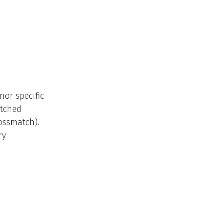
nor specific
atched
rossmatch).
ry