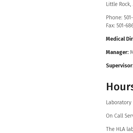
Little Rock,
Phone: 501
Fax: 501-68
Medical Dir
Manager:
M
Supervisor
Hours
Laboratory 
On Call Ser
The HLA lab