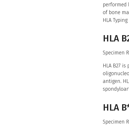
performed b
of bone mar
HLA Typing 
HLA B
Specimen R
HLA B27 is 
oligonucleo
antigen. HL
spondyloar
HLA B*
Specimen R