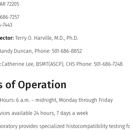
 AR 72205
-686-7257
6-7443
ector:
Terry O. Harville, M.D., Ph.D.
andy Duncan, Phone: 501-686-8852
:
Catherine Lee, BSMT(ASCP), CHS Phone: 501-686-7248
 of Operation
Hours: 6 a.m. – midnight, Monday through Friday
vices available 24 hours, 7 days a week
oratory provides specialized histocompatibility testing f