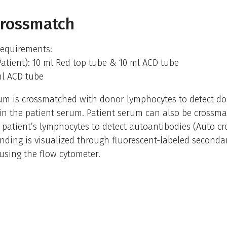
Crossmatch
equirements:
Patient): 10 ml Red top tube & 10 ml ACD tube
ml ACD tube
um is crossmatched with donor lymphocytes to detect do
in the patient serum. Patient serum can also be crossm
 patient’s lymphocytes to detect autoantibodies (Auto c
nding is visualized through fluorescent-labeled seconda
using the flow cytometer.