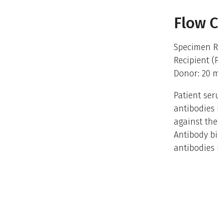
Flow 
Specimen R
Recipient (
Donor: 20 
Patient ser
antibodies 
against the
Antibody bi
antibodies 