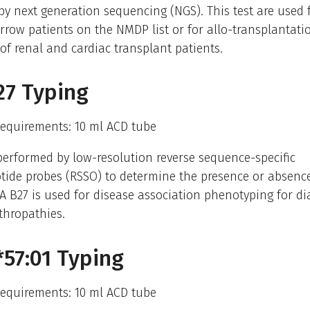
y next generation sequencing (NGS). This test are used f
row patients on the NMDP list or for allo-transplantati
of renal and cardiac transplant patients.
27 Typing
equirements: 10 ml ACD tube
performed by low-resolution reverse sequence-specific
tide probes (RSSO) to determine the presence or absence
A B27 is used for disease association phenotyping for di
thropathies.
57:01 Typing
equirements: 10 ml ACD tube