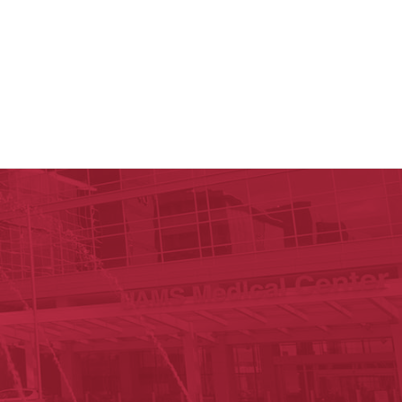
y of Arkansas for Medical Sciences
cal Sciences
n