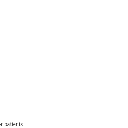
or patients