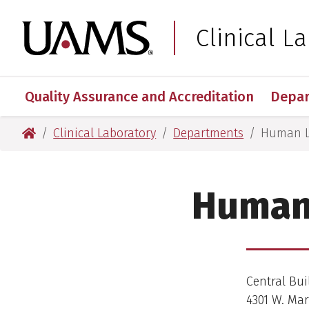
Skip
Skip
Skip
Skip
to
to
to
to
University of Arkansas
Clinical L
main
footer
main
footer
content
content
Quality Assurance and Accreditation
Depa
University of Arkansas for Medical Sciences
Clinical Laboratory
Departments
Human L
Human 
Central Bui
4301 W. Mar