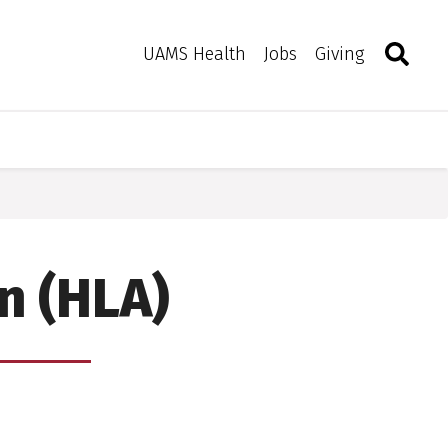
Search
Togg
Toggle 
UAMS Health
Jobs
Giving
n (HLA)