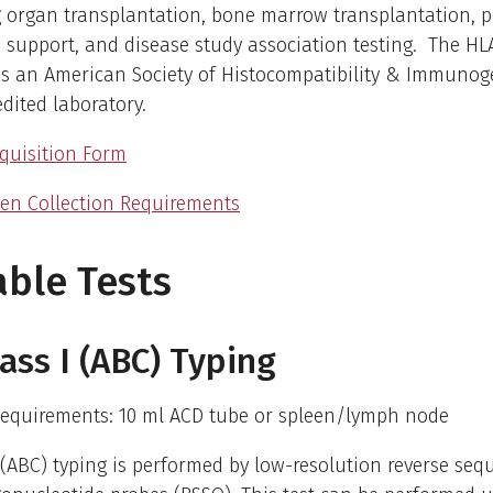
 organ transplantation, bone marrow transplantation, pl
 support, and disease study association testing. The HL
is an American Society of Histocompatibility & Immunog
edited laboratory.
quisition Form
en Collection Requirements
able Tests
ass I (ABC) Typing
equirements: 10 ml ACD tube or spleen/lymph node
 (ABC) typing is performed by low-resolution reverse seq