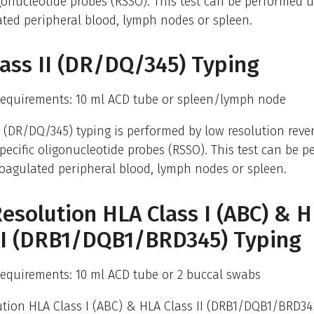
igonucleotide probes (RSSO). This test can be performed 
ted peripheral blood, lymph nodes or spleen.
ass II (DR/DQ/345) Typing
equirements: 10 ml ACD tube or spleen/lymph node
I (DR/DQ/345) typing is performed by low resolution reve
ecific oligonucleotide probes (RSSO). This test can be 
oagulated peripheral blood, lymph nodes or spleen.
esolution HLA Class I (ABC) & 
 II (DRB1/DQB1/BRD345) Typing
equirements: 10 ml ACD tube or 2 buccal swabs
tion HLA Class I (ABC) & HLA Class II (DRB1/DQB1/BRD345