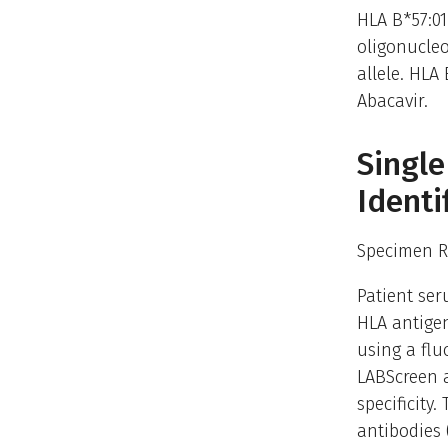
HLA B*57:01
oligonucleo
allele. HLA 
Abacavir.
Single
Identi
Specimen R
Patient ser
HLA antigen
using a fl
LABScreen a
specificity
antibodies 