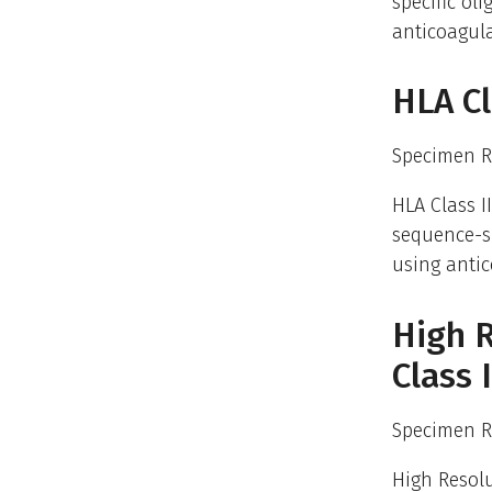
specific ol
anticoagula
HLA Cl
Specimen R
HLA Class I
sequence-sp
using antic
High R
Class
Specimen R
High Resolu