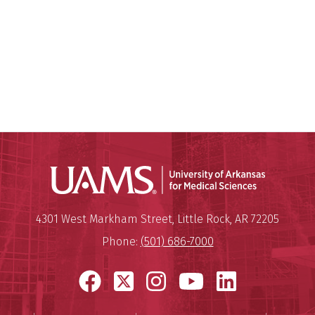
Universit
Mailing Address:
University of Arkansas for Medi
4301 West Markham Street
,
Little Rock
,
AR
72205
Phone:
(501) 686-7000
Facebook
X
Instagram
YouTube
LinkedI