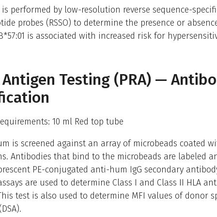
 is performed by low-resolution reverse sequence-specifi
tide probes (RSSO) to determine the presence or absence
B*57:01 is associated with increased risk for hypersensitiv
 Antigen Testing (PRA) — Antib
fication
equirements: 10 ml Red top tube
um is screened against an array of microbeads coated wi
s. Antibodies that bind to the microbeads are labeled a
uorescent PE-conjugated anti-hum IgG secondary antibod
ssays are used to determine Class I and Class II HLA an
. This test is also used to determine MFI values of donor sp
(DSA).