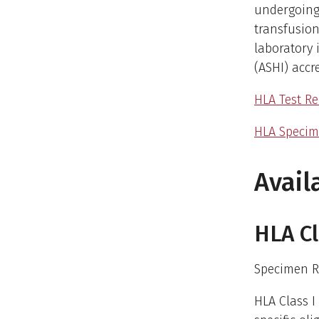
undergoing
transfusion
laboratory 
(ASHI) accr
HLA Test Re
HLA Specim
Avail
HLA Cl
Specimen R
HLA Class I