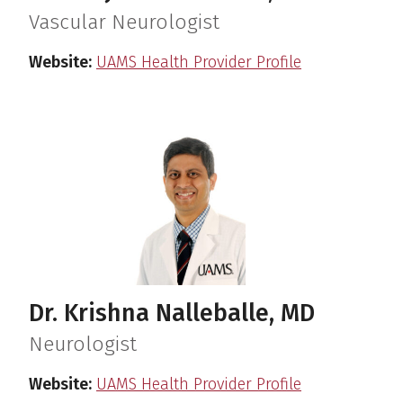
Vascular Neurologist
Website:
UAMS Health Provider Profile
Dr. Krishna Nalleballe, MD
Neurologist
Website:
UAMS Health Provider Profile