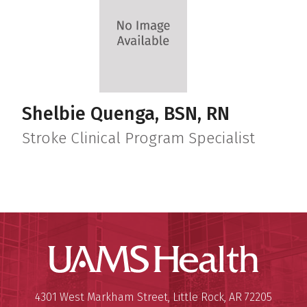
Shelbie Quenga, BSN, RN
Stroke Clinical Program Specialist
UAMS Hea
Mailing Address:
University of Arkansas for Medi
4301 West Markham Street
,
Little Rock
,
AR
72205