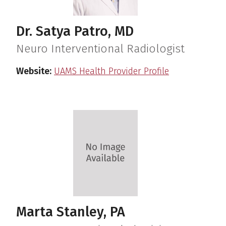
Dr. Satya Patro, MD
Neuro Interventional Radiologist
Website:
UAMS Health Provider Profile
Marta Stanley, PA