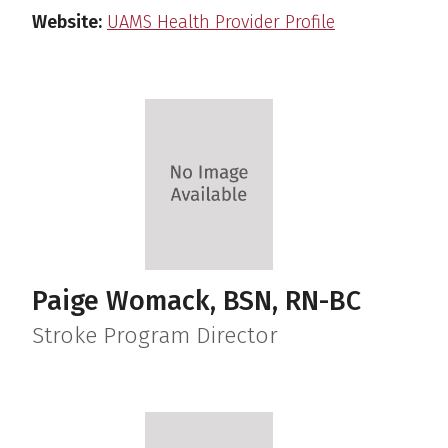
Website:
UAMS Health Provider Profile
Paige Womack, BSN, RN-BC
Stroke Program Director