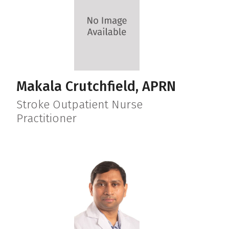
Makala Crutchfield, APRN
Stroke Outpatient Nurse
Practitioner