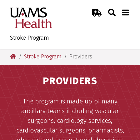
Skip
Skip
Search
Togg
UAMS Health
Toggle Sear
Toggle
to
to
Emergency Room
main
main
content
content
Stroke Program
UAMS Health
Stroke Program
Providers
PROVIDERS
The program is made up of many
ancillary teams including vascular
surgeons, cardiology services,
cardiovascular surgeons, pharmacists,