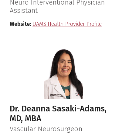
Neuro Interventional Physician
Assistant
Website:
UAMS Health Provider Profile
Dr. Deanna Sasaki-Adams,
MD, MBA
Vascular Neurosurgeon