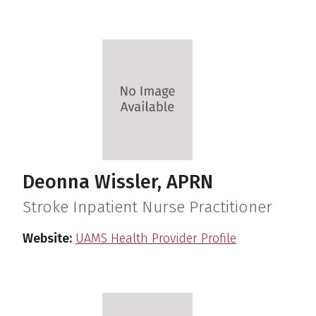
Deonna Wissler, APRN
Stroke Inpatient Nurse Practitioner
Website:
UAMS Health Provider Profile