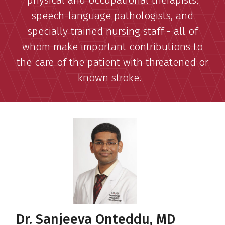
physical and occupational therapists,
speech-language pathologists, and
specially trained nursing staff - all of
whom make important contributions to
the care of the patient with threatened or
known stroke.
Dr. Sanjeeva Onteddu, MD