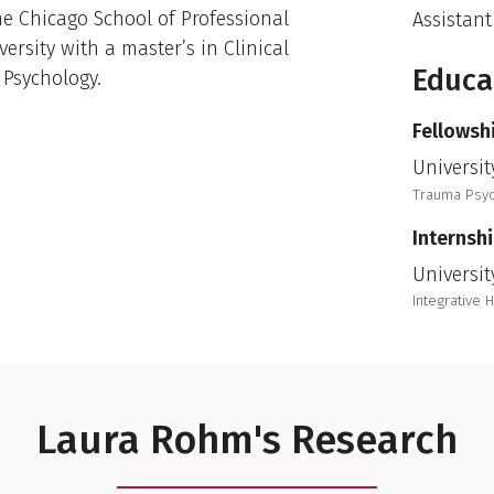
he Chicago School of Professional
Assistant
ersity with a master’s in Clinical
Educa
 Psychology.
Fellowsh
Universit
Trauma Psy
Internsh
Universit
Integrative 
Laura Rohm's Research