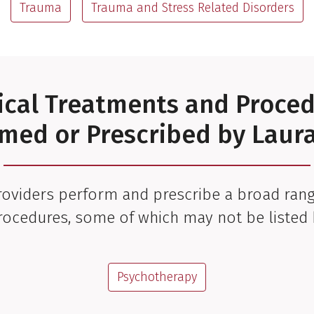
Trauma
Trauma and Stress Related Disorders
cal Treatments and Proce
med or Prescribed by Lau
oviders perform and prescribe a broad rang
rocedures, some of which may not be listed 
Psychotherapy