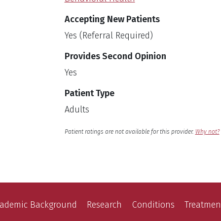
Accepting New Patients
Yes (Referral Required)
Provides Second Opinion
Yes
Patient Type
Adults
English
Language
Patient ratings are not available for this provider.
Why not?
ademic Background
Research
Conditions
Treatmen