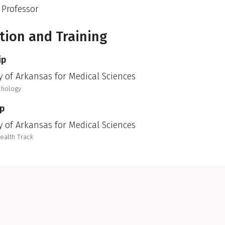
 Professor
tion and Training
ip
y of Arkansas for Medical Sciences
chology
ip
y of Arkansas for Medical Sciences
Health Track