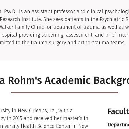
al Biography
 Psy.D., is an assistant professor and clinical psychologi
 Research Institute. She sees patients in the Psychiatric 
 Walker Family Clinic for treatment of trauma as well as 
hospital providing screening, assessment, and brief inter
dmitted to the trauma surgery and ortho-trauma teams.
a Rohm's Academic Backg
Facul
sity in New Orleans, La., with a
gy in 2015 and received her master’s in
Departme
niversity Health Science Center in New