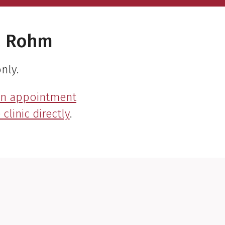
a Rohm
nly.
an appointment
clinic directly
.