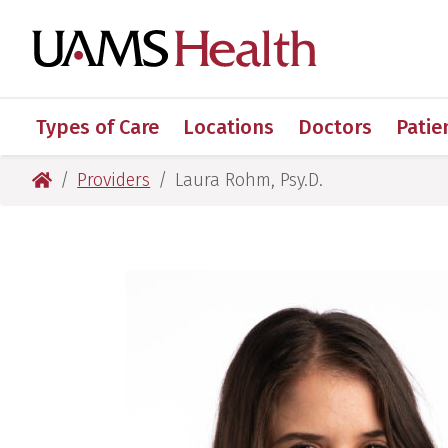
Skip
Skip
Skip
Skip
to
to
to
to
UAMS Healt
primary
main
primary
main
navigation
content
navigation
content
Types of Care
Locations
Doctors
Patie
UAMS Health
Providers
Laura Rohm, Psy.D.