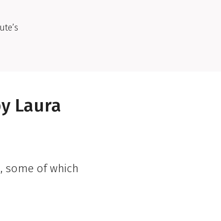
ute’s
by Laura
s, some of which