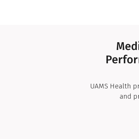
Medi
Perfor
UAMS Health pr
and p