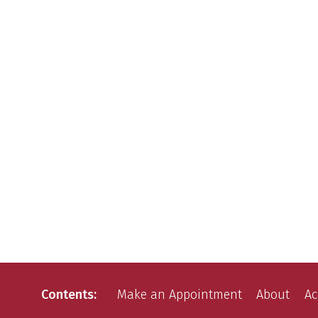
Contents
Make an Appointment
About
Ac