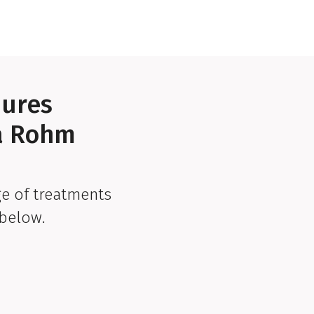
dures
ra Rohm
e of treatments
below.