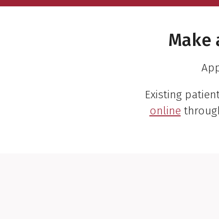
Make 
App
Existing patie
online
throug