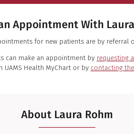
an Appointment With Laur
ointments for new patients are by referral o
nts can make an appointment by
requesting 
h UAMS Health MyChart or by
contacting the 
About Laura Rohm