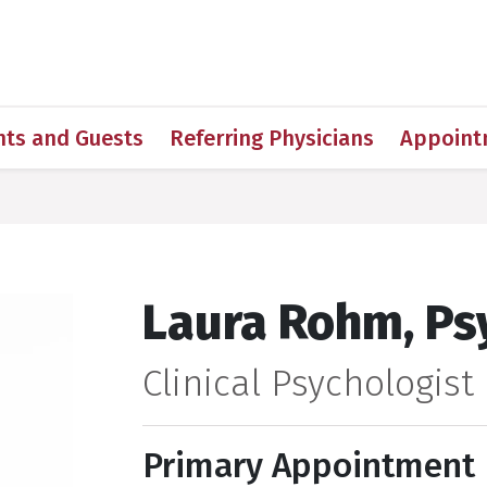
h
nts and Guests
Referring Physicians
Appoint
Laura Rohm, Psy
Clinical Psychologist
Primary Appointment 