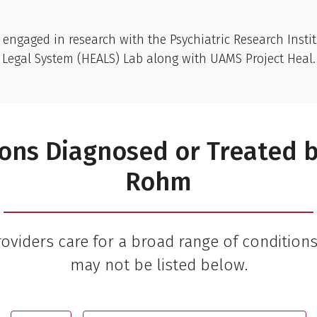
 engaged in research with the Psychiatric Research Instit
Legal System (HEALS) Lab along with UAMS Project Heal.
ons Diagnosed or Treated 
Rohm
viders care for a broad range of condition
may not be listed below.