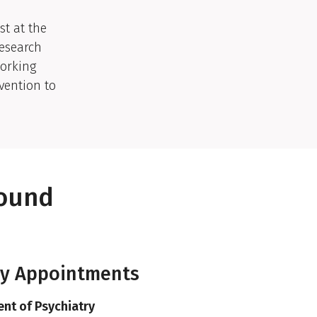
st at the
Research
working
vention to
round
ty Appointments
nt of Psychiatry