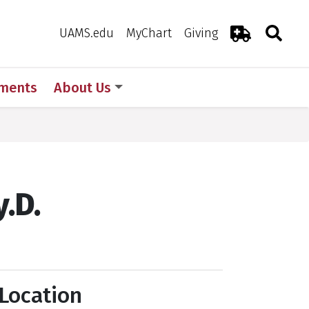
Search
Togg
Toggle 
UAMS.edu
MyChart
Giving
Emergency R
ments
About Us
.D.
Location