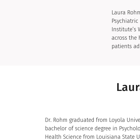
Clinic
Laura Rohm,
Psychiatric
Institute’s
across the 
patients a
Laur
Academic Biography
Dr. Rohm graduated from Loyola Univer
bachelor of science degree in Psycholo
Health Science from Louisiana State U