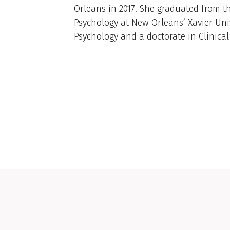
Orleans in 2017. She graduated from t
Psychology at New Orleans’ Xavier Univ
Psychology and a doctorate in Clinical