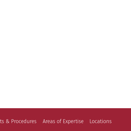
ts & Procedures
Areas of Expertise
Locations