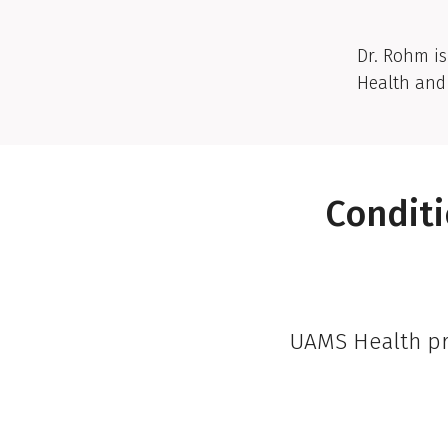
Dr. Rohm is
Health and 
Conditi
UAMS Health pro