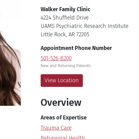
Walker Family Clinic
4224 Shuffield Drive
UAMS Psychiatric Research Institute
Little Rock, AR 72205
Appointment Phone Number
501-526-8200
New and Returning Patients
View Location
Overview
Areas of Expertise
Trauma Care
Behavioral Health