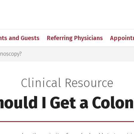
h
nts and Guests
Referring Physicians
Appoint
onoscopy?
Clinical Resource
ould I Get a Colo