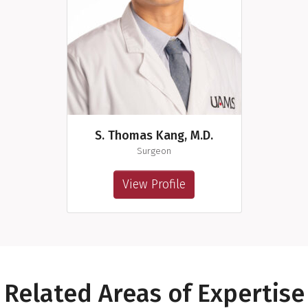
S. Thomas Kang, M.D.
Surgeon
View Profile
Related Areas of Expertise