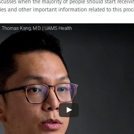
iption
scusses when the majority of people should start receivi
es and other important information related to this proc
 Player
. Thomas Kang, M.D. | UAMS Health