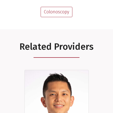
Colonoscopy
Related Providers