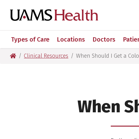
Skip
Skip
Skip
Skip
to
to
to
to
UAMS Healt
primary
main
primary
main
navigation
content
navigation
content
Types of Care
Locations
Doctors
Patie
UAMS Health
Clinical Resources
When Should I Get a Col
:
When Sh