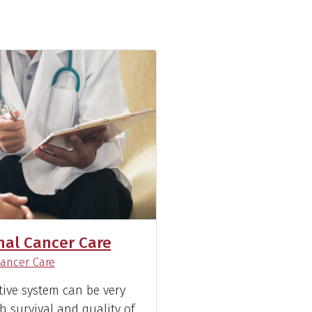
nal Cancer Care
)
ancer Care
tive system can be very
h survival and quality of