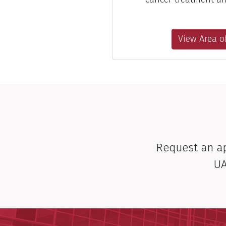
View Area of
Request an 
UA