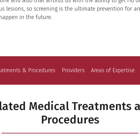
one and also that affords us with the ability to get rid o
s lesions, so screening is the ultimate prevention for a
happen in the future.
eatments & Procedures
Providers
Areas of Expertise
lated Medical Treatments 
Procedures