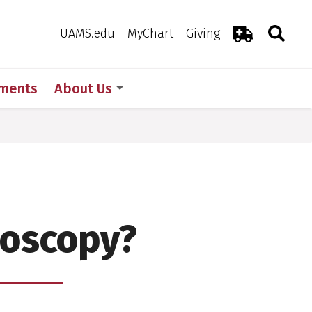
Search
Togg
Toggle 
UAMS.edu
MyChart
Giving
Emergency R
ments
About Us
noscopy?