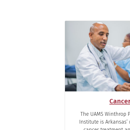
Cancer
The UAMS Winthrop P.
Institute is Arkansas
cancer treatment and