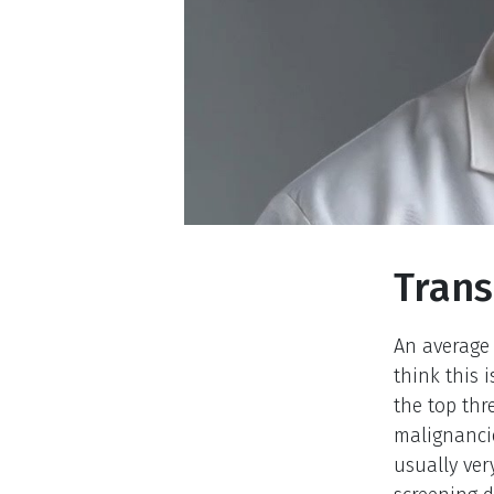
Trans
An average 
think this 
the top th
malignancie
usually ver