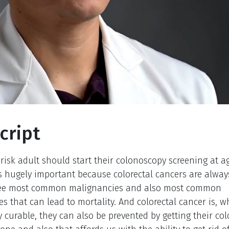
cript
risk adult should start their colonoscopy screening at a
is hugely important because colorectal cancers are always
ree most common malignancies and also most common
s that can lead to mortality. And colorectal cancer is, w
y curable, they can also be prevented by getting their co