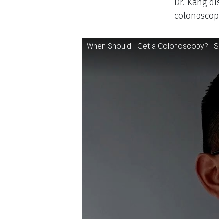
Descr
Dr. Kang di
colonoscopi
Video
When Should I Get a Colonoscopy? | S