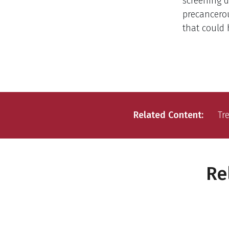
screening d
precancerou
that could 
Related Content
Tr
Re