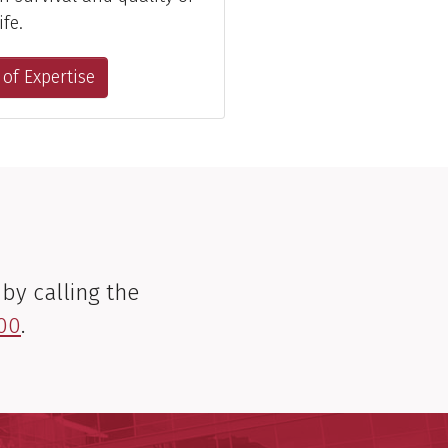
ife.
 of Expertise
by calling the
00
.