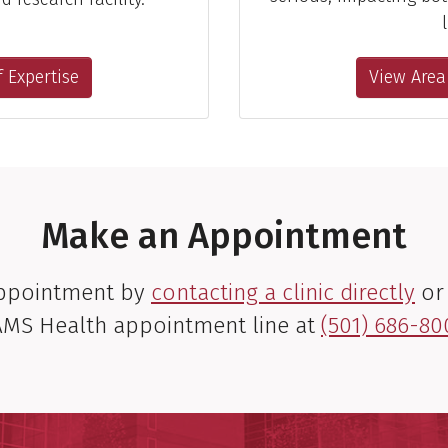
l
 Expertise
View Area
Make an Appointment
appointment by
contacting a clinic directly
or 
MS Health appointment line at
(501) 686-80