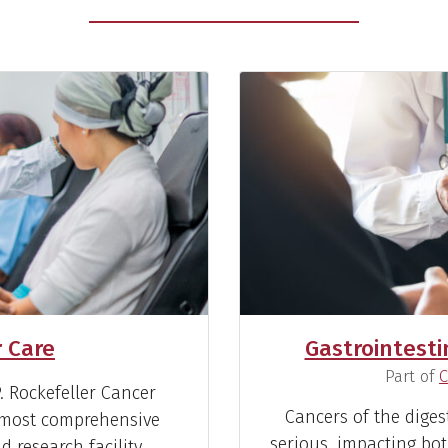
 Care
Gastrointesti
(
Part of
C
 Rockefeller Cancer
Cancers of the diges
’ most comprehensive
serious, impacting bot
 research facility.