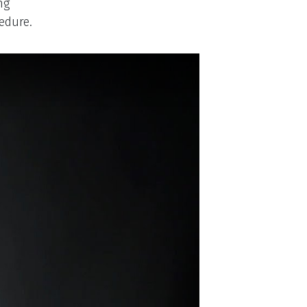
ng
edure.