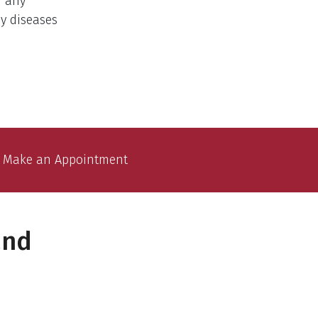
f any
ny diseases
Make an Appointment
and