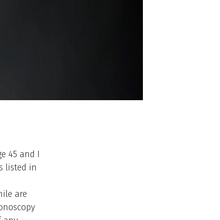
ge 45 and I
 listed in
hile are
lonoscopy