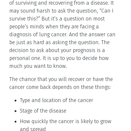
of surviving and recovering from a disease. It
may sound harsh to ask the question, “Can I
survive this?” But it’s a question on most
people’s minds when they are facing a
diagnosis of lung cancer. And the answer can
be just as hard as asking the question. The
decision to ask about your prognosis is a
personal one. It is up to you to decide how
much you want to know.
The chance that you will recover or have the
cancer come back depends on these things:
Type and location of the cancer
Stage of the disease
How quickly the cancer is likely to grow
and spread