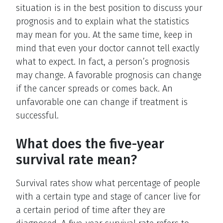
situation is in the best position to discuss your
prognosis and to explain what the statistics
may mean for you. At the same time, keep in
mind that even your doctor cannot tell exactly
what to expect. In fact, a person’s prognosis
may change. A favorable prognosis can change
if the cancer spreads or comes back. An
unfavorable one can change if treatment is
successful.
What does the five-year
survival rate mean?
Survival rates show what percentage of people
with a certain type and stage of cancer live for
a certain period of time after they are