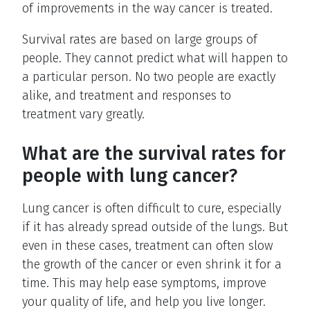
of improvements in the way cancer is treated.
Survival rates are based on large groups of
people. They cannot predict what will happen to
a particular person. No two people are exactly
alike, and treatment and responses to
treatment vary greatly.
What are the survival rates for
people with lung cancer?
Lung cancer is often difficult to cure, especially
if it has already spread outside of the lungs. But
even in these cases, treatment can often slow
the growth of the cancer or even shrink it for a
time. This may help ease symptoms, improve
your quality of life, and help you live longer.