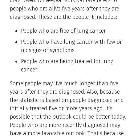
diagnosed. A five-year survival rate refers to
people who are alive five years after they are
diagnosed. These are the people it includes:
People who are free of lung cancer
People who have lung cancer with few or
no signs or symptoms
People who are being treated for lung
cancer
Some people may live much longer than five
years after they are diagnosed. Also, because
the statistic is based on people diagnosed and
initially treated five or more years ago, it’s
possible that the outlook could be better today.
People who are more recently diagnosed may
have a more favorable outlook. That’s because