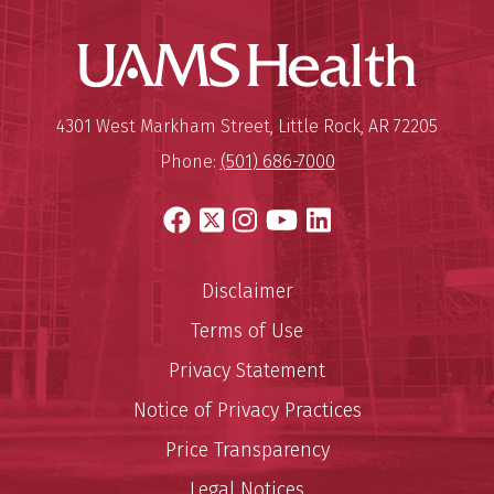
UAMS Hea
Mailing Address:
University of Arkansas for Medi
4301 West Markham Street
,
Little Rock
,
AR
72205
Phone:
(501) 686-7000
Facebook
X
Instagram
YouTube
LinkedIn
Disclaimer
Terms of Use
Privacy Statement
Notice of Privacy Practices
Price Transparency
Legal Notices