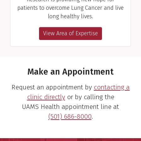
patients to overcome Lung Cancer and live
long healthy lives.
View Area of Expertise
Make an Appointment
Request an appointment by
contacting a
clinic directly
or by calling the
UAMS Health appointment line at
(501) 686-8000
.