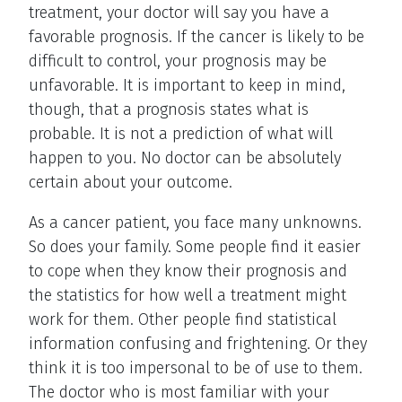
treatment, your doctor will say you have a
favorable prognosis. If the cancer is likely to be
difficult to control, your prognosis may be
unfavorable. It is important to keep in mind,
though, that a prognosis states what is
probable. It is not a prediction of what will
happen to you. No doctor can be absolutely
certain about your outcome.
As a cancer patient, you face many unknowns.
So does your family. Some people find it easier
to cope when they know their prognosis and
the statistics for how well a treatment might
work for them. Other people find statistical
information confusing and frightening. Or they
think it is too impersonal to be of use to them.
The doctor who is most familiar with your