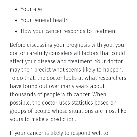
Your age
Your general health
How your cancer responds to treatment
Before discussing your prognosis with you, your
doctor carefully considers all factors that could
affect your disease and treatment. Your doctor
may then predict what seems likely to happen.
To do that, the doctor looks at what researchers
have found out over many years about
thousands of people with cancer. When
possible, the doctor uses statistics based on
groups of people whose situations are most like
yours to make a prediction.
If your cancer is likely to respond well to