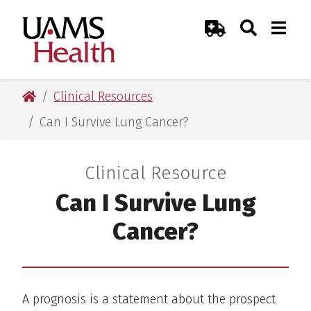
Skip
Skip
Skip
Skip
Search
Togg
UAMS Health
Toggle Sear
Toggle
to
to
to
to
Emergency Room
primary
main
primary
main
navigation
content
navigation
content
UAMS Health
Clinical Resources
Can I Survive Lung Cancer?
Clinical Resource
:
Can I Survive Lung
Cancer?
A prognosis is a statement about the prospect