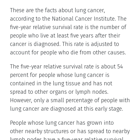
These are the facts about lung cancer,
according to the National Cancer Institute. The
five-year relative survival rate is the number of
people who live at least five years after their
cancer is diagnosed. This rate is adjusted to
account for people who die from other causes.
The five-year relative survival rate is about 54
percent for people whose lung cancer is
contained in the lung tissue and has not
spread to other organs or lymph nodes.
However, only a small percentage of people with
lung cancer are diagnosed at this early stage.
People whose lung cancer has grown into
other nearby structures or has spread to nearby
lymph nodes have a five-year relative survival