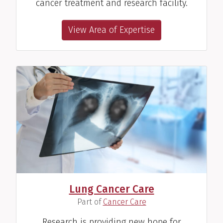
cancer treatment and research facility.
View Area of Expertise
Lung Cancer Care
(
)
Part of
Cancer Care
Research is providing new hope for