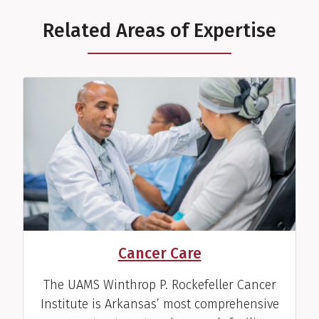
Related Areas of Expertise
Cancer Care
The UAMS Winthrop P. Rockefeller Cancer
Institute is Arkansas’ most comprehensive