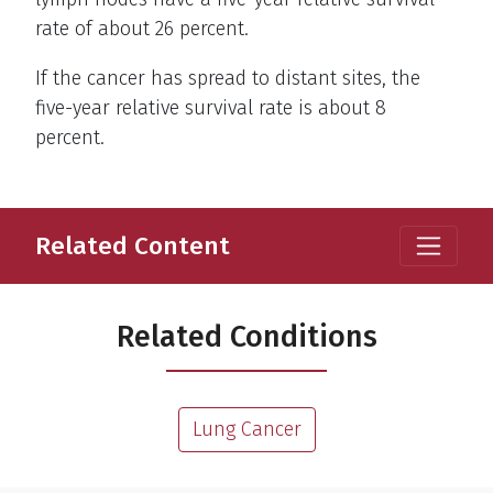
rate of about 26 percent.
If the cancer has spread to distant sites, the
five-year relative survival rate is about 8
percent.
Related Content
Related Conditions
Lung Cancer