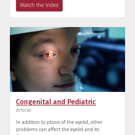
Watch the Video
Congenital and Pediatric
(
)
Article
In addition to ptosis of the eyelid, other
problems can affect the eyelid and its