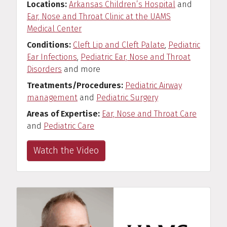
Locations
Arkansas Children’s Hospital
and
Ear, Nose and Throat Clinic at the UAMS
Medical Center
Conditions
Cleft Lip and Cleft Palate
,
Pediatric
Ear Infections
,
Pediatric Ear, Nose and Throat
Disorders
and more
Treatments/Procedures
Pediatric Airway
management
and
Pediatric Surgery
Areas of Expertise
Ear, Nose and Throat Care
and
Pediatric Care
Watch the Video