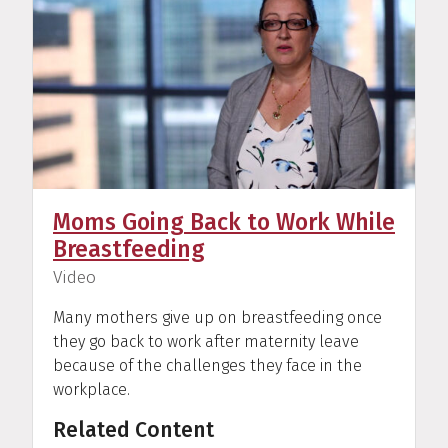
Moms Going Back to Work While
Breastfeeding
(
)
Video
Many mothers give up on breastfeeding once
they go back to work after maternity leave
because of the challenges they face in the
workplace.
Related Content