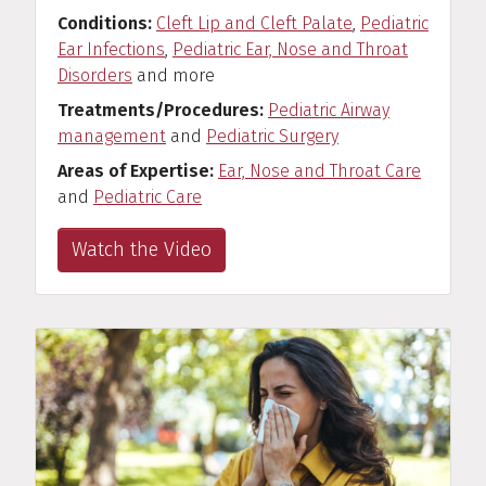
Conditions
Cleft Lip and Cleft Palate
,
Pediatric
Ear Infections
,
Pediatric Ear, Nose and Throat
Disorders
and more
Treatments/Procedures
Pediatric Airway
management
and
Pediatric Surgery
Areas of Expertise
Ear, Nose and Throat Care
and
Pediatric Care
Watch the Video