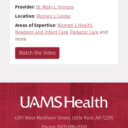
Provider
Dr. Misty L. Virmani
Location
Women’s Center
Areas of Expertise
Women’s Health
,
Newborn and Infant Care
,
Pediatric Care
and
more
Watch the Video
UAMS Hea
Mailing Address:
University of Arkansas for Medi
4301 West Markham Street
,
Little Rock
,
AR
72205
Phone:
(501) 686-7000