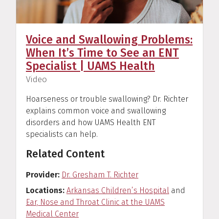
Voice and Swallowing Problems:
When It’s Time to See an ENT
Specialist | UAMS Health
(
)
Video
Hoarseness or trouble swallowing? Dr. Richter
explains common voice and swallowing
disorders and how UAMS Health ENT
specialists can help.
Related Content
Provider
Dr. Gresham T. Richter
Locations
Arkansas Children’s Hospital
and
Ear, Nose and Throat Clinic at the UAMS
Medical Center