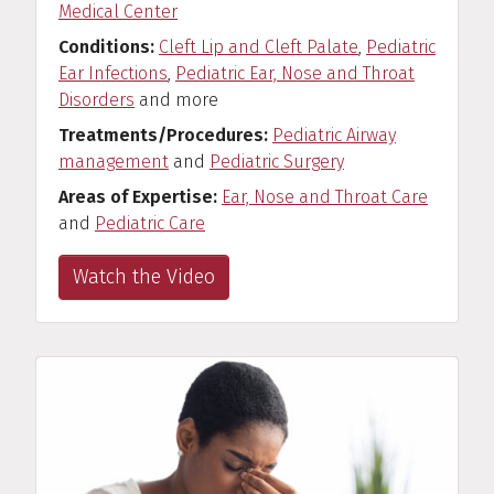
Medical Center
Conditions
Cleft Lip and Cleft Palate
,
Pediatric
Ear Infections
,
Pediatric Ear, Nose and Throat
Disorders
and more
Treatments/Procedures
Pediatric Airway
management
and
Pediatric Surgery
Areas of Expertise
Ear, Nose and Throat Care
and
Pediatric Care
Watch the Video