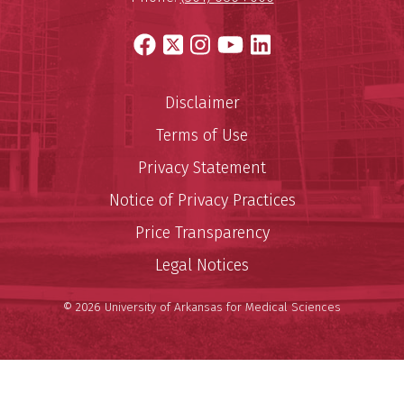
Facebook
X
Instagram
YouTube
LinkedIn
Disclaimer
Terms of Use
Privacy Statement
Notice of Privacy Practices
Price Transparency
Legal Notices
© 2026 University of Arkansas for Medical Sciences