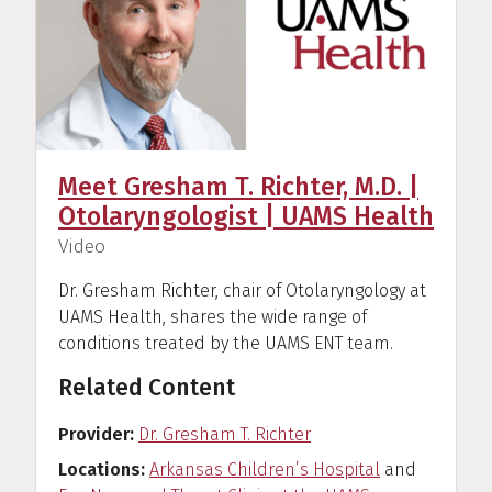
Meet Gresham T. Richter, M.D. |
Otolaryngologist | UAMS Health
(
)
Video
Dr. Gresham Richter, chair of Otolaryngology at
UAMS Health, shares the wide range of
conditions treated by the UAMS ENT team.
Related Content
Provider
Dr. Gresham T. Richter
Locations
Arkansas Children’s Hospital
and