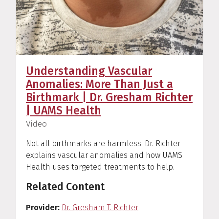
Understanding Vascular
Anomalies: More Than Just a
Birthmark | Dr. Gresham Richter
| UAMS Health
(
)
Video
Not all birthmarks are harmless. Dr. Richter
explains vascular anomalies and how UAMS
Health uses targeted treatments to help.
Related Content
Provider
Dr. Gresham T. Richter