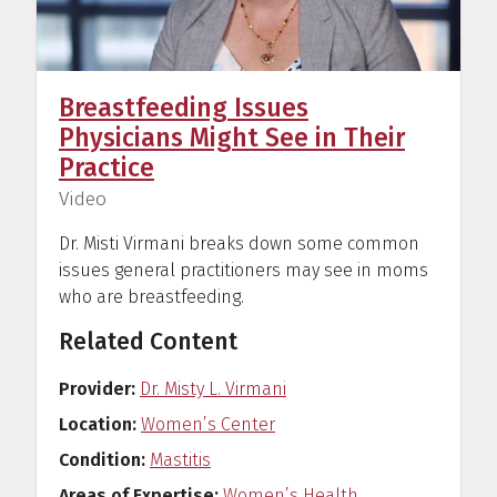
Breastfeeding Issues
Physicians Might See in Their
Practice
(
)
Video
Dr. Misti Virmani breaks down some common
issues general practitioners may see in moms
who are breastfeeding.
Related Content
Provider
Dr. Misty L. Virmani
Location
Women’s Center
Condition
Mastitis
Areas of Expertise
Women’s Health
,