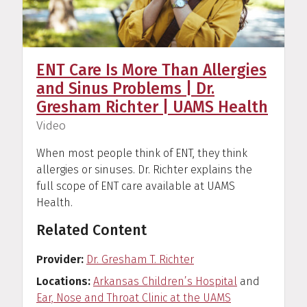
ENT Care Is More Than Allergies
and Sinus Problems | Dr.
Gresham Richter | UAMS Health
(
)
Video
When most people think of ENT, they think
allergies or sinuses. Dr. Richter explains the
full scope of ENT care available at UAMS
Health.
Related Content
Provider
Dr. Gresham T. Richter
Locations
Arkansas Children’s Hospital
and
Ear, Nose and Throat Clinic at the UAMS