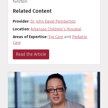
function.
Related Content
Provider
Dr. John David Pemberton
Location
Arkansas Children’s Hospital
Areas of Expertise
Eye Care
and
Pediatric
Care
Read the Article