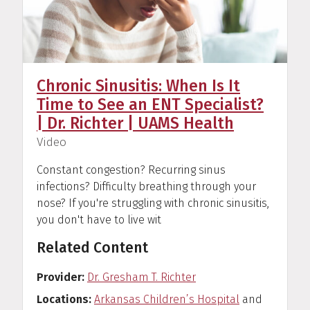
Chronic Sinusitis: When Is It
Time to See an ENT Specialist?
| Dr. Richter | UAMS Health
(
)
Video
Constant congestion? Recurring sinus
infections? Difficulty breathing through your
nose? If you're struggling with chronic sinusitis,
you don't have to live wit
Related Content
Provider
Dr. Gresham T. Richter
Locations
Arkansas Children’s Hospital
and