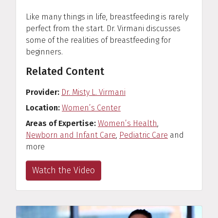
Like many things in life, breastfeeding is rarely
perfect from the start. Dr. Virmani discusses
some of the realities of breastfeeding for
beginners.
Related Content
Provider
Dr. Misty L. Virmani
Location
Women’s Center
Areas of Expertise
Women’s Health
,
Newborn and Infant Care
,
Pediatric Care
and
more
Watch the Video