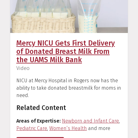
Mercy NICU Gets First Delivery
of Donated Breast Milk From
the UAMS Milk Bank
(
)
Video
NICU at Mercy Hospital in Rogers now has the
ability to take donated breastmilk for moms in
need.
Related Content
Areas of Expertise
Newborn and Infant Care
,
Pediatric Care
,
Women’s Health
and more