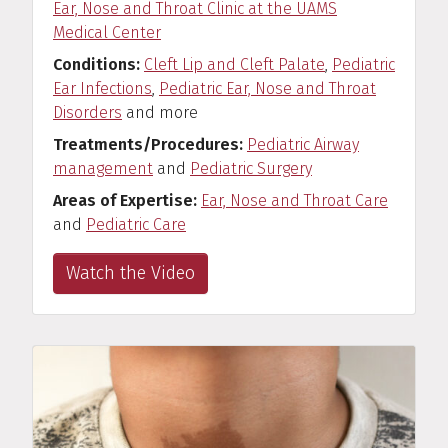
Ear, Nose and Throat Clinic at the UAMS
Medical Center
Conditions
Cleft Lip and Cleft Palate
,
Pediatric
Ear Infections
,
Pediatric Ear, Nose and Throat
Disorders
and more
Treatments/Procedures
Pediatric Airway
management
and
Pediatric Surgery
Areas of Expertise
Ear, Nose and Throat Care
and
Pediatric Care
Watch the Video