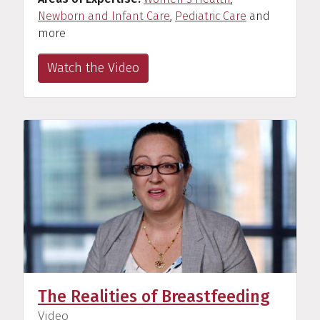
Newborn and Infant Care
,
Pediatric Care
and
more
Watch the Video
The Realities of Breastfeeding
(
)
Video