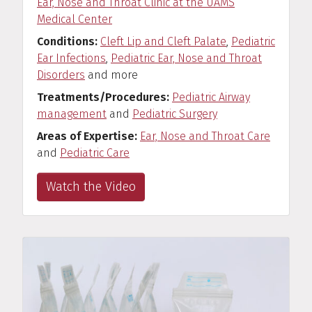
Ear, Nose and Throat Clinic at the UAMS
Medical Center
Conditions
Cleft Lip and Cleft Palate
,
Pediatric
Ear Infections
,
Pediatric Ear, Nose and Throat
Disorders
and more
Treatments/Procedures
Pediatric Airway
management
and
Pediatric Surgery
Areas of Expertise
Ear, Nose and Throat Care
and
Pediatric Care
Watch the Video