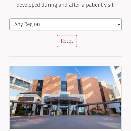
developed during and after a patient visit.
Stacie M. Jones, M.D.
Filter the Locations
Region
Pediatric Allergist/Immunologist
View Profile