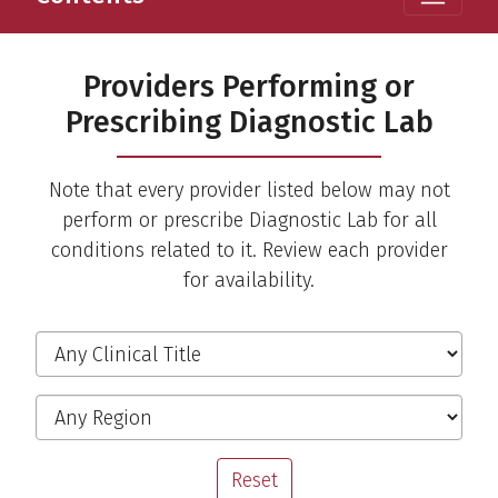
Providers Performing or
Prescribing Diagnostic Lab
Note that every provider listed below may not
perform or prescribe Diagnostic Lab for all
conditions related to it. Review each provider
for availability.
Filter the Providers
Clinical Title
Region