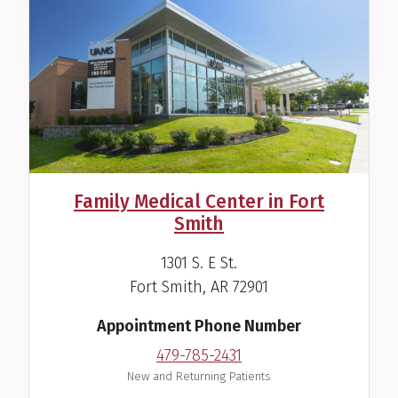
Tamara T. Perry, M.D.
Pediatric Allergist/Immunologist
Family Medical Center in Fort
View Profile
Smith
1301 S. E St.
Fort Smith, AR 72901
Appointment Phone Number
479-785-2431
New and Returning Patients