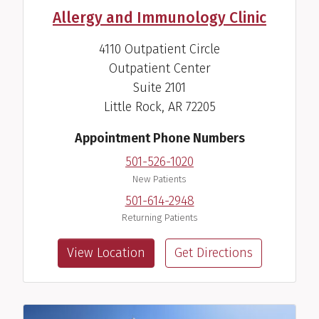
Allergy and Immunology Clinic
4110 Outpatient Circle
Outpatient Center
Joshua L. Kennedy, M.D.
Suite 2101
Allergist-Immunologist
Little Rock, AR 72205
View Profile
Appointment Phone Numbers
501-526-1020
New Patients
501-614-2948
Returning Patients
View Location
Get Directions