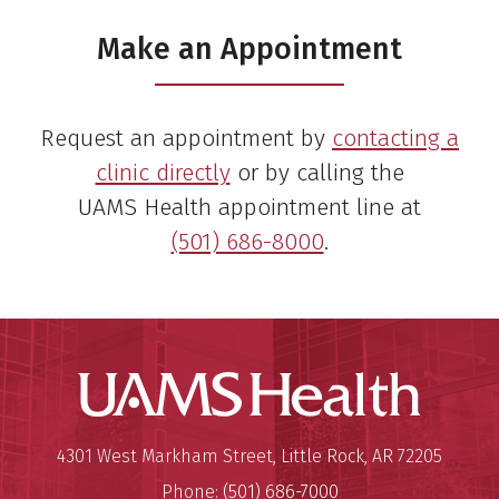
Make an Appointment
Request an appointment by
contacting a
clinic directly
or by calling the
UAMS Health appointment line at
(501) 686-8000
.
UAMS Hea
Mailing Address:
University of Arkansas for Medi
4301 West Markham Street
,
Little Rock
,
AR
72205
Phone:
(501) 686-7000