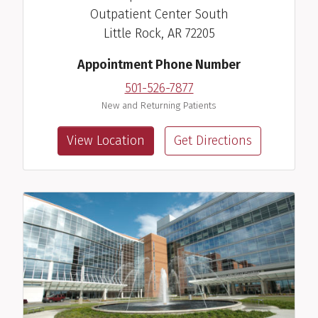
Outpatient Center South
Little Rock, AR 72205
Appointment Phone Number
501-526-7877
New and Returning Patients
View Location
Get Directions
Amy M. Scurlock, M.D.
Pediatric Allergist/Immunologist
View Profile