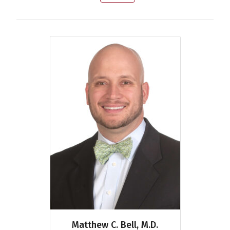
Matthew C. Bell, M.D.