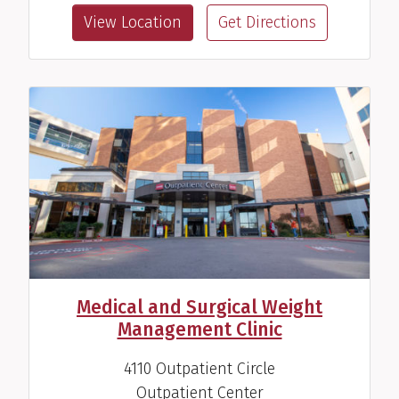
View Location
Get Directions
Robert D. Pesek, M.D.
Pediatrician
View Profile
Medical and Surgical Weight
Management Clinic
4110 Outpatient Circle
Outpatient Center