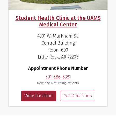
Student Health Clinic at the UAMS
Medical Center
4301 W. Markham St.
Central Building
Room 600
Little Rock, AR 72205
Appointment Phone Number
501-686-6381
New and Returning Patients
View Location
Get Directions