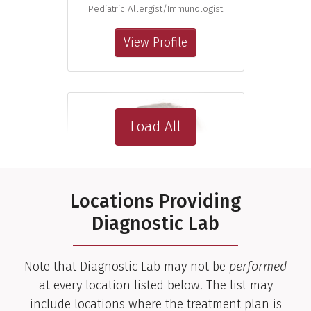
Pediatric Allergist/Immunologist
View Profile
Load All
Locations Providing
Diagnostic Lab
Note that Diagnostic Lab may not be
performed
at every location listed below. The list may
include locations where the treatment plan is