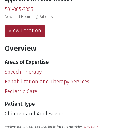
501-305-3305
New and Returning Patients
View Location
Overview
Areas of Expertise
Speech Therapy
Rehabilitation and Therapy Services
Pediatric Care
Patient Type
Children and Adolescents
English
Language
Patient ratings are not available for this provider.
Why not?