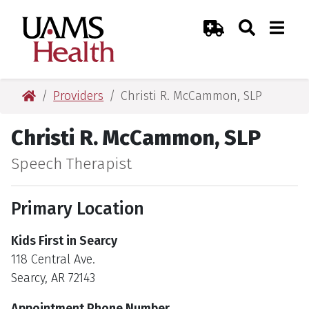
Skip
Skip
Skip
Skip
Search
Togg
UAMS Health
Toggle Sear
Toggle
to
to
to
to
Emergency Room
primary
main
primary
main
navigation
content
navigation
content
UAMS Health
Providers
Christi R. McCammon, SLP
Christi R. McCammon, SLP
Speech Therapist
Primary Location
Kids First in Searcy
118 Central Ave.
Searcy, AR 72143
Appointment Phone Number