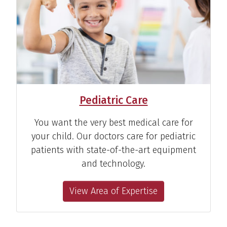
Pediatric Care
You want the very best medical care for
your child. Our doctors care for pediatric
patients with state-of-the-art equipment
and technology.
View Area of Expertise