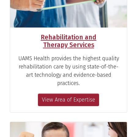
Rehabilitation and
Therapy Services
UAMS Health provides the highest quality
rehabilitation care by using state-of-the-
art technology and evidence-based
practices.
View Area of Expertise