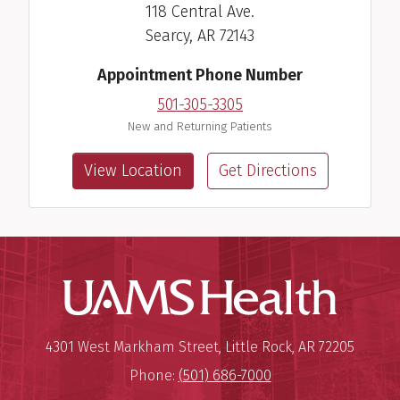
118 Central Ave.
Searcy, AR 72143
Appointment Phone Number
501-305-3305
New and Returning Patients
View Location
Get Directions
UAMS Hea
Mailing Address:
University of Arkansas for Medi
4301 West Markham Street
,
Little Rock
,
AR
72205
Phone:
(501) 686-7000