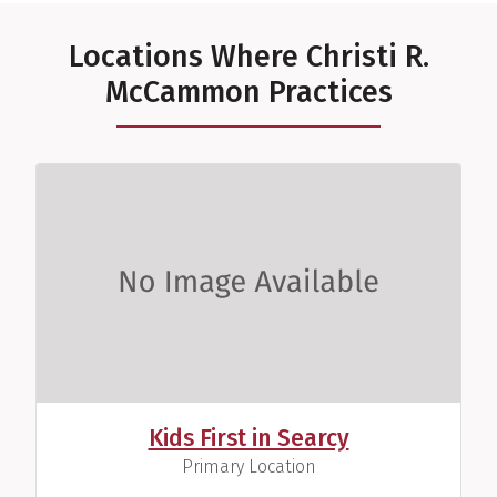
Locations Where Christi R.
McCammon Practices
Kids First in Searcy
,
Primary Location