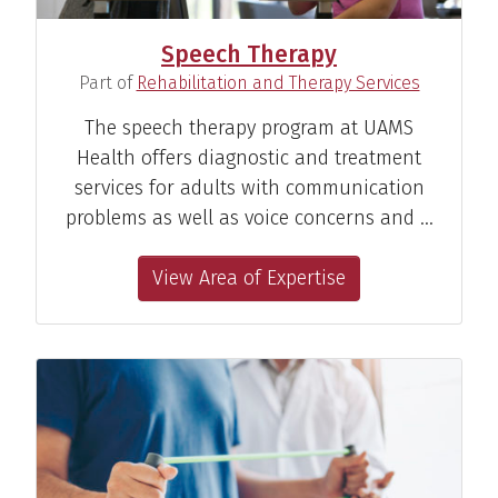
Speech Therapy
(
)
Part of
Rehabilitation and Therapy Services
The speech therapy program at UAMS
Health offers diagnostic and treatment
services for adults with communication
problems as well as voice concerns and …
View Area of Expertise