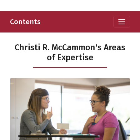
Contents
Christi R. McCammon's Areas
of Expertise