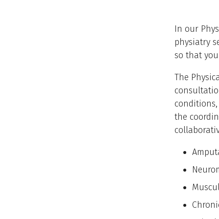
In our Phys
physiatry s
so that you 
The Physica
consultatio
conditions,
the coordin
collaborati
Amput
Neurom
Muscul
Chroni