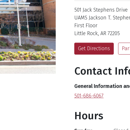
Address
501 Jack Stephens Drive
UAMS Jackson T. Stephen
First Floor
Little Rock, AR 72205
Get Directions
Par
Contact In
General Information a
501-686-6067
Hours