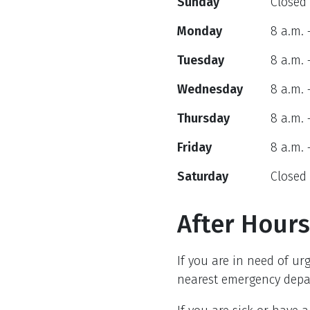
Sunday
Closed
Monday
8 a.m. 
Tuesday
8 a.m. 
Wednesday
8 a.m. 
Thursday
8 a.m. 
Friday
8 a.m. 
Saturday
Closed
After Hours
If you are in need of ur
nearest emergency depar