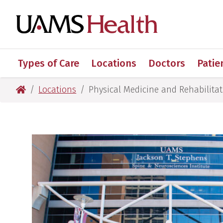
Skip
Skip
Skip
Skip
to
to
to
to
UAMS Healt
primary
main
primary
main
navigation
content
navigation
content
Types of Care
Locations
Doctors
Patie
UAMS Health
Locations
Physical Medicine and Rehabilitati