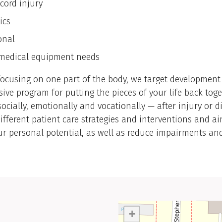
cord injury
ics
onal
medical equipment needs
focusing on one part of the body, we target development
ve program for putting the pieces of your life back tog
 socially, emotionally and vocationally — after injury or 
fferent patient care strategies and interventions and ai
r personal potential, as well as reduce impairments an
+