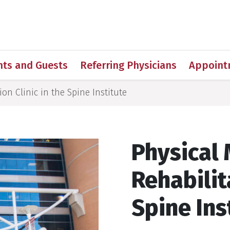
h
nts and Guests
Referring Physicians
Appoint
on Clinic in the Spine Institute
Physical
Rehabilit
Spine Ins