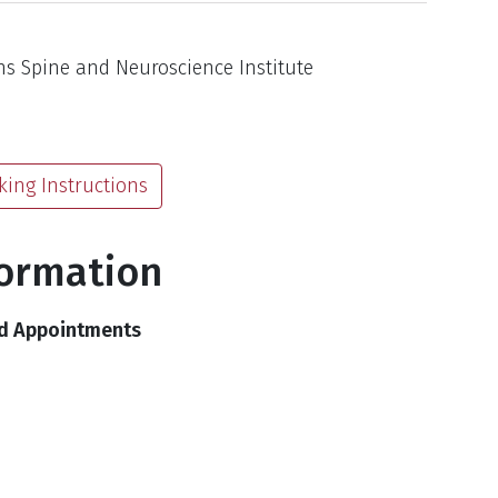
s Spine and Neuroscience Institute
king Instructions
formation
nd Appointments