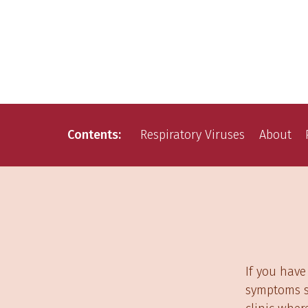
Contents
Respiratory Viruses
About
If you have
symptoms su