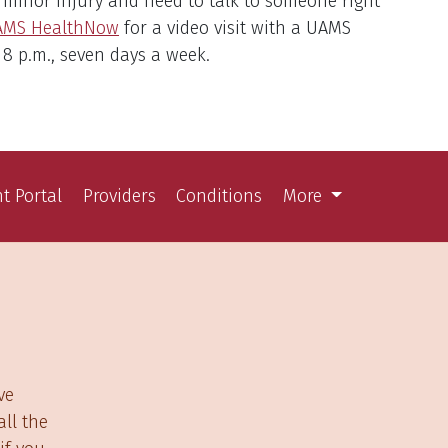
a minor injury and need to talk to someone right
AMS HealthNow
for a video visit with a UAMS
 8 p.m., seven days a week.
nt Portal
Providers
Conditions
More
ve
ll the