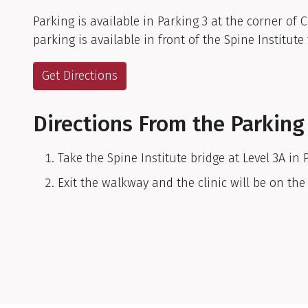
Parking is available in Parking 3 at the corner of 
parking is available in front of the Spine Institute 
Get Directions
Directions From the Parking
Take the Spine Institute bridge at Level 3A in 
Exit the walkway and the clinic will be on the 