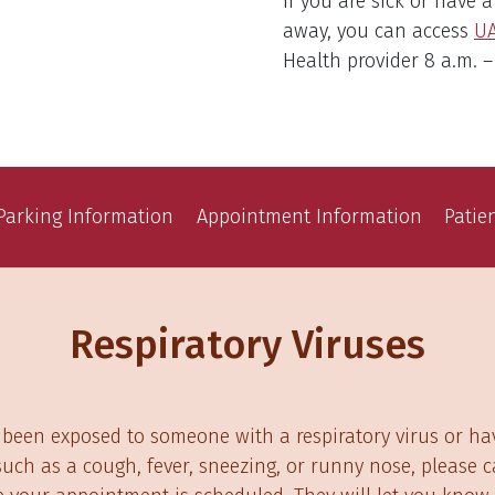
If you are sick or have 
away, you can access
U
Health provider 8 a.m. –
Parking Information
Appointment Information
Patie
Respiratory Viruses
 been exposed to someone with a respiratory virus or ha
ch as a cough, fever, sneezing, or runny nose, please ca