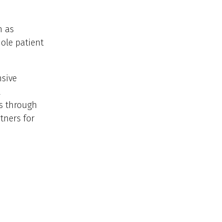
n as
ole patient
nsive
l
es through
tners for