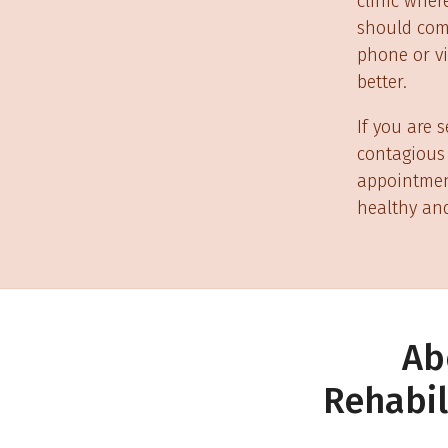
clinic wher
should come
phone or vi
better.
If you are 
contagious 
appointment
healthy and
Ab
Rehabil