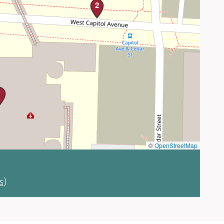
2
1
©
OpenStreetMap
s
)