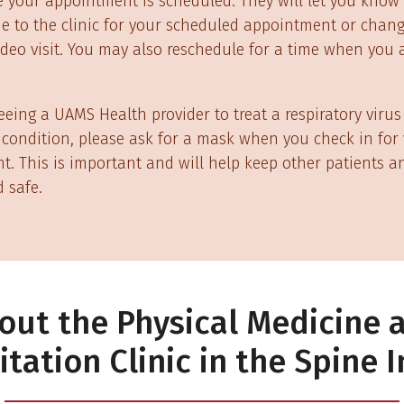
e your appointment is scheduled. They will let you know 
 to the clinic for your scheduled appointment or chang
deo visit. You may also reschedule for a time when you a
seeing a UAMS Health provider to treat a respiratory virus
condition, please ask for a mask when you check in for
. This is important and will help keep other patients an
 safe.
out the Physical Medicine 
itation Clinic in the Spine I