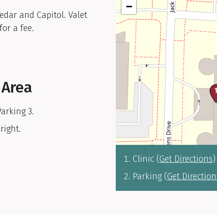
−
Cedar and Capitol. Valet
for a fee.
 Area
Parking 3.
right.
Clinic (
Get Directions
)
Parking (
Get Direction