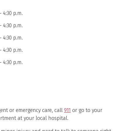
– 4:30 p.m.
– 4:30 p.m.
– 4:30 p.m.
– 4:30 p.m.
– 4:30 p.m.
gent or emergency care, call
911
or go to your
tment at your local hospital.