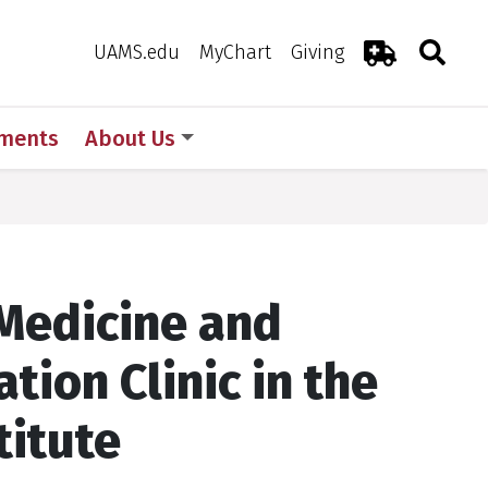
Search
Togg
Toggle 
UAMS.edu
MyChart
Giving
Emergency R
ments
About Us
 Medicine and
ation Clinic in the
titute