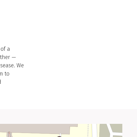
 of a
ether —
disease. We
m to
d