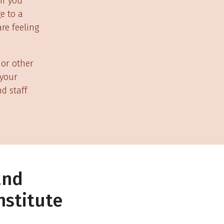
if you
e to a
re feeling
 or other
 your
d staff
and
nstitute