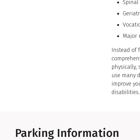
Spinal 
Geriatr
Vocati
Major 
Instead of 
comprehensi
physically,
use many di
improve you
disabilities.
Parking Information