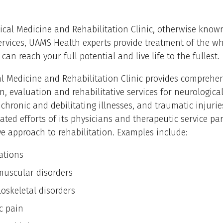
ical Medicine and Rehabilitation Clinic, otherwise know
ervices, UAMS Health experts provide treatment of the wh
can reach your full potential and live life to the fullest.
l Medicine and Rehabilitation Clinic provides comprehe
n, evaluation and rehabilitative services for neurologica
 chronic and debilitating illnesses, and traumatic injuri
ated efforts of its physicians and therapeutic service par
ve approach to rehabilitation. Examples include:
ations
uscular disorders
oskeletal disorders
c pain