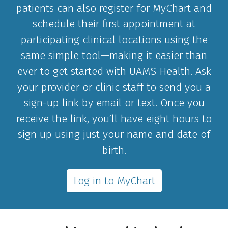
patients can also register for MyChart and
schedule their first appointment at
participating clinical locations using the
same simple tool—making it easier than
ever to get started with UAMS Health. Ask
your provider or clinic staff to send you a
sign-up link by email or text. Once you
receive the link, you’ll have eight hours to
sign up using just your name and date of
birth.
Log in to MyChart