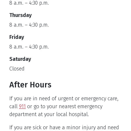
8 a.m. – 4:30 p.m.
Thursday
8 a.m. – 4:30 p.m.
Friday
8 a.m. – 4:30 p.m.
Saturday
Closed
After Hours
If you are in need of urgent or emergency care,
call
911
or go to your nearest emergency
department at your local hospital.
If you are sick or have a minor injury and need