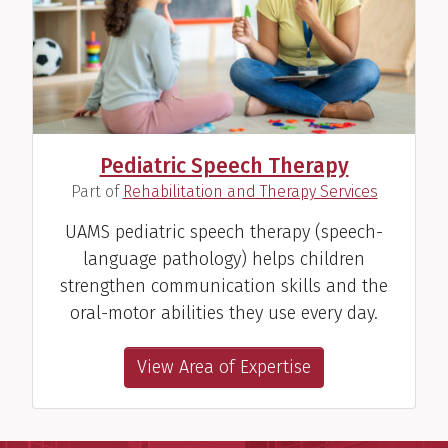
Pediatric Speech Therapy
(
)
Part of
Rehabilitation and Therapy Services
UAMS pediatric speech therapy (speech-
language pathology) helps children
strengthen communication skills and the
oral-motor abilities they use every day.
View Area of Expertise