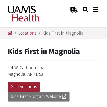
Skip
Skip
Skip
Skip
Search
Togg
UAMS Health
Toggle Sear
Toggle
to
to
to
to
Emergency Room
primary
main
primary
main
navigation
content
navigation
content
UAMS Health
Locations
Kids First in Magnolia
Kids First in Magnolia
Address
301 W. Calhoun Road
Magnolia, AR 71753
Get Directions
Kids First Program Website