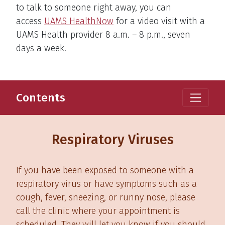
to talk to someone right away, you can
access
UAMS HealthNow
for a video visit with a
UAMS Health provider 8 a.m. – 8 p.m., seven
days a week.
Contents
Respiratory Viruses
If you have been exposed to someone with a
respiratory virus or have symptoms such as a
cough, fever, sneezing, or runny nose, please
call the clinic where your appointment is
scheduled. They will let you know if you should