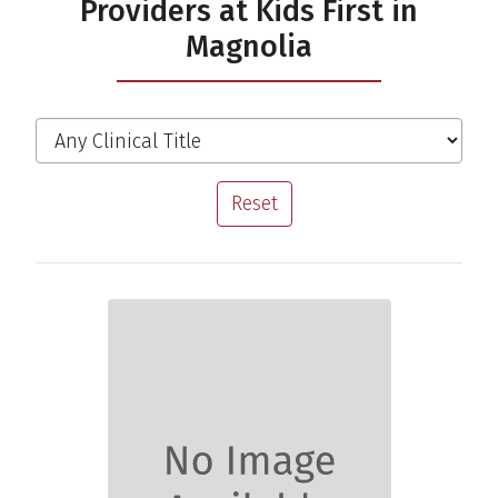
Providers at Kids First in
Magnolia
Filter the Providers
Clinical Title