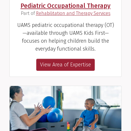
Pediatric Occupational Therapy
Speech Therapist
(
)
Part of
Rehabilitation and Therapy Services
View Profile
UAMS pediatric occupational therapy (OT)
—available through UAMS Kids First—
focuses on helping children build the
everyday functional skills.
Allie Morgan, SLP
View Area of Expertise
Speech Therapist
View Profile