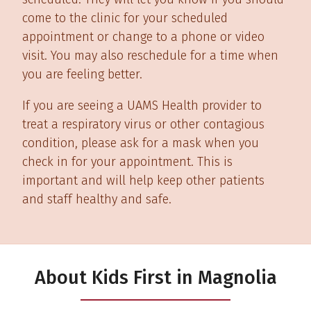
come to the clinic for your scheduled
appointment or change to a phone or video
visit. You may also reschedule for a time when
you are feeling better.
If you are seeing a UAMS Health provider to
treat a respiratory virus or other contagious
condition, please ask for a mask when you
check in for your appointment. This is
important and will help keep other patients
and staff healthy and safe.
About Kids First in Magnolia