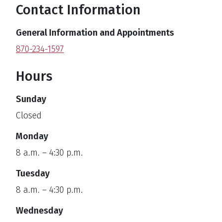
Contact Information
General Information and Appointments
870-234-1597
Hours
Sunday
Closed
Monday
8 a.m. – 4:30 p.m.
Tuesday
8 a.m. – 4:30 p.m.
Wednesday