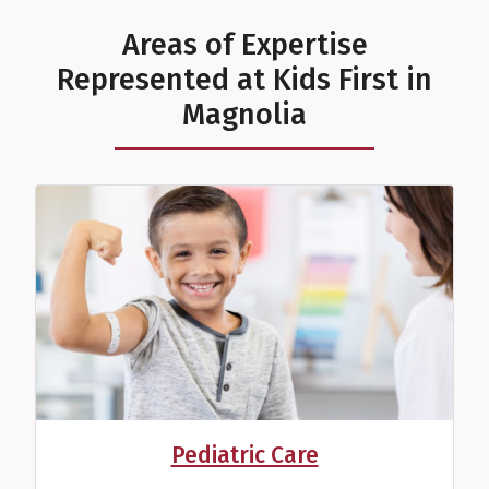
Areas of Expertise
Represented at Kids First in
Magnolia
Sydney S. Castleberry,
ECDS
Developmental Therapist
View Profile
Pediatric Care