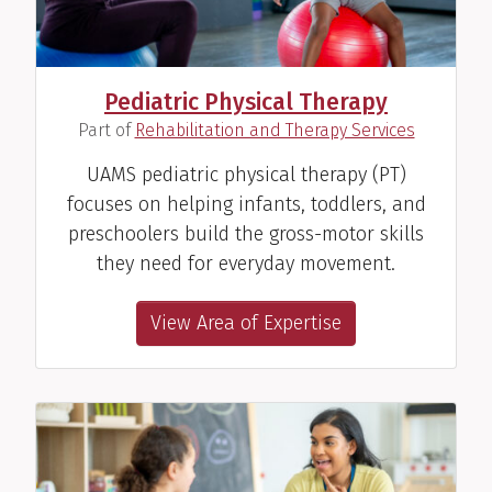
Pediatric Physical Therapy
(
)
Part of
Rehabilitation and Therapy Services
UAMS pediatric physical therapy (PT)
focuses on helping infants, toddlers, and
preschoolers build the gross-motor skills
they need for everyday movement.
View Area of Expertise