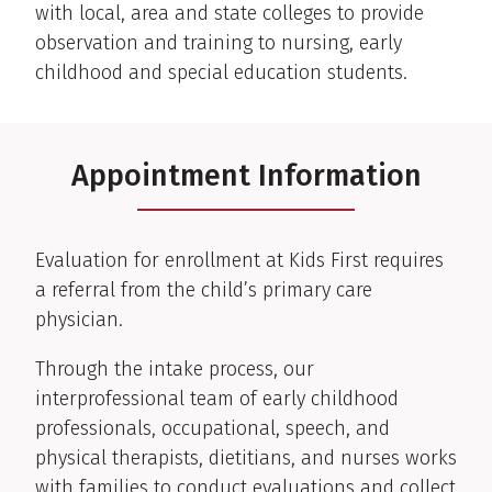
with local, area and state colleges to provide
observation and training to nursing, early
childhood and special education students.
Appointment Information
Evaluation for enrollment at Kids First requires
a referral from the child’s primary care
physician.
Through the intake process, our
interprofessional team of early childhood
professionals, occupational, speech, and
physical therapists, dietitians, and nurses works
with families to conduct evaluations and collect