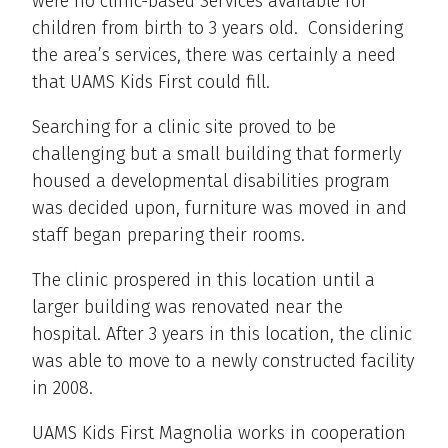
were no clinic-based Services available for
children from birth to 3 years old. Considering
the area’s services, there was certainly a need
that UAMS Kids First could fill.
Searching for a clinic site proved to be
challenging but a small building that formerly
housed a developmental disabilities program
was decided upon, furniture was moved in and
staff began preparing their rooms.
The clinic prospered in this location until a
larger building was renovated near the
hospital. After 3 years in this location, the clinic
was able to move to a newly constructed facility
in 2008.
UAMS Kids First Magnolia works in cooperation