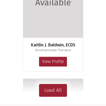
Kaitlin J. Baldwin, ECDS
Developmental Therapist
View Profile
Load All