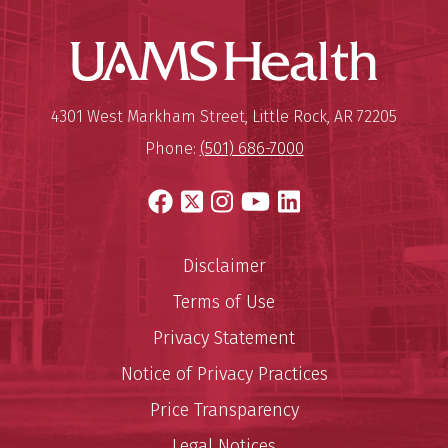
UAMS Hea
Mailing Address:
University of Arkansas for Medi
4301 West Markham Street
,
Little Rock
,
AR
72205
Phone:
(501) 686-7000
Facebook
X
Instagram
YouTube
LinkedIn
Disclaimer
Terms of Use
Privacy Statement
Notice of Privacy Practices
Price Transparency
Legal Notices