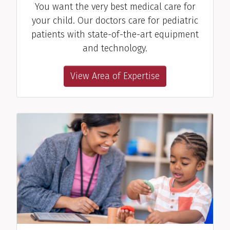
You want the very best medical care for
Kimberly M. "Kym"
your child. Our doctors care for pediatric
Jablonski, RD
patients with state-of-the-art equipment
Dietitian
and technology.
View Profile
View Area of Expertise
Sheila K. Martin, OTA
Occupational Therapy Assistant
View Profile
Mitzi G. McCook, SLP