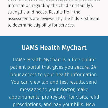
information regarding the child and family’s
strengths and needs. Results from the
assessments are reviewed by the Kids First team
to determine eligibility for services.
UAMS Health MyChart
UAMS Health MyChart is a free online
patient portal that gives you secure, 24-
hour access to your health information.
You can view lab and test results, send
messages to your doctor, make
appointments, pre-register for visits, refill
prescriptions, and pay your bills. New