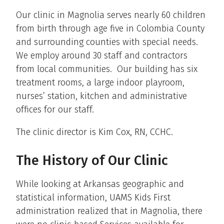
Our clinic in Magnolia serves nearly 60 children
from birth through age five in Colombia County
and surrounding counties with special needs.
We employ around 30 staff and contractors
from local communities. Our building has six
treatment rooms, a large indoor playroom,
nurses’ station, kitchen and administrative
offices for our staff.
The clinic director is Kim Cox, RN, CCHC.
The History of Our Clinic
While looking at Arkansas geographic and
statistical information, UAMS Kids First
administration realized that in Magnolia, there