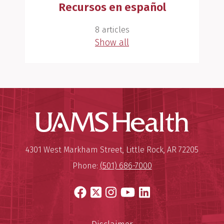
Recursos en español
8 articles
Show all
UAMS Hea
Mailing Address:
University of Arkansas for Medi
4301 West Markham Street
,
Little Rock
,
AR
72205
Phone:
(501) 686-7000
Facebook
X
Instagram
YouTube
LinkedIn