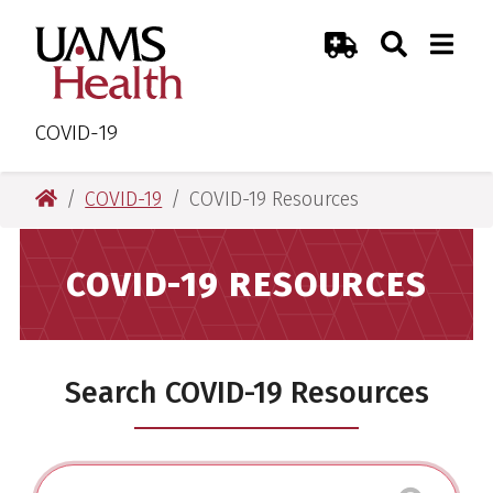
Skip
Skip
Skip
Skip
Search
Togg
UAMS Health
Toggle Sear
Toggle
to
to
to
to
Emergency Room
primary
main
primary
main
navigation
content
navigation
content
COVID-19
UAMS Health
COVID-19
COVID-19 Resources
COVID-19 RESOURCES
Search COVID-19 Resources