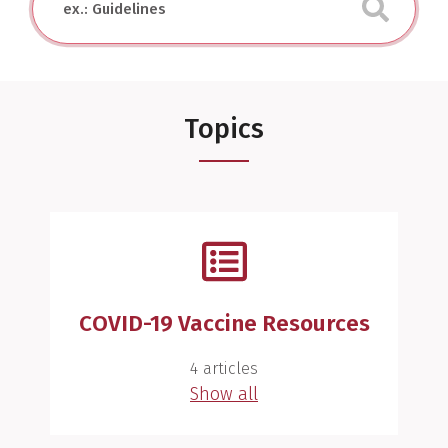
Topics
COVID-19 Vaccine Resources
4 articles
Show all