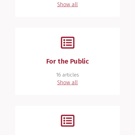
Show all
For the Public
16 articles
Show all