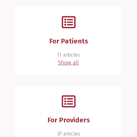
For Patients
11 articles
Show all
For Providers
37 articles