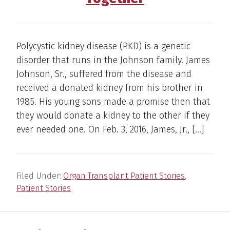
Polycystic kidney disease (PKD) is a genetic
disorder that runs in the Johnson family. James
Johnson, Sr., suffered from the disease and
received a donated kidney from his brother in
1985. His young sons made a promise then that
they would donate a kidney to the other if they
ever needed one. On Feb. 3, 2016, James, Jr., […]
Filed Under:
Organ Transplant Patient Stories
,
Patient Stories