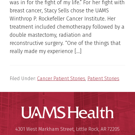
was in for the fight of my life.” For her fight with
breast cancer, Stacy Sells chose the UAMS
Winthrop P. Rockefeller Cancer Institute. Her
treatment included chemotherapy followed by a
double mastectomy, radiation and
reconstructive surgery. “One of the things that
really made my experience […]
Filed Under:
Cancer Patient Stories
,
Patient Stories
UAMS Hea
Mailing Address:
University of Arkansas for Medi
4301 West Markham Street
,
Little Rock
,
AR
72205