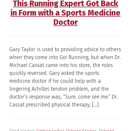
This Running Expert Got Back
in Form with a Sports Medicine
Doctor
Gary Taylor is used to providing advice to others
when they come into Go! Running, but when Dr.
Michael Cassat came into his store, the roles
quickly reversed. Gary asked the sports
medicine doctor if he could help with a
lingering Achilles tendon problem, and the
doctor’s response was, “Sure, come see me.” Dr.
Cassat prescribed physical therapy, […]