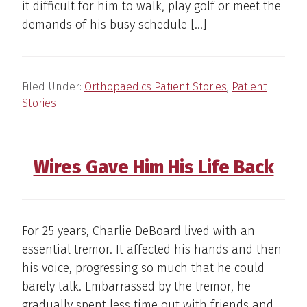
it difficult for him to walk, play golf or meet the
demands of his busy schedule […]
Filed Under:
Orthopaedics Patient Stories
,
Patient
Stories
Wires Gave Him His Life Back
For 25 years, Charlie DeBoard lived with an
essential tremor. It affected his hands and then
his voice, progressing so much that he could
barely talk. Embarrassed by the tremor, he
gradually spent less time out with friends and