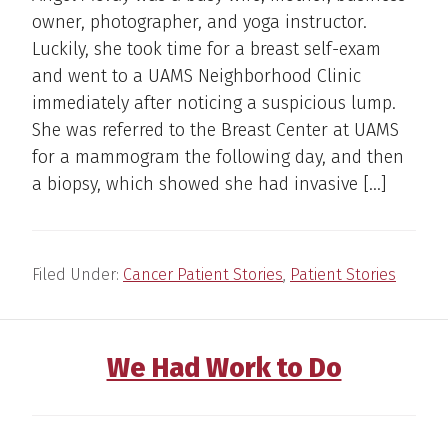
owner, photographer, and yoga instructor.
Luckily, she took time for a breast self-exam
and went to a UAMS Neighborhood Clinic
immediately after noticing a suspicious lump.
She was referred to the Breast Center at UAMS
for a mammogram the following day, and then
a biopsy, which showed she had invasive […]
Filed Under:
Cancer Patient Stories
,
Patient Stories
We Had Work to Do