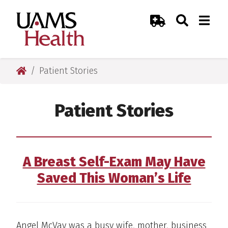
Skip
Skip
Skip
Skip
Search
Togg
UAMS Health
Toggle Sear
Toggle
to
to
to
to
Emergency Room
primary
main
primary
main
navigation
content
navigation
content
UAMS Health
Patient Stories
Patient Stories
A Breast Self-Exam May Have
Saved This Woman’s Life
Angel McVay was a busy wife, mother, business