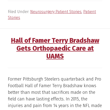
Filed Under:
Neurosurgery Patient Stories
,
Patient
Stories
Hall of Famer Terry Bradshaw
Gets Orthopaedic Care at
UAMS
Former Pittsburgh Steelers quarterback and Pro
Football Hall of Famer Terry Bradshaw knows
better than most that sacrifices made on the
field can have lasting effects. In 2015, the
injuries and pain from 14 years in the NFL made