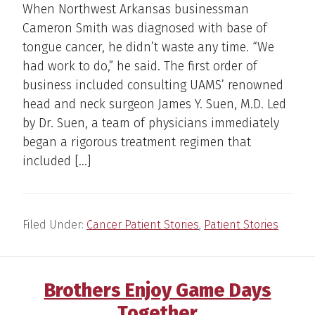
When Northwest Arkansas businessman
Cameron Smith was diagnosed with base of
tongue cancer, he didn’t waste any time. “We
had work to do,” he said. The first order of
business included consulting UAMS’ renowned
head and neck surgeon James Y. Suen, M.D. Led
by Dr. Suen, a team of physicians immediately
began a rigorous treatment regimen that
included […]
Filed Under:
Cancer Patient Stories
,
Patient Stories
Brothers Enjoy Game Days
Together