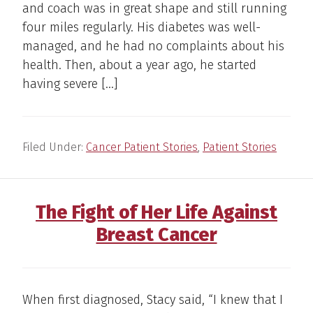
and coach was in great shape and still running
four miles regularly. His diabetes was well-
managed, and he had no complaints about his
health. Then, about a year ago, he started
having severe […]
Filed Under:
Cancer Patient Stories
,
Patient Stories
The Fight of Her Life Against
Breast Cancer
When first diagnosed, Stacy said, “I knew that I