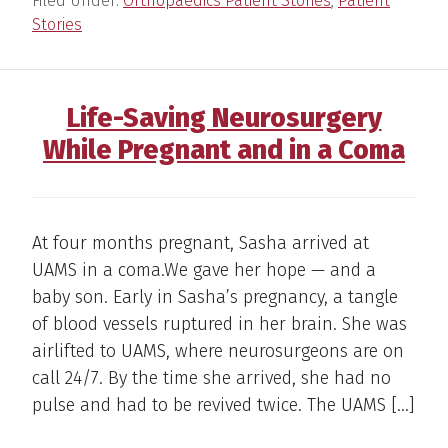
Filed Under:
Orthopaedics Patient Stories
,
Patient
Stories
Life-Saving Neurosurgery
While Pregnant and in a Coma
At four months pregnant, Sasha arrived at
UAMS in a coma.We gave her hope — and a
baby son. Early in Sasha’s pregnancy, a tangle
of blood vessels ruptured in her brain. She was
airlifted to UAMS, where neurosurgeons are on
call 24/7. By the time she arrived, she had no
pulse and had to be revived twice. The UAMS […]