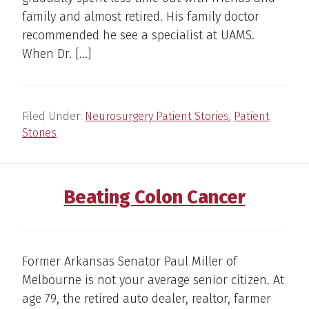
family and almost retired. His family doctor
recommended he see a specialist at UAMS.
When Dr. […]
Filed Under:
Neurosurgery Patient Stories
,
Patient
Stories
Beating Colon Cancer
Former Arkansas Senator Paul Miller of
Melbourne is not your average senior citizen. At
age 79, the retired auto dealer, realtor, farmer