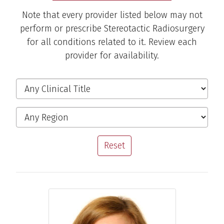
Note that every provider listed below may not
perform or prescribe Stereotactic Radiosurgery
for all conditions related to it. Review each
provider for availability.
Filter the Providers
Clinical Title
Region