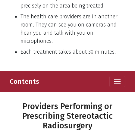
precisely on the area being treated.
The health care providers are in another
room. They can see you on cameras and
hear you and talk with you on
microphones.
Each treatment takes about 30 minutes.
Contents
Providers Performing or
Prescribing Stereotactic
Radiosurgery