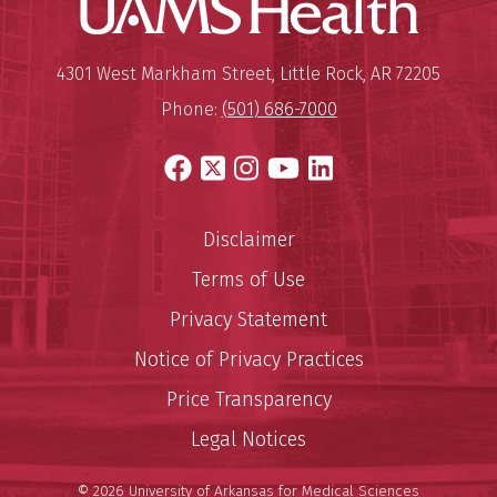
UAMS Hea
Mailing Address:
University of Arkansas for Medi
4301 West Markham Street
,
Little Rock
,
AR
72205
Phone:
(501) 686-7000
Facebook
X
Instagram
YouTube
LinkedIn
Disclaimer
Terms of Use
Privacy Statement
Notice of Privacy Practices
Price Transparency
Legal Notices
© 2026 University of Arkansas for Medical Sciences