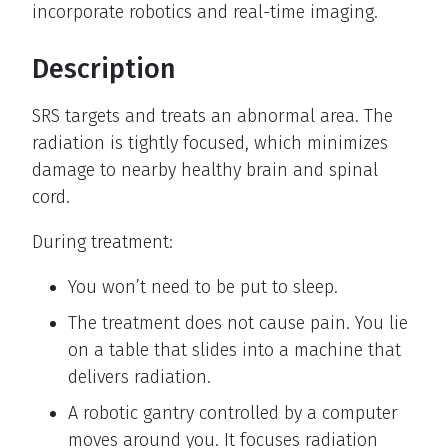
incorporate robotics and real-time imaging.
Description
SRS targets and treats an abnormal area. The
radiation is tightly focused, which minimizes
damage to nearby healthy brain and spinal
cord.
During treatment:
You won’t need to be put to sleep.
The treatment does not cause pain. You lie
on a table that slides into a machine that
delivers radiation.
A robotic gantry controlled by a computer
moves around you. It focuses radiation