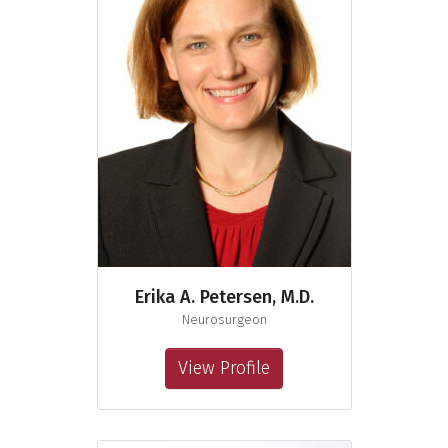
Erika A. Petersen, M.D.
Neurosurgeon
View Profile