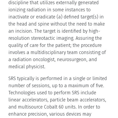
discipline that utilizes externally generated
ionizing radiation in some instances to
inactivate or eradicate (a) defined target(s) in
the head and spine without the need to make
an incision. The target is identified by high-
resolution stereotactic imaging. Assuring the
quality of care for the patient; the procedure
involves a multidisciplinary team consisting of
a radiation oncologist, neurosurgeon, and
medical physicist.
SRS typically is performed in a single or limited
number of sessions, up to a maximum of five.
Technologies used to perform SRS include
linear accelerators, particle beam accelerators,
and multisource Cobalt 60 units. In order to
enhance precision, various devices may