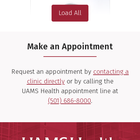
Load All
Make an Appointment
Request an appointment by
contacting a
clinic directly
or by calling the
UAMS Health appointment line at
(501) 686-8000
.
Fen Xia, M.D., Ph.D.
Radiation Oncologist
View Profile