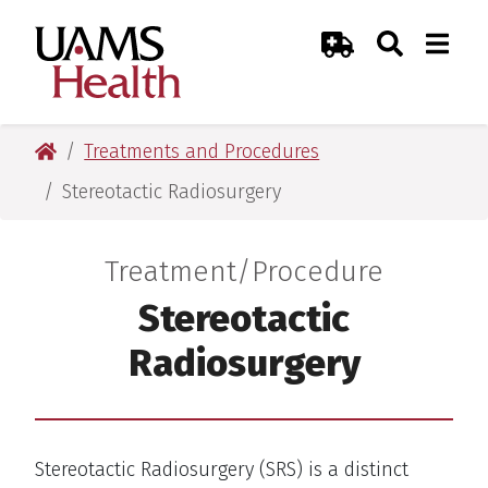
Skip
Skip
Skip
Skip
Search
Togg
UAMS Health
Toggle Sear
Toggle
to
to
to
to
Emergency Room
primary
main
primary
main
navigation
content
navigation
content
UAMS Health
Treatments and Procedures
Stereotactic Radiosurgery
Treatment/Procedure
:
Stereotactic
Radiosurgery
Stereotactic Radiosurgery (SRS) is a distinct