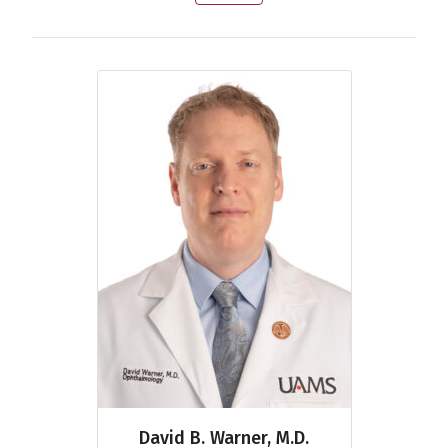
David B. Warner, M.D.