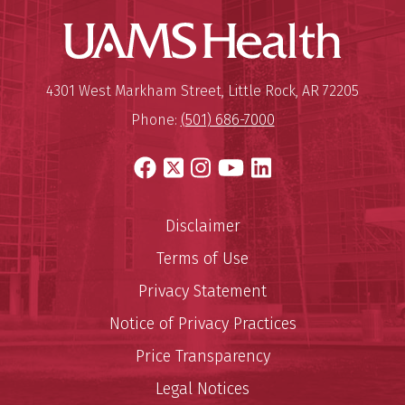
UAMS Hea
Mailing Address:
University of Arkansas for Medi
4301 West Markham Street
,
Little Rock
,
AR
72205
Phone:
(501) 686-7000
Facebook
X
Instagram
YouTube
LinkedIn
Disclaimer
Terms of Use
Privacy Statement
Notice of Privacy Practices
Price Transparency
Legal Notices