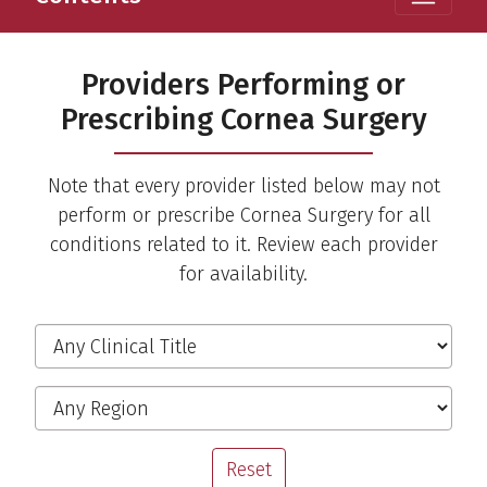
Providers Performing or
Prescribing Cornea Surgery
Note that every provider listed below may not
perform or prescribe Cornea Surgery for all
conditions related to it. Review each provider
for availability.
Filter the Providers
Clinical Title
Region