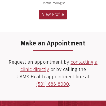
Ophthalmologist
View Profile
Make an Appointment
Request an appointment by
contacting a
clinic directly
or by calling the
UAMS Health appointment line at
(501) 686-8000
.