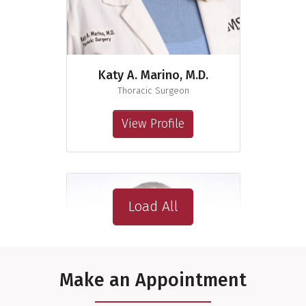
Katy A. Marino, M.D.
Thoracic Surgeon
View Profile
Load All
Make an Appointment