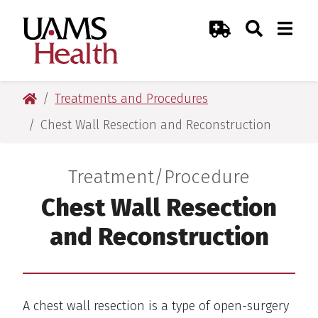
Skip
Skip
Skip
Skip
Search
Togg
UAMS Health
Toggle Sear
Toggle
to
to
to
to
Emergency Room
primary
main
primary
main
navigation
content
navigation
content
UAMS Health
Treatments and Procedures
Chest Wall Resection and Reconstruction
Treatment/Procedure
:
Chest Wall Resection
and Reconstruction
A chest wall resection is a type of open-surgery