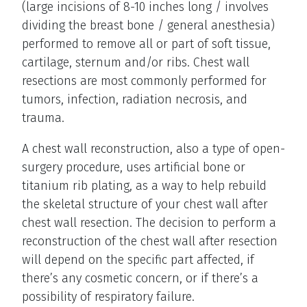
(large incisions of 8-10 inches long / involves
dividing the breast bone / general anesthesia)
performed to remove all or part of soft tissue,
cartilage, sternum and/or ribs. Chest wall
resections are most commonly performed for
tumors, infection, radiation necrosis, and
trauma.
A chest wall reconstruction, also a type of open-
surgery procedure, uses artificial bone or
titanium rib plating, as a way to help rebuild
the skeletal structure of your chest wall after
chest wall resection. The decision to perform a
reconstruction of the chest wall after resection
will depend on the specific part affected, if
there’s any cosmetic concern, or if there’s a
possibility of respiratory failure.