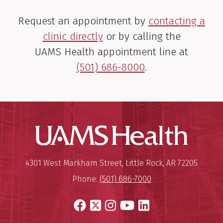
Request an appointment by
contacting a
clinic directly
or by calling the
UAMS Health appointment line at
(501) 686-8000
.
Nicholas D. Tingquist,
M.D.
Thoracic Surgeon
UAMS Hea
View Profile
Mailing Address:
University of Arkansas for Medi
4301 West Markham Street
,
Little Rock
,
AR
72205
Phone:
(501) 686-7000
Facebook
X
Instagram
YouTube
LinkedIn