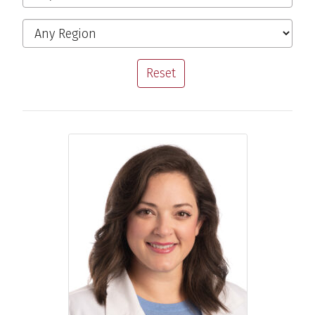
Region