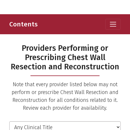
Contents
Providers Performing or
Prescribing Chest Wall
Resection and Reconstruction
Note that every provider listed below may not
perform or prescribe Chest Wall Resection and
Reconstruction for all conditions related to it.
Review each provider for availability.
Filter the Providers
Clinical Title