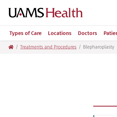
Skip
Skip
Skip
Skip
to
to
to
to
UAMS Healt
primary
main
primary
main
navigation
content
navigation
content
Types of Care
Locations
Doctors
Patie
UAMS Health
Treatments and Procedures
Blepharoplasty