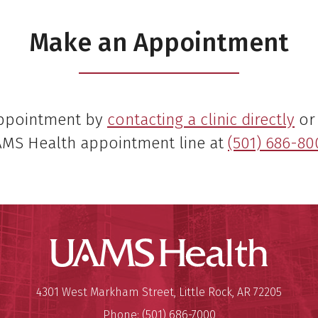
Make an Appointment
appointment by
contacting a clinic directly
or 
MS Health appointment line at
(501) 686-80
UAMS Hea
Mailing Address:
University of Arkansas for Medi
4301 West Markham Street
,
Little Rock
,
AR
72205
Phone:
(501) 686-7000