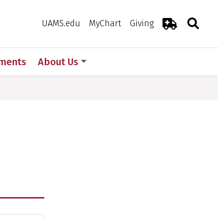
Search
Togg
Toggle 
UAMS.edu
MyChart
Giving
Emergency R
ments
About Us