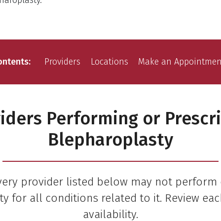
haroplasty.
ontents
Providers
Locations
Make an Appointmen
iders Performing or Prescr
Blepharoplasty
very provider listed below may not perform 
y for all conditions related to it. Review eac
availability.