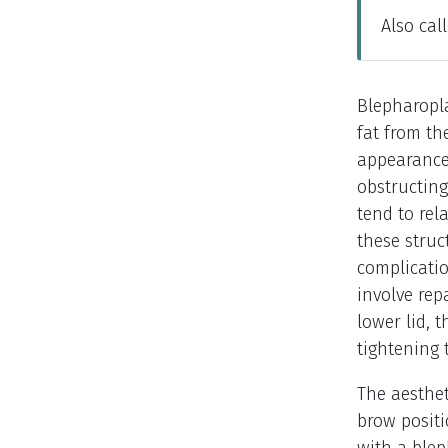
Also cal
Blepharopla
fat from th
appearance 
obstructing 
tend to rel
these struc
complicatio
involve rep
lower lid, 
tightening 
The aesthet
brow positi