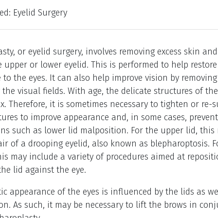
led: Eyelid Surgery
sty, or eyelid surgery, involves removing excess skin a
e upper or lower eyelid. This is performed to help restor
to the eyes. It can also help improve vision by removing
the visual fields. With age, the delicate structures of the
ax. Therefore, it is sometimes necessary to tighten or re
tures to improve appearance and, in some cases, prevent
ns such as lower lid malposition. For the upper lid, this
air of a drooping eyelid, also known as blepharoptosis. F
this may include a variety of procedures aimed at reposit
the lid against the eye.
ic appearance of the eyes is influenced by the lids as we
on. As such, it may be necessary to lift the brows in con