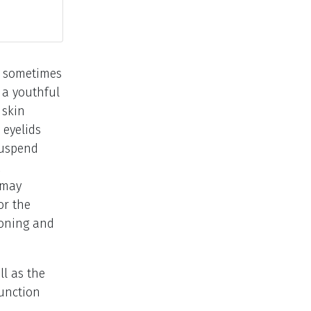
nd sometimes
e a youthful
 skin
 eyelids
-suspend
 may
or the
ioning and
ll as the
junction