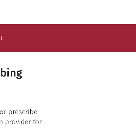
t
ibing
or prescribe
h provider for