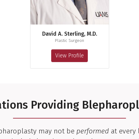
David A. Sterling, M.D.
Plastic Surgeon
View Profile
tions Providing Blepharop
epharoplasty may not be
performed
at every 