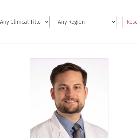
inical Title
Region