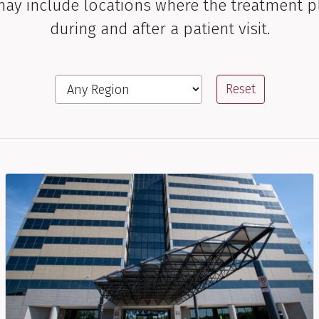
 may include locations where the treatment p
during and after a patient visit.
Region