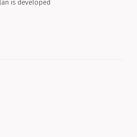
lan is developed