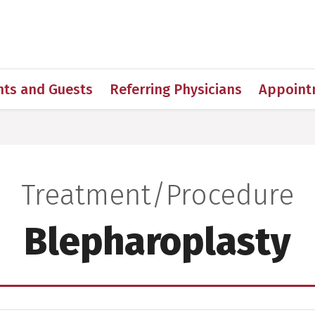
h
nts and Guests
Referring Physicians
Appoint
Treatment/Procedure
:
Blepharoplasty