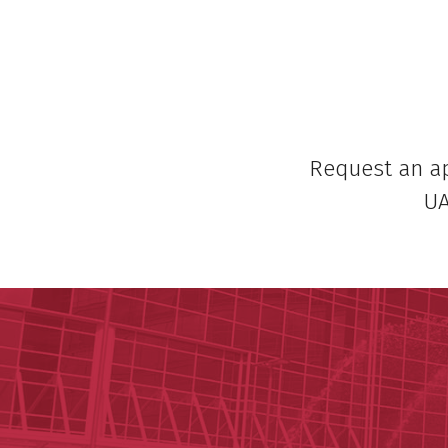
Request an 
UA