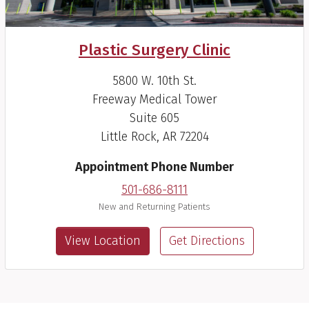
Plastic Surgery Clinic
5800 W. 10th St.
Freeway Medical Tower
Suite 605
Little Rock, AR 72204
Appointment Phone Number
501-686-8111
New and Returning Patients
View Location
Get Directions