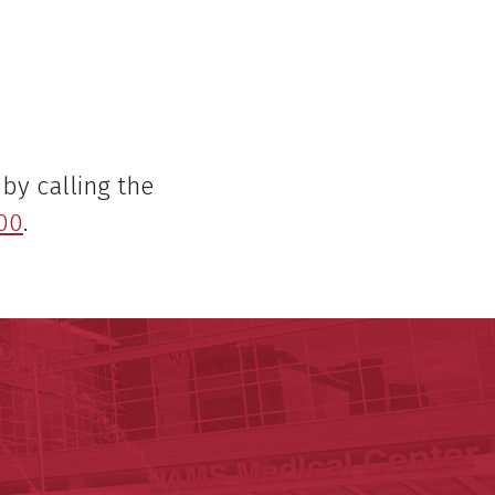
by calling the
00
.
lth
cal Sciences