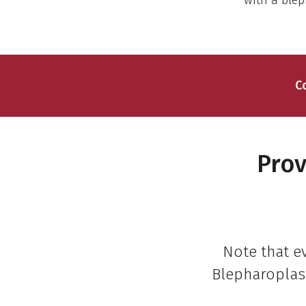
with a blep
C
Prov
Note that e
Blepharoplast