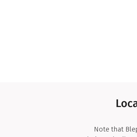
Loca
Note that Bl