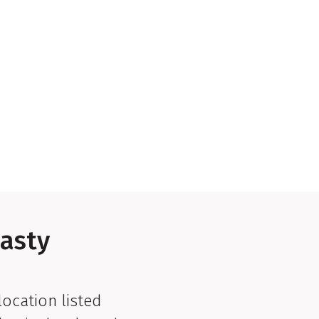
lasty
location listed