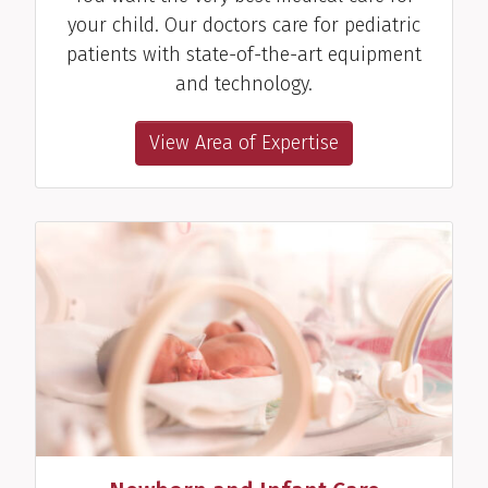
your child. Our doctors care for pediatric
patients with state-of-the-art equipment
and technology.
View Area of Expertise