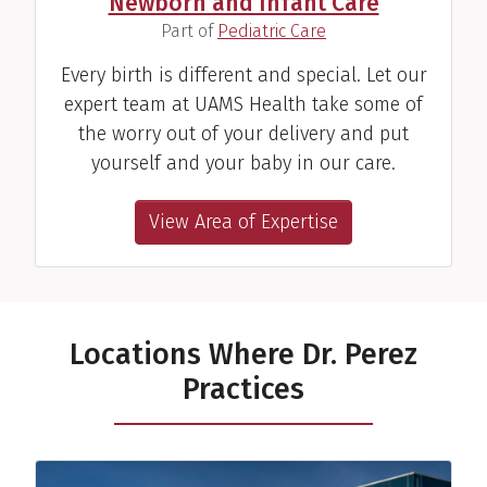
Newborn and Infant Care
(
)
Part of
Pediatric Care
Every birth is different and special. Let our
expert team at UAMS Health take some of
the worry out of your delivery and put
yourself and your baby in our care.
View Area of Expertise
Locations Where Dr. Perez
Practices