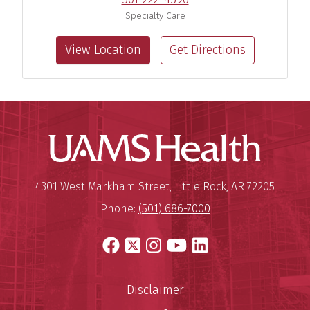
Specialty Care
View Location
Get Directions
UAMS Hea
Mailing Address:
University of Arkansas for Medi
4301 West Markham Street
,
Little Rock
,
AR
72205
Phone:
(501) 686-7000
Facebook
X
Instagram
YouTube
LinkedIn
Disclaimer