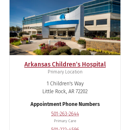
Arkansas Children’s Hospital
,
Primary Location
1 Children's Way
Little Rock, AR 72202
Appointment Phone Numbers
501-263-2644
Primary Care
501-222-4596