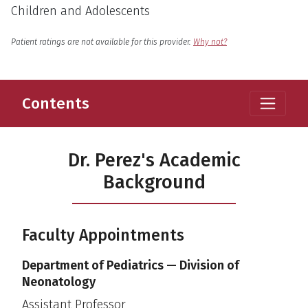
Children and Adolescents
English
Language
Patient ratings are not available for this provider.
Why not?
Contents
Dr. Perez's Academic
Background
Faculty Appointments
Department of Pediatrics — Division of
Neonatology
Assistant Professor