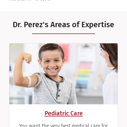
Dr. Perez's Areas of Expertise
Pediatric Care
You want the very best medical care for