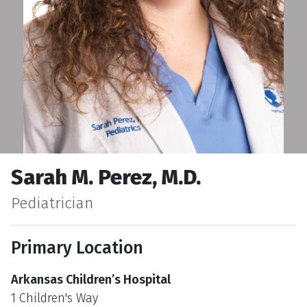
Sarah M. Perez, M.D.
Pediatrician
Primary Location
Arkansas Children’s Hospital
1 Children's Way