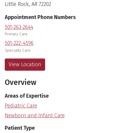
Little Rock, AR 72202
Appointment Phone Numbers
501-263-2644
Primary Care
501-222-4596
Specialty Care
View Location
Overview
Areas of Expertise
Pediatric Care
Newborn and Infant Care
Patient Type