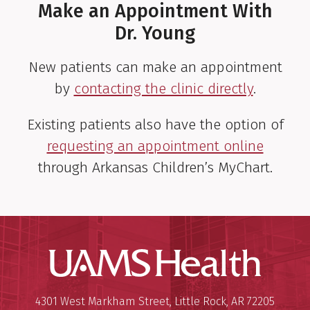
Make an Appointment With
Dr. Young
New patients can make an appointment
by
contacting the clinic directly
.
Existing patients also have the option of
requesting an appointment online
through Arkansas Children’s MyChart.
UAMS Hea
Mailing Address:
University of Arkansas for Medi
4301 West Markham Street
,
Little Rock
,
AR
72205