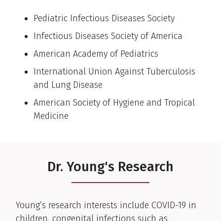
Pediatric Infectious Diseases Society
Infectious Diseases Society of America
American Academy of Pediatrics
International Union Against Tuberculosis
and Lung Disease
American Society of Hygiene and Tropical
Medicine
Dr. Young's Research
Young’s research interests include COVID-19 in
children, congenital infections such as