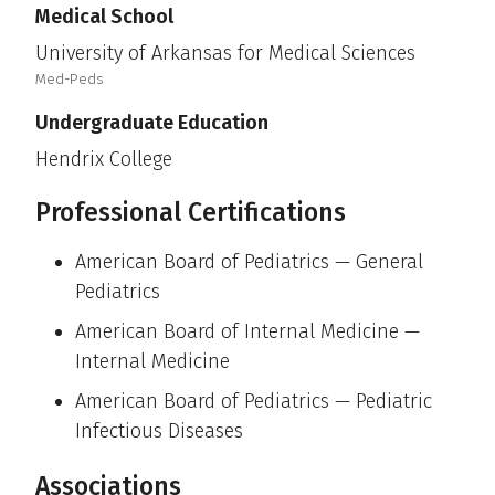
Medical School
University of Arkansas for Medical Sciences
Med-Peds
Undergraduate Education
Hendrix College
Professional Certifications
American Board of Pediatrics — General
Pediatrics
American Board of Internal Medicine —
Internal Medicine
American Board of Pediatrics — Pediatric
Infectious Diseases
Associations