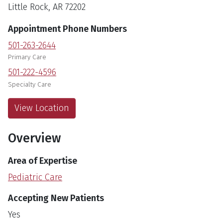
Little Rock, AR 72202
Appointment Phone Numbers
501-263-2644
Primary Care
501-222-4596
Specialty Care
View Location
Overview
Area of Expertise
Pediatric Care
Accepting New Patients
Yes