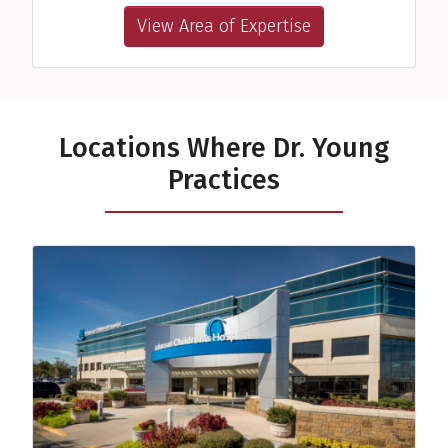
View Area of Expertise
Locations Where Dr. Young
Practices