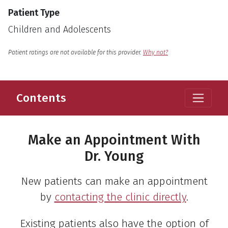
Patient Type
Children and Adolescents
English
Language
Patient ratings are not available for this provider.
Why not?
Contents
Make an Appointment With
Dr. Young
New patients can make an appointment
by
contacting the clinic directly
.
Existing patients also have the option of