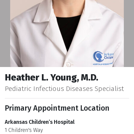
Heather L. Young, M.D.
Pediatric Infectious Diseases Specialist
Primary Appointment Location
Arkansas Children’s Hospital
1 Children's Way