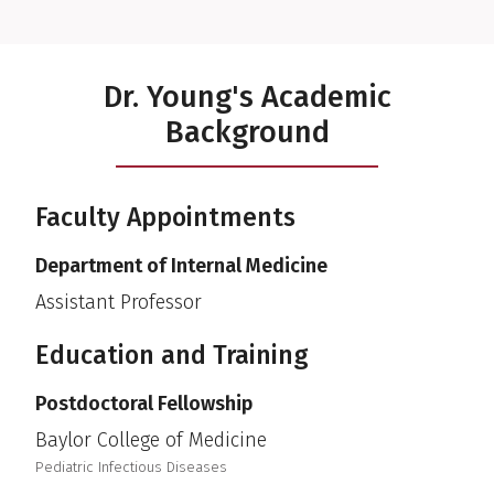
Dr. Young's Academic
Background
Faculty Appointments
Department of Internal Medicine
Assistant Professor
Education and Training
Postdoctoral Fellowship
Baylor College of Medicine
Pediatric Infectious Diseases