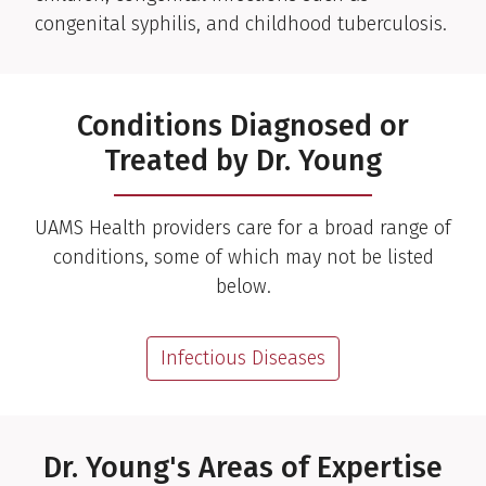
congenital syphilis, and childhood tuberculosis.
Conditions Diagnosed or
Treated by Dr. Young
UAMS Health providers care for a broad range of
conditions, some of which may not be listed
below.
Infectious Diseases
Dr. Young's Areas of Expertise