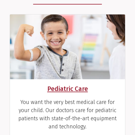
Pediatric Care
You want the very best medical care for
your child. Our doctors care for pediatric
patients with state-of-the-art equipment
and technology.