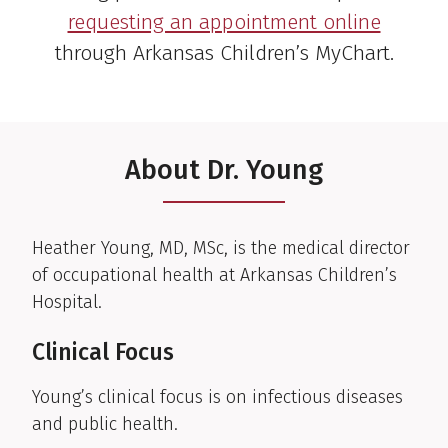
requesting an appointment online
through Arkansas Children’s MyChart.
About Dr. Young
Clinical Biography
Heather Young, MD, MSc, is the medical director
of occupational health at Arkansas Children’s
Hospital.
Clinical Focus
Young’s clinical focus is on infectious diseases
and public health.