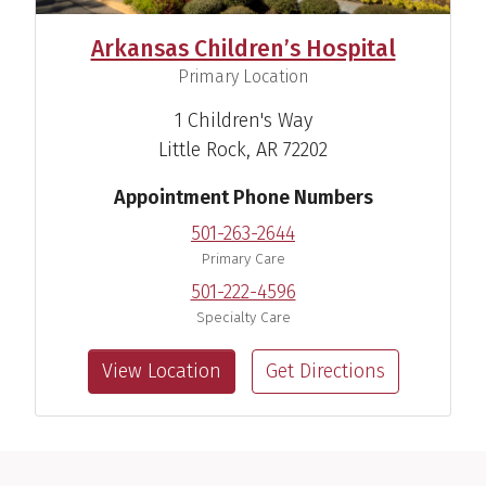
Arkansas Children’s Hospital
,
Primary Location
1 Children's Way
Little Rock, AR 72202
Appointment Phone Numbers
501-263-2644
Primary Care
501-222-4596
Specialty Care
View Location
Get Directions