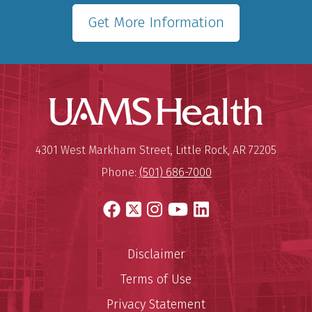
Get More Information
UAMS Hea
Mailing Address:
University of Arkansas for Medi
4301 West Markham Street
,
Little Rock
,
AR
72205
Phone:
(501) 686-7000
Facebook
X
Instagram
YouTube
LinkedIn
Disclaimer
Terms of Use
Privacy Statement