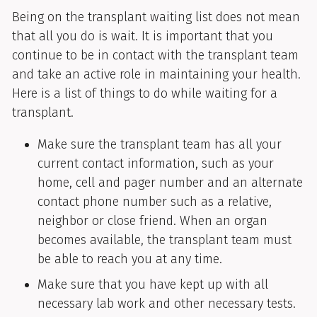
Being on the transplant waiting list does not mean
that all you do is wait. It is important that you
continue to be in contact with the transplant team
and take an active role in maintaining your health.
Here is a list of things to do while waiting for a
transplant.
Make sure the transplant team has all your
current contact information, such as your
home, cell and pager number and an alternate
contact phone number such as a relative,
neighbor or close friend. When an organ
becomes available, the transplant team must
be able to reach you at any time.
Make sure that you have kept up with all
necessary lab work and other necessary tests.