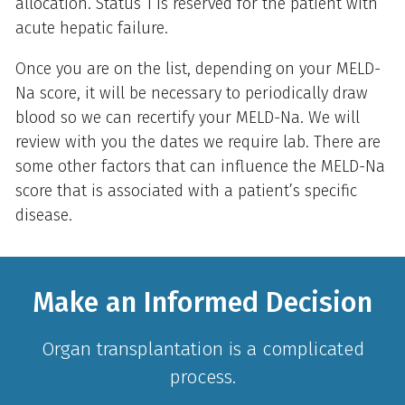
allocation. Status 1 is reserved for the patient with
acute hepatic failure.
Once you are on the list, depending on your MELD-
Na score, it will be necessary to periodically draw
blood so we can recertify your MELD-Na. We will
review with you the dates we require lab. There are
some other factors that can influence the MELD-Na
score that is associated with a patient’s specific
disease.
Make an Informed Decision
Organ transplantation is a complicated
process.