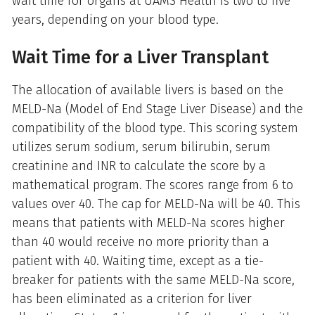
wait time for organs at UAMS Health is two to five
years, depending on your blood type.
Wait Time for a Liver Transplant
The allocation of available livers is based on the
MELD-Na (Model of End Stage Liver Disease) and the
compatibility of the blood type. This scoring system
utilizes serum sodium, serum bilirubin, serum
creatinine and INR to calculate the score by a
mathematical program. The scores range from 6 to
values over 40. The cap for MELD-Na will be 40. This
means that patients with MELD-Na scores higher
than 40 would receive no more priority than a
patient with 40. Waiting time, except as a tie-
breaker for patients with the same MELD-Na score,
has been eliminated as a criterion for liver