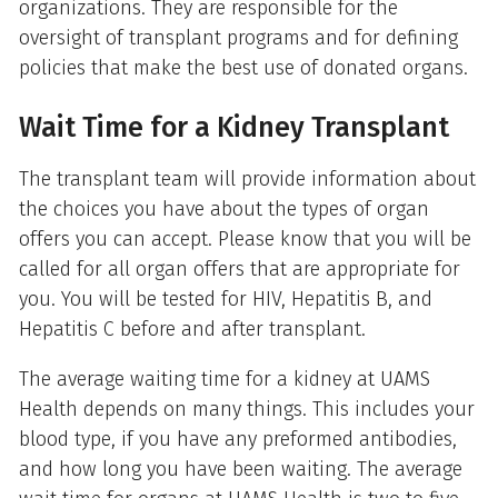
organizations. They are responsible for the
oversight of transplant programs and for defining
policies that make the best use of donated organs.
Wait Time for a Kidney Transplant
The transplant team will provide information about
the choices you have about the types of organ
offers you can accept. Please know that you will be
called for all organ offers that are appropriate for
you. You will be tested for HIV, Hepatitis B, and
Hepatitis C before and after transplant.
The average waiting time for a kidney at UAMS
Health depends on many things. This includes your
blood type, if you have any preformed antibodies,
and how long you have been waiting. The average