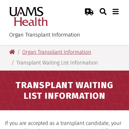
Skip
Skip
Skip
Skip
Search
Togg
UAMS Health
Toggle Sear
Toggle
to
to
to
to
Emergency Room
primary
main
primary
main
navigation
content
navigation
content
Organ Transplant Information
UAMS Health
Organ Transplant Information
Transplant Waiting List Information
TRANSPLANT WAITING
LIST INFORMATION
Overview
If you are accepted as a transplant candidate, your