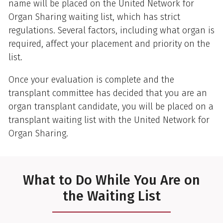
name will be placed on the United Network for
Organ Sharing waiting list, which has strict
regulations. Several factors, including what organ is
required, affect your placement and priority on the
list.
Once your evaluation is complete and the
transplant committee has decided that you are an
organ transplant candidate, you will be placed on a
transplant waiting list with the United Network for
Organ Sharing.
What to Do While You Are on
the Waiting List