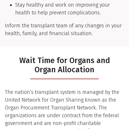
Stay healthy and work on improving your
health to help prevent complications.
Inform the transplant team of any changes in your
health, family, and financial situation.
Wait Time for Organs and
Organ Allocation
The nation’s transplant system is managed by the
United Network for Organ Sharing known as the
Organ Procurement Transplant Network. The
organizations are under contract from the federal
government and are non-profit charitable