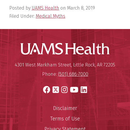
Posted by
UAMS Health
on
March 8, 2019
Filed Under:
Medical Myths
UAMS Hea
Mailing Address:
University of Arkansas for Medi
4301 West Markham Street
,
Little Rock
,
AR
72205
Phone:
(501) 686-7000
Facebook
X
Instagram
YouTube
LinkedIn
Disclaimer
Terms of Use
Privacy Statement