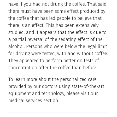
have if you had not drunk the coffee. That said,
there must have been some effect produced by
the coffee that has led people to believe that
there is an effect. This has been extensively
studied, and it appears that the effect is due to
a partial reversal of the sedating effect of the
alcohol. Persons who were below the legal limit
for driving were tested, with and without coffee.
They appeared to perform better on tests of
concentration after the coffee than before.
To learn more about the personalized care
provided by our doctors using state-of-the-art
equipment and technology, please visit our
medical services section.