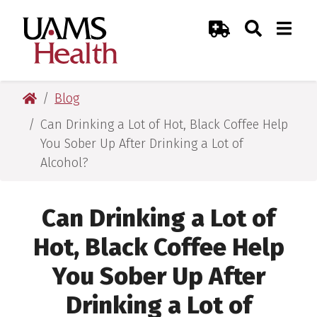
Skip
Skip
Skip
Skip
Search
Togg
UAMS Health
Toggle Sear
Toggle
to
to
to
to
Emergency Room
primary
main
primary
main
navigation
content
navigation
content
UAMS Health
Blog
Can Drinking a Lot of Hot, Black Coffee Help
You Sober Up After Drinking a Lot of
Alcohol?
Can Drinking a Lot of
Hot, Black Coffee Help
You Sober Up After
Drinking a Lot of