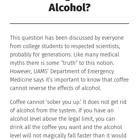
Alcohol?
This question has been discussed by everyone
from college students to respected scientists,
probably for generations. Like many medical
myths there is some “truth” to this notion.
However, UAMS’ Department of Emergency
Medicine says it’s important to know that coffee
cannot reverse the effects of alcohol.
Coffee cannot ‘sober you up.’ It does not get rid
of alcohol from the system. If you have an
alcohol level above the legal limit, you can
drink all the coffee you want and the alcohol
level will not magically fall faster than it would