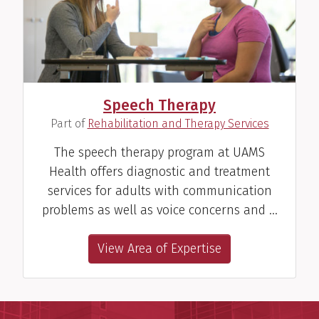
Speech Therapy
(
)
Part of
Rehabilitation and Therapy Services
The speech therapy program at UAMS
Health offers diagnostic and treatment
services for adults with communication
problems as well as voice concerns and …
View Area of Expertise