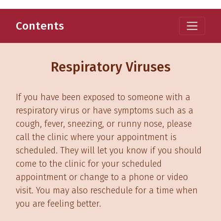
Contents
Respiratory Viruses
If you have been exposed to someone with a
respiratory virus or have symptoms such as a
cough, fever, sneezing, or runny nose, please
call the clinic where your appointment is
scheduled. They will let you know if you should
come to the clinic for your scheduled
appointment or change to a phone or video
visit. You may also reschedule for a time when
you are feeling better.