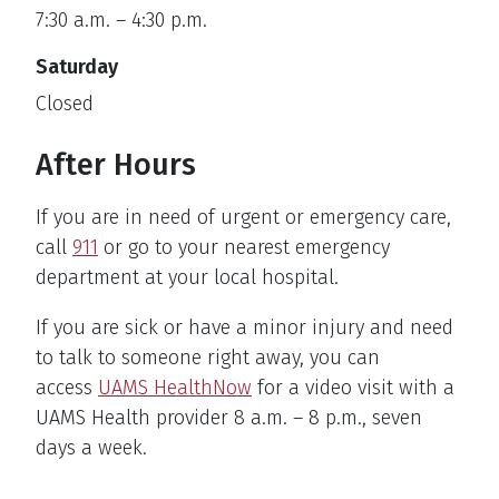
7:30 a.m. – 4:30 p.m.
Saturday
Closed
After Hours
If you are in need of urgent or emergency care,
call
911
or go to your nearest emergency
department at your local hospital.
If you are sick or have a minor injury and need
to talk to someone right away, you can
access
UAMS HealthNow
for a video visit with a
UAMS Health provider 8 a.m. – 8 p.m., seven
days a week.