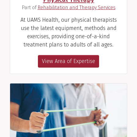
(
)
Part of
Rehabilitation and Therapy Services
At UAMS Health, our physical therapists
use the latest equipment, methods and
exercises, providing one-of-a-kind
treatment plans to adults of all ages.
View Area of Expertise