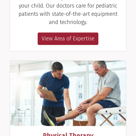
your child. Our doctors care for pediatric
patients with state-of-the-art equipment
and technology.
View Area of Expertise
Physical Therapy