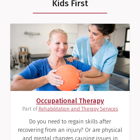
Kids First
Stacy L. Howard, SLP
Speech Therapist
View Profile
Occupational Therapy
(
)
Part of
Rehabilitation and Therapy Services
Kimberly M. "Kym"
Jablonski, RD
Do you need to regain skills after
Dietitian
recovering from an injury? Or are physical
and mental changes causing issues in