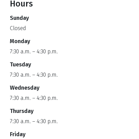
Hours
Sunday
Closed
Monday
7:30 a.m. – 4:30 p.m.
Tuesday
7:30 a.m. – 4:30 p.m.
Wednesday
7:30 a.m. – 4:30 p.m.
Thursday
7:30 a.m. – 4:30 p.m.
Friday