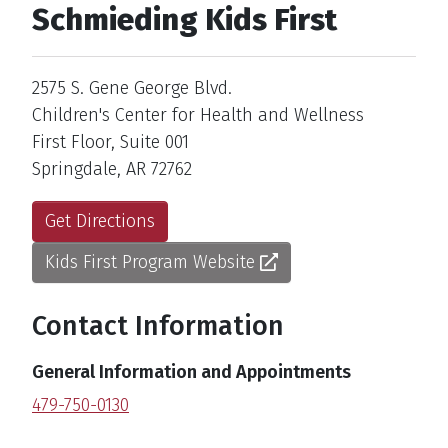
Schmieding Kids First
Address
2575 S. Gene George Blvd.
Children's Center for Health and Wellness
First Floor, Suite 001
Springdale, AR 72762
Get Directions
Kids First Program Website
Contact Information
General Information and Appointments
479-750-0130