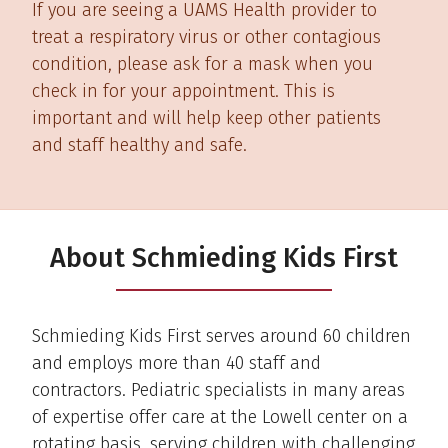
If you are seeing a UAMS Health provider to
treat a respiratory virus or other contagious
condition, please ask for a mask when you
check in for your appointment. This is
important and will help keep other patients
and staff healthy and safe.
About Schmieding Kids First
Schmieding Kids First serves around 60 children
and employs more than 40 staff and
contractors. Pediatric specialists in many areas
of expertise offer care at the Lowell center on a
rotating basis, serving children with challenging