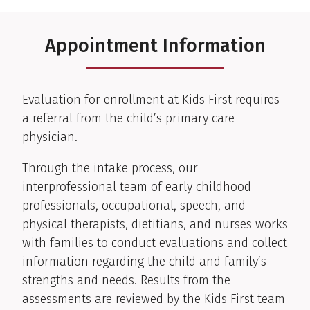
Appointment Information
Evaluation for enrollment at Kids First requires
a referral from the child’s primary care
physician.
Through the intake process, our
interprofessional team of early childhood
professionals, occupational, speech, and
physical therapists, dietitians, and nurses works
with families to conduct evaluations and collect
information regarding the child and family’s
strengths and needs. Results from the
assessments are reviewed by the Kids First team