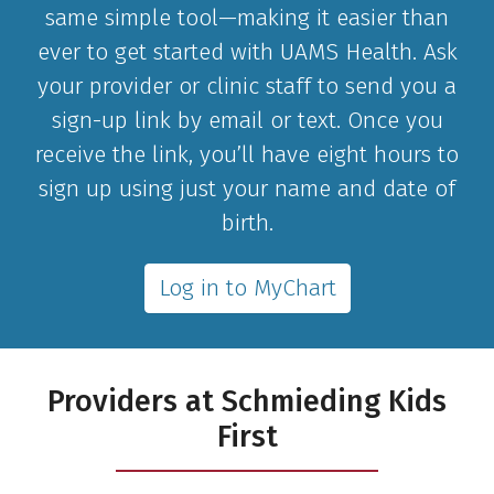
same simple tool—making it easier than
ever to get started with UAMS Health. Ask
your provider or clinic staff to send you a
sign-up link by email or text. Once you
receive the link, you’ll have eight hours to
sign up using just your name and date of
birth.
Log in to MyChart
Providers at Schmieding Kids
First