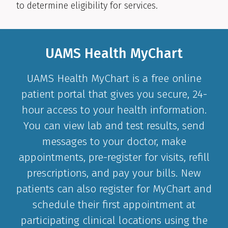
to determine eligibility for services.
UAMS Health MyChart
UAMS Health MyChart is a free online
patient portal that gives you secure, 24-
hour access to your health information.
You can view lab and test results, send
messages to your doctor, make
appointments, pre-register for visits, refill
prescriptions, and pay your bills. New
patients can also register for MyChart and
schedule their first appointment at
participating clinical locations using the