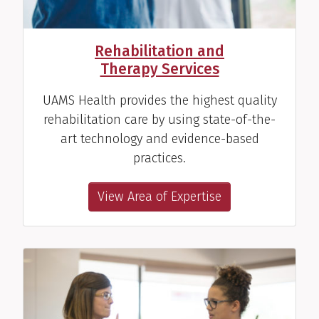
Rehabilitation and
Therapy Services
UAMS Health provides the highest quality
rehabilitation care by using state-of-the-
art technology and evidence-based
practices.
View Area of Expertise