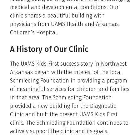
medical and developmental conditions. Our
clinic shares a beautiful building with
physicians from UAMS Health and Arkansas
Children’s Hospital.
A History of Our Clinic
The UAMS Kids First success story in Northwest
Arkansas began with the interest of the local
Schmieding Foundation in providing a program
of meaningful services for children and families
in that area. The Schmieding Foundation
provided a new building for the Diagnostic
Clinic and built the present UAMS Kids First
clinic. The Schmieding Foundation continues to
actively support the clinic and its goals.