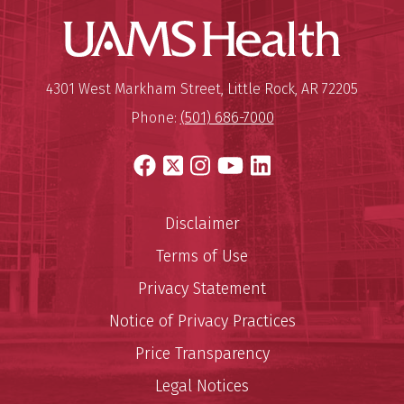
UAMS Hea
Mailing Address:
University of Arkansas for Medi
4301 West Markham Street
,
Little Rock
,
AR
72205
Phone:
(501) 686-7000
Facebook
X
Instagram
YouTube
LinkedIn
Disclaimer
Terms of Use
Privacy Statement
Notice of Privacy Practices
Price Transparency
Legal Notices