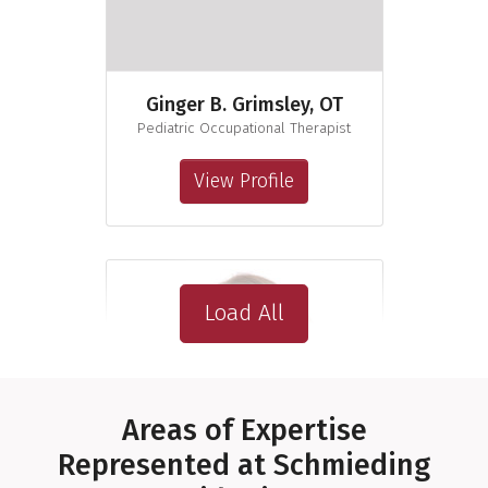
Ginger B. Grimsley, OT
Pediatric Occupational Therapist
View Profile
Load All
Areas of Expertise
Represented at Schmieding