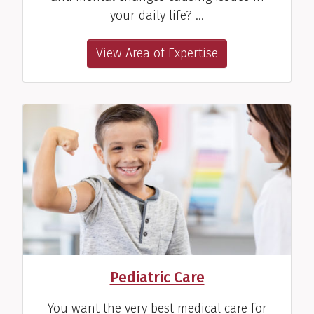
View Profile
your daily life? …
View Area of Expertise
Andrea H. Myane, PT
Pediatric Physical Therapist
View Profile
Alix L. Parker, SLP
Speech Therapist
Pediatric Care
View Profile
You want the very best medical care for