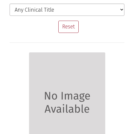
Filter the Providers
Clinical Title