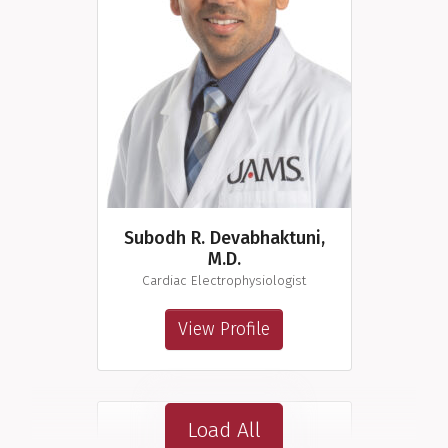
Subodh R. Devabhaktuni,
M.D.
Cardiac Electrophysiologist
View Profile
Load All