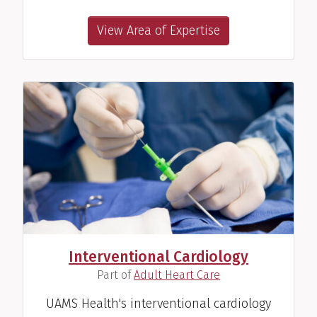
View Area of Expertise
Interventional Cardiology
(
)
Part of
Adult Heart Care
UAMS Health's interventional cardiology