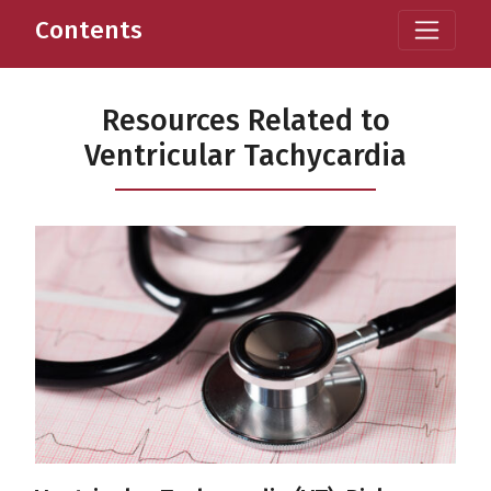
Contents
Resources Related to
Ventricular Tachycardia