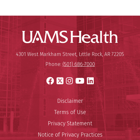
UAMS Hea
Mailing Address:
University of Arkansas for Medi
4301 West Markham Street
,
Little Rock
,
AR
72205
Phone:
(501) 686-7000
Facebook
X
Instagram
YouTube
LinkedIn
Disclaimer
Terms of Use
Privacy Statement
Notice of Privacy Practices