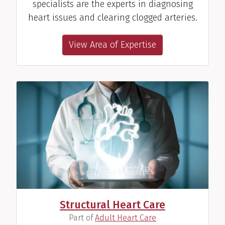
specialists are the experts in diagnosing
heart issues and clearing clogged arteries.
View Area of Expertise
Structural Heart Care
(
)
Part of
Adult Heart Care