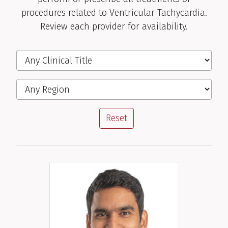
procedures related to Ventricular Tachycardia.
Review each provider for availability.
Filter the Providers
Clinical Title
Region