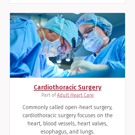
Cardiothoracic Surgery
(
)
Part of
Adult Heart Care
Commonly called open-heart surgery,
cardiothoracic surgery focuses on the
heart, blood vessels, heart valves,
esophagus, and lungs.