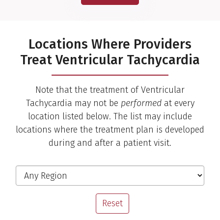
Locations Where Providers
Treat Ventricular Tachycardia
Note that the treatment of Ventricular
Tachycardia may not be
performed
at every
location listed below. The list may include
locations where the treatment plan is developed
during and after a patient visit.
Risheek Kaul, M.D.
Cardiac Electrophysiologist
Filter the Locations
Region
View Profile