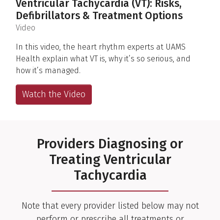
Ventricular Tachycardia (VT): Risks,
Defibrillators & Treatment Options
(
)
Video
In this video, the heart rhythm experts at UAMS
Health explain what VT is, why it’s so serious, and
how it’s managed.
Watch the Video
Providers Diagnosing or
Treating Ventricular
Tachycardia
Note that every provider listed below may not
perform or prescribe all treatments or