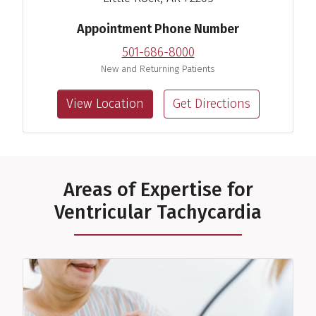
View Profile
Appointment Phone Number
501-686-8000
New and Returning Patients
View Location
Get Directions
Areas of Expertise for
Ventricular Tachycardia