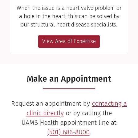
When the issue is a heart valve problem or
a hole in the heart, this can be solved by
our structural heart disease specialists.
View Area of Expertise
Make an Appointment
Request an appointment by
contacting a
clinic directly
or by calling the
UAMS Health appointment line at
(501) 686-8000
.