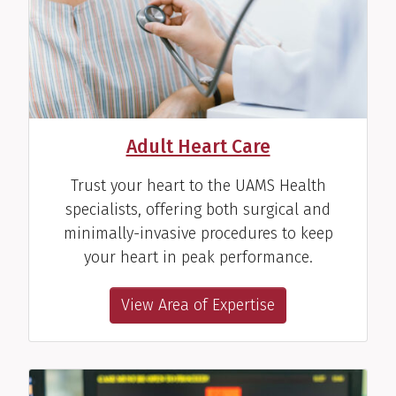
Hakan Paydak, M.D.
Cardiac Electrophysiologist
View Profile
Adult Heart Care
Trust your heart to the UAMS Health
specialists, offering both surgical and
minimally-invasive procedures to keep
your heart in peak performance.
View Area of Expertise