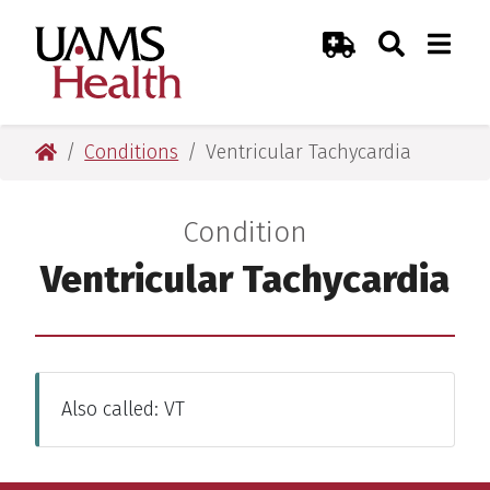
Skip
Skip
Skip
Skip
Search
Togg
UAMS Health
Toggle Sear
Toggle
to
to
to
to
Emergency Room
primary
main
primary
main
navigation
content
navigation
content
UAMS Health
Conditions
Ventricular Tachycardia
Condition
:
Ventricular Tachycardia
Also called: VT