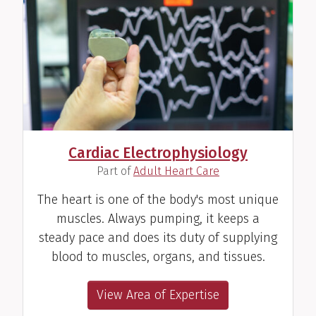
Cardiac Electrophysiology
(
)
Part of
Adult Heart Care
The heart is one of the body's most unique
muscles. Always pumping, it keeps a
steady pace and does its duty of supplying
blood to muscles, organs, and tissues.
View Area of Expertise