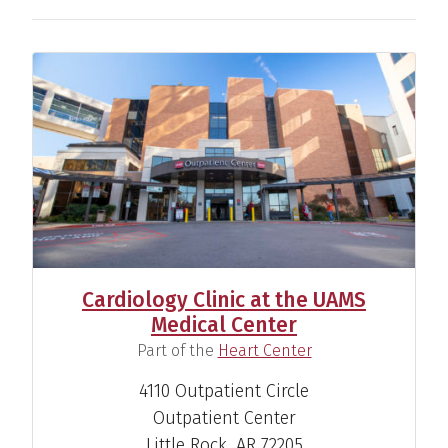
Cardiology Clinic at the UAMS
Medical Center
(
)
Part of the
Heart Center
John Paul Mounsey, M.D.,
4110 Outpatient Circle
Ph.D.
Outpatient Center
Cardiac Electrophysiologist
Little Rock, AR 72205