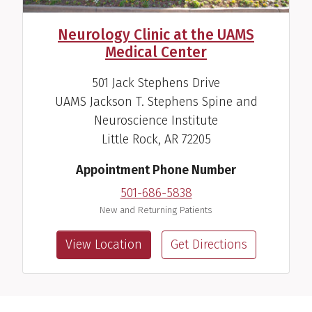
Neurology Clinic at the UAMS
Medical Center
501 Jack Stephens Drive
UAMS Jackson T. Stephens Spine and
Neuroscience Institute
Little Rock, AR 72205
Appointment Phone Number
501-686-5838
New and Returning Patients
View Location
Get Directions