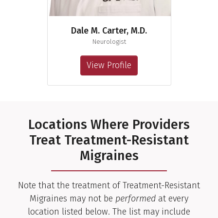
Dale M. Carter, M.D.
Neurologist
View Profile
Locations Where Providers
Treat Treatment-Resistant
Migraines
Note that the treatment of Treatment-Resistant
Migraines may not be
performed
at every
location listed below. The list may include