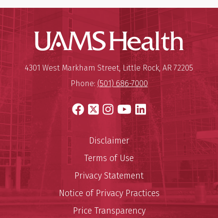
UAMS Hea
Mailing Address:
University of Arkansas for Medi
4301 West Markham Street
,
Little Rock
,
AR
72205
Phone:
(501) 686-7000
Facebook
X
Instagram
YouTube
LinkedIn
Disclaimer
Terms of Use
Privacy Statement
Notice of Privacy Practices
Price Transparency