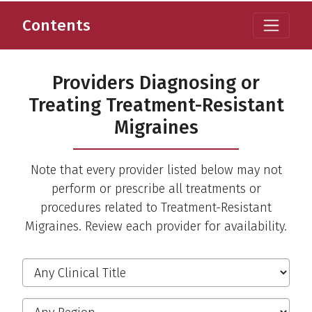
Contents
Providers Diagnosing or
Treating Treatment-Resistant
Migraines
Note that every provider listed below may not
perform or prescribe all treatments or
procedures related to Treatment-Resistant
Migraines. Review each provider for availability.
Filter the Providers
Clinical Title
Region