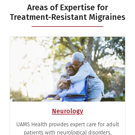
Areas of Expertise for
Treatment-Resistant Migraines
Neurology
UAMS Health provides expert care for adult
patients with neurological disorders,