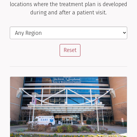
locations where the treatment plan is developed
during and after a patient visit.
Filter the Locations
Region