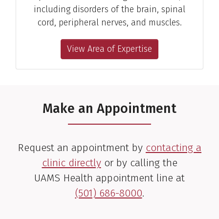
including disorders of the brain, spinal
cord, peripheral nerves, and muscles.
View Area of Expertise
Make an Appointment
Request an appointment by
contacting a
clinic directly
or by calling the
UAMS Health appointment line at
(501) 686-8000
.