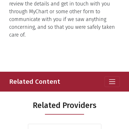
review the details and get in touch with you
through MyChart or some other form to
communicate with you if we saw anything
concerning, and so that you were safely taken
care of.
Related Content
Related Providers