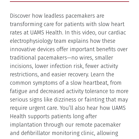
Description
Discover how leadless pacemakers are
transforming care for patients with slow heart
rates at UAMS Health. In this video, our cardiac
electrophysiology team explains how these
innovative devices offer important benefits over
traditional pacemakers—no wires, smaller
incisions, lower infection risk, fewer activity
restrictions, and easier recovery. Learn the
common symptoms of a slow heartbeat, from
fatigue and decreased activity tolerance to more
serious signs like dizziness or fainting that may
require urgent care. You’ll also hear how UAMS
Health supports patients long after
implantation through our remote pacemaker
and defibrillator monitoring clinic, allowing