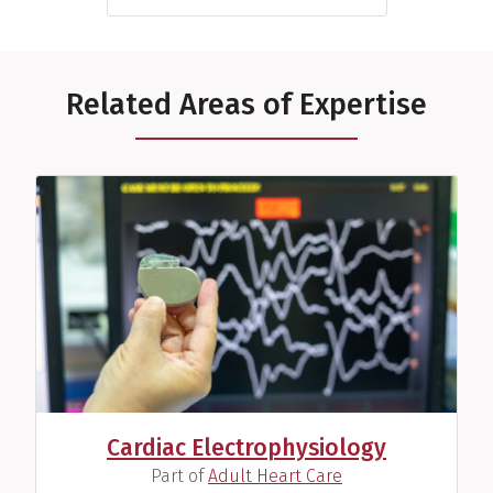
Related Areas of Expertise
Cardiac Electrophysiology
(
)
Part of
Adult Heart Care