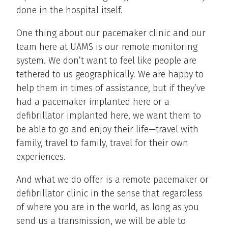
done in the hospital itself.
One thing about our pacemaker clinic and our
team here at UAMS is our remote monitoring
system. We don’t want to feel like people are
tethered to us geographically. We are happy to
help them in times of assistance, but if they’ve
had a pacemaker implanted here or a
defibrillator implanted here, we want them to
be able to go and enjoy their life—travel with
family, travel to family, travel for their own
experiences.
And what we do offer is a remote pacemaker or
defibrillator clinic in the sense that regardless
of where you are in the world, as long as you
send us a transmission, we will be able to