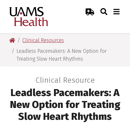
Skip
Skip
Skip
Skip
Search
Togg
UAMS Health
Toggle Sear
Toggle
to
to
to
to
Emergency Room
primary
main
primary
main
navigation
content
navigation
content
UAMS Health
Clinical Resources
Leadless Pacemakers: A New Option for
Treating Slow Heart Rhythms
Clinical Resource
:
Leadless Pacemakers: A
New Option for Treating
Slow Heart Rhythms