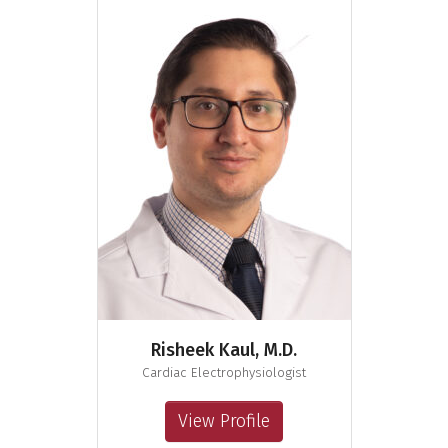
Risheek Kaul, M.D.
Cardiac Electrophysiologist
View Profile