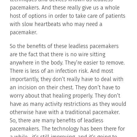
pacemakers. And these really give us a whole
host of options in order to take care of patients
with slow heartbeats who may need a
pacemaker.
So the benefits of these leadless pacemakers
are the fact that there is no wire sitting
anywhere in the body. They’re easier to remove.
There is less of an infection risk. And most
importantly, they don’t really have to deal with
an incision on their chest. They don’t have to
worry about that healing properly. They don’t
have as many activity restrictions as they would
otherwise have with a traditional pacemaker.
So, there are many benefits of leadless
pacemakers. The technology has been there for
a while—it’s still improving, and it’s going to