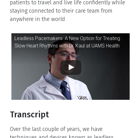
patients to travel and live life confidently while
staying connected to their care team from
anywhere in the world
Video Player
Leadless Pacemakers: A New Option for Treating
Slow Heart Rhythms with Dr. Kaul at UAMS Health
Transcript
Over the last couple of years, we have
techniques and devices known as leadless