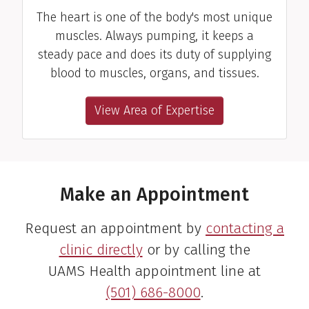
The heart is one of the body's most unique
muscles. Always pumping, it keeps a
steady pace and does its duty of supplying
blood to muscles, organs, and tissues.
View Area of Expertise
Make an Appointment
Request an appointment by
contacting a
clinic directly
or by calling the
UAMS Health appointment line at
(501) 686-8000
.