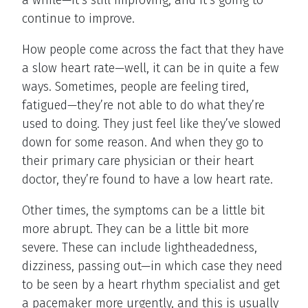
continue to improve.
How people come across the fact that they have
a slow heart rate—well, it can be in quite a few
ways. Sometimes, people are feeling tired,
fatigued—they’re not able to do what they’re
used to doing. They just feel like they’ve slowed
down for some reason. And when they go to
their primary care physician or their heart
doctor, they’re found to have a low heart rate.
Other times, the symptoms can be a little bit
more abrupt. They can be a little bit more
severe. These can include lightheadedness,
dizziness, passing out—in which case they need
to be seen by a heart rhythm specialist and get
a pacemaker more urgently, and this is usually