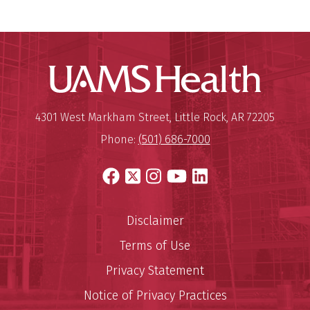
UAMS Hea
Mailing Address:
University of Arkansas for Medi
4301 West Markham Street
,
Little Rock
,
AR
72205
Phone:
(501) 686-7000
Facebook
X
Instagram
YouTube
LinkedIn
Disclaimer
Terms of Use
Privacy Statement
Notice of Privacy Practices