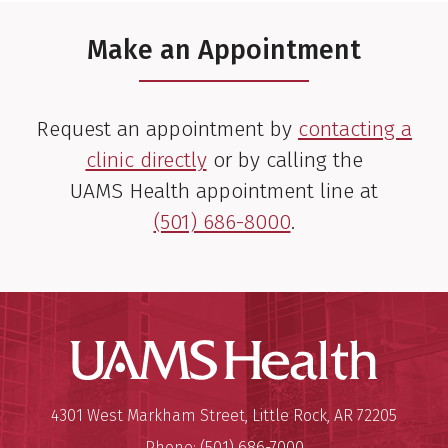
Make an Appointment
Request an appointment by
contacting a
clinic directly
or by calling the
UAMS Health appointment line at
(501) 686-8000
.
UAMS Hea
Mailing Address:
University of Arkansas for Medi
4301 West Markham Street
,
Little Rock
,
AR
72205
Phone:
(501) 686-7000