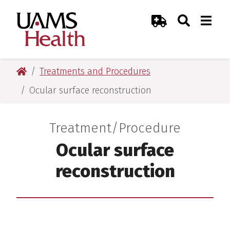
Skip
Skip
Skip
Skip
Search
Togg
UAMS Health
Toggle Sear
Toggle
to
to
to
to
Emergency Room
primary
main
primary
main
navigation
content
navigation
content
UAMS Health
Treatments and Procedures
Ocular surface reconstruction
Treatment/Procedure
:
Ocular surface
reconstruction