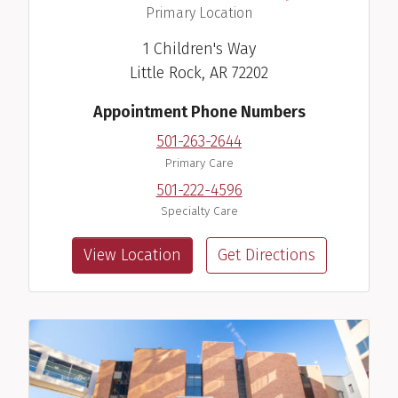
,
Primary Location
1 Children's Way
Little Rock, AR 72202
Appointment Phone Numbers
501-263-2644
Primary Care
501-222-4596
Specialty Care
View Location
Get Directions