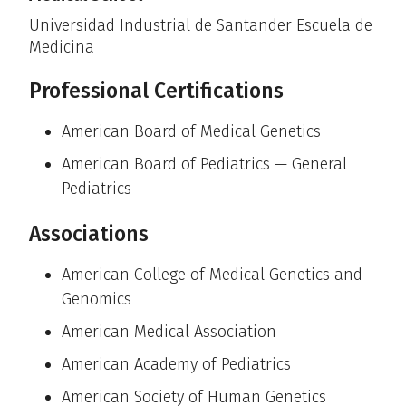
Universidad Industrial de Santander Escuela de
Medicina
Professional Certifications
American Board of Medical Genetics
American Board of Pediatrics — General
Pediatrics
Associations
American College of Medical Genetics and
Genomics
American Medical Association
American Academy of Pediatrics
American Society of Human Genetics