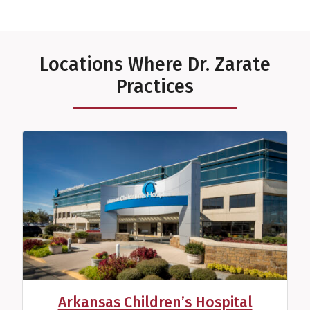
Locations Where Dr. Zarate
Practices
Arkansas Children’s Hospital