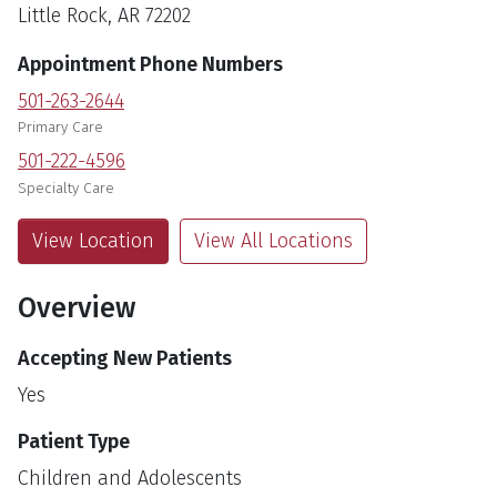
Little Rock, AR 72202
Appointment Phone Numbers
501-263-2644
Primary Care
501-222-4596
Specialty Care
View Location
View All Locations
Overview
Accepting New Patients
Yes
Patient Type
Children and Adolescents