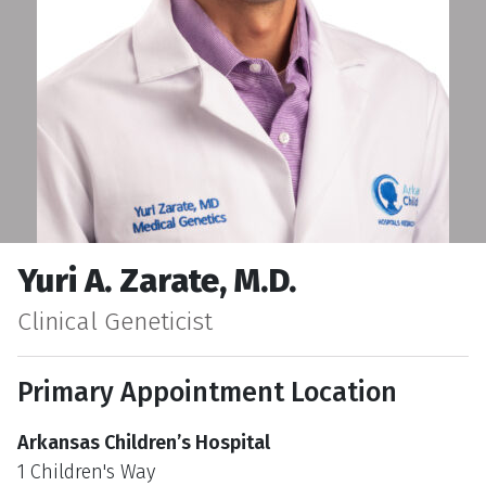
Yuri A. Zarate, M.D.
Clinical Geneticist
Primary Appointment Location
Arkansas Children’s Hospital
1 Children's Way