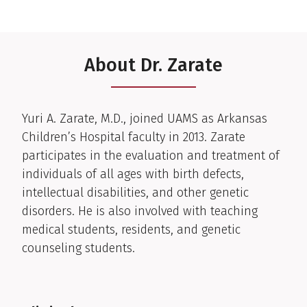
About Dr. Zarate
Clinical Biography
Yuri A. Zarate, M.D., joined UAMS as Arkansas
Children’s Hospital faculty in 2013. Zarate
participates in the evaluation and treatment of
individuals of all ages with birth defects,
intellectual disabilities, and other genetic
disorders. He is also involved with teaching
medical students, residents, and genetic
counseling students.