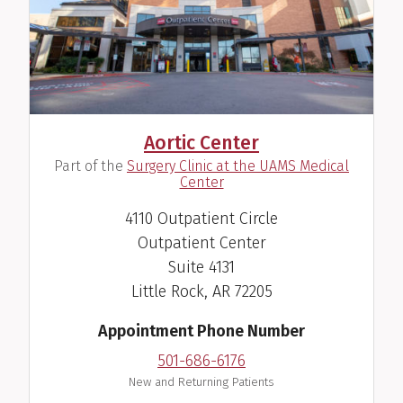
Aortic Center
(
Part of the
Surgery Clinic at the UAMS Medical
)
Center
4110 Outpatient Circle
Outpatient Center
Suite 4131
Little Rock, AR 72205
Appointment Phone Number
501-686-6176
New and Returning Patients