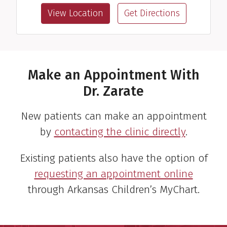
View Location
Get Directions
Make an Appointment With
Dr. Zarate
New patients can make an appointment
by
contacting the clinic directly
.
Existing patients also have the option of
requesting an appointment online
through Arkansas Children’s MyChart.