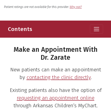
English
Language
Patient ratings are not available for this provider.
Why not?
Contents
Make an Appointment With
Dr. Zarate
New patients can make an appointment
by
contacting the clinic directly
.
Existing patients also have the option of
requesting an appointment online
through Arkansas Children’s MyChart.