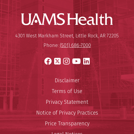
UAMS Hea
Mailing Address:
University of Arkansas for Medi
4301 West Markham Street
,
Little Rock
,
AR
72205
Phone:
(501) 686-7000
Facebook
X
Instagram
YouTube
LinkedIn
Disclaimer
Terms of Use
Privacy Statement
Notice of Privacy Practices
Price Transparency