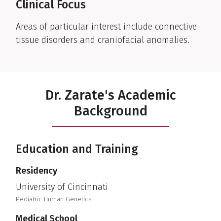
Clinical Focus
Areas of particular interest include connective
tissue disorders and craniofacial anomalies.
Dr. Zarate's Academic
Background
Education and Training
Residency
University of Cincinnati
Pediatric Human Genetics
Medical School