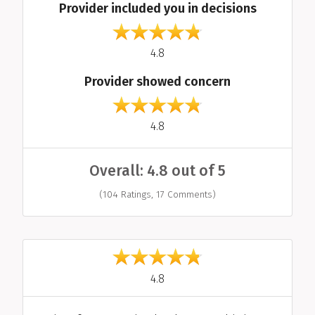
Provider included you in decisions
out of 5
4.8
Provider showed concern
out of 5
4.8
Overall: 4.8 out of 5
(104 Ratings, 17 Comments)
Individual Reviews
out of 5
4.8