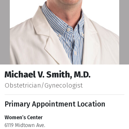
Michael V. Smith, M.D.
Obstetrician/Gynecologist
Primary Appointment Location
Women’s Center
6119 Midtown Ave.