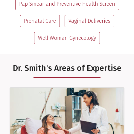
Pap Smear and Preventive Health Screen
Prenatal Care
Vaginal Deliveries
Well Woman Gynecology
Dr. Smith's Areas of Expertise