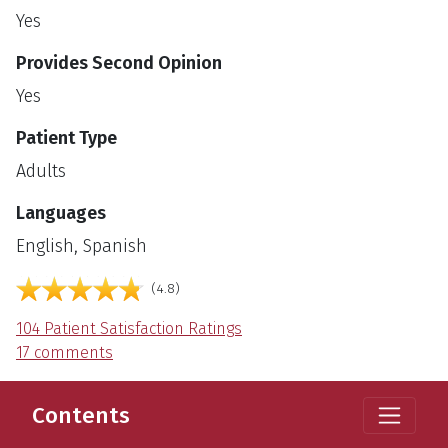
Yes
Provides Second Opinion
Yes
Patient Type
Adults
Languages
English, Spanish
out of 5
4.8
104 Patient Satisfaction Ratings
17 comments
Contents