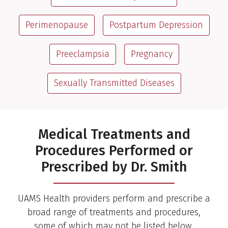
Perimenopause
Postpartum Depression
Preeclampsia
Pregnancy
Sexually Transmitted Diseases
Medical Treatments and
Procedures Performed or
Prescribed by Dr. Smith
UAMS Health providers perform and prescribe a
broad range of treatments and procedures,
some of which may not be listed below.