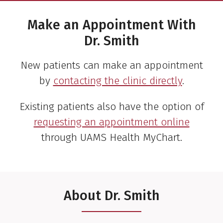
Make an Appointment With
Dr. Smith
New patients can make an appointment
by
contacting the clinic directly
.
Existing patients also have the option of
requesting an appointment online
through UAMS Health MyChart.
About Dr. Smith