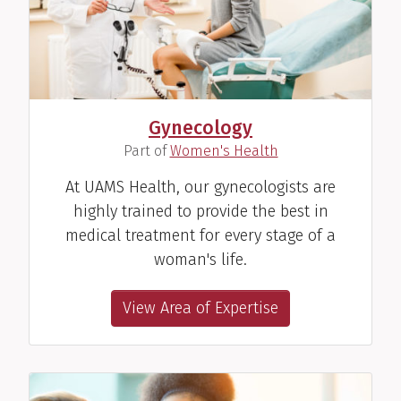
Gynecology
(
)
Part of
Women's Health
At UAMS Health, our gynecologists are
highly trained to provide the best in
medical treatment for every stage of a
woman's life.
View Area of Expertise