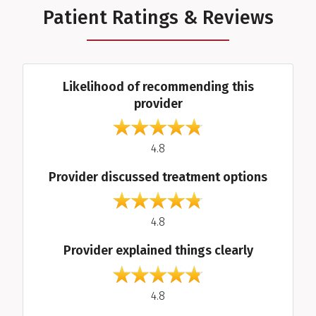
Patient Ratings & Reviews
Average Ratings
Likelihood of recommending this
provider
out of 5
4.8
Provider discussed treatment options
out of 5
4.8
Provider explained things clearly
out of 5
4.8