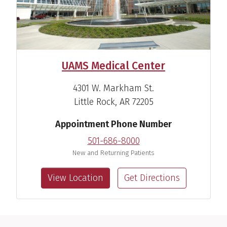
UAMS Medical Center
4301 W. Markham St.
Little Rock, AR 72205
Appointment Phone Number
501-686-8000
New and Returning Patients
View Location
Get Directions