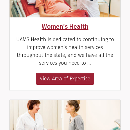
Women’s Health
UAMS Health is dedicated to continuing to
improve women’s health services
throughout the state, and we have all the
services you need to …
View Area of Expertise