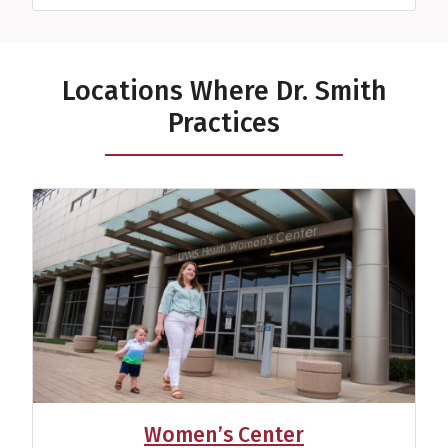
Locations Where Dr. Smith
Practices
Women’s Center