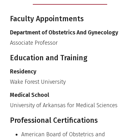
Faculty Appointments
Department of Obstetrics And Gynecology
Associate Professor
Education and Training
Residency
Wake Forest University
Medical School
University of Arkansas for Medical Sciences
Professional Certifications
American Board of Obstetrics and