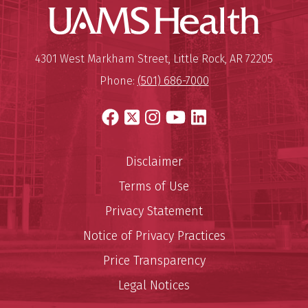
UAMS Hea
Mailing Address:
University of Arkansas for Medi
4301 West Markham Street
,
Little Rock
,
AR
72205
Phone:
(501) 686-7000
Facebook
X
Instagram
YouTube
LinkedIn
Disclaimer
Terms of Use
Privacy Statement
Notice of Privacy Practices
Price Transparency
Legal Notices