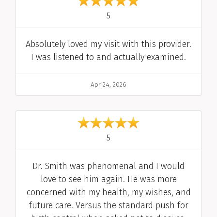
out of 5
5
Comment
Absolutely loved my visit with this provider.
I was listened to and actually examined.
Date
Apr 24, 2026
out of 5
5
Comment
Dr. Smith was phenomenal and I would
love to see him again. He was more
concerned with my health, my wishes, and
future care. Versus the standard push for