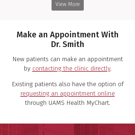
View More
Make an Appointment With
Dr. Smith
New patients can make an appointment
by
contacting the clinic directly
.
Existing patients also have the option of
requesting an appointment online
through UAMS Health MyChart.