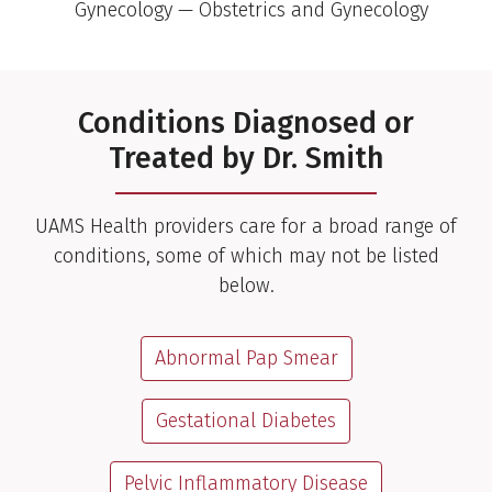
Gynecology — Obstetrics and Gynecology
Conditions Diagnosed or
Treated by Dr. Smith
UAMS Health providers care for a broad range of
conditions, some of which may not be listed
below.
Abnormal Pap Smear
Gestational Diabetes
Pelvic Inflammatory Disease