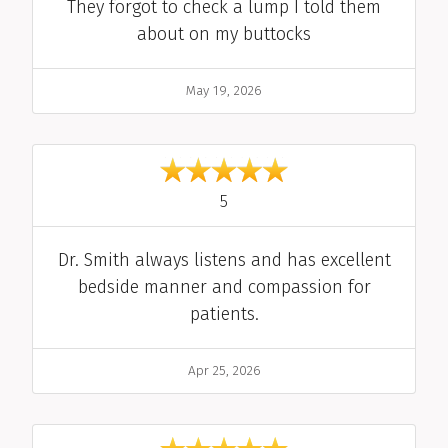
Comment
They forgot to check a lump I told them
about on my buttocks
Date
May 19, 2026
out of 5
5
Comment
Dr. Smith always listens and has excellent
bedside manner and compassion for
patients.
Date
Apr 25, 2026