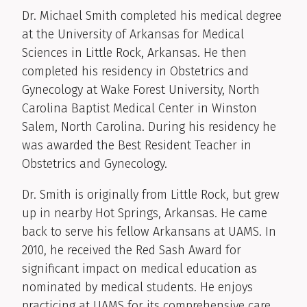
Clinical Biography
Dr. Michael Smith completed his medical degree
at the University of Arkansas for Medical
Sciences in Little Rock, Arkansas. He then
completed his residency in Obstetrics and
Gynecology at Wake Forest University, North
Carolina Baptist Medical Center in Winston
Salem, North Carolina. During his residency he
was awarded the Best Resident Teacher in
Obstetrics and Gynecology.
Dr. Smith is originally from Little Rock, but grew
up in nearby Hot Springs, Arkansas. He came
back to serve his fellow Arkansans at UAMS. In
2010, he received the Red Sash Award for
significant impact on medical education as
nominated by medical students. He enjoys
practicing at UAMS for its comprehensive care