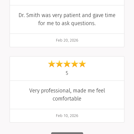
Comment
Dr. Smith was very patient and gave time
for me to ask questions.
Date
Feb 20, 2026
out of 5
5
Comment
Very professional, made me feel
comfortable
Date
Feb 10, 2026