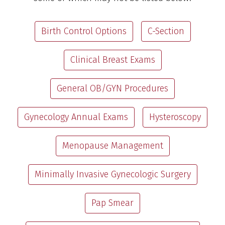
Birth Control Options
C-Section
Clinical Breast Exams
General OB/GYN Procedures
Gynecology Annual Exams
Hysteroscopy
Menopause Management
Minimally Invasive Gynecologic Surgery
Pap Smear