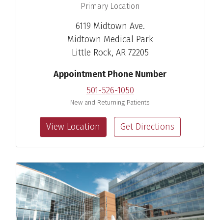
,
Primary Location
6119 Midtown Ave.
Midtown Medical Park
Little Rock, AR 72205
Appointment Phone Number
501-526-1050
New and Returning Patients
View Location
Get Directions