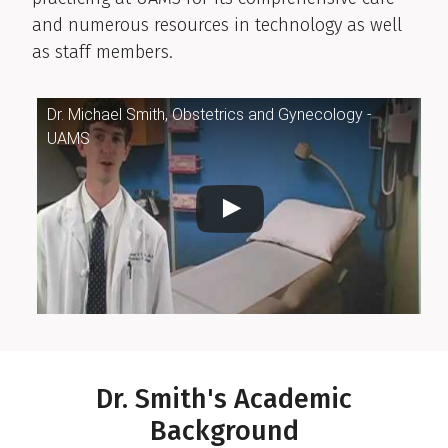
and numerous resources in technology as well
as staff members.
Dr. Michael Smith, Obstetrics and Gynecology -
UAMS
Dr. Smith's Academic
Background