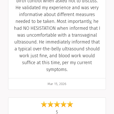
birth control when asked not to discuss.
He validated my experience and was very
informative about different measures
needed to be taken. Most importantly, he
had NO HESISTATION when informed that I
was uncomfortable with a transvaginal
ultrasound. He immediately informed that
a typical over-the-belly ultrasound should
work just fine, and blood work would
suffice at this time, per my current
symptoms.
Date
Mar 15, 2026
out of 5
5