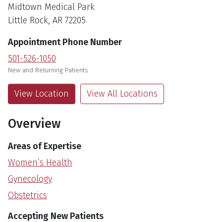
Midtown Medical Park
Little Rock, AR 72205
Appointment Phone Number
501-526-1050
New and Returning Patients
View Location
View All Locations
Overview
Areas of Expertise
Women’s Health
Gynecology
Obstetrics
Accepting New Patients