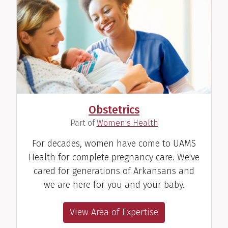
Obstetrics
(
)
Part of
Women's Health
For decades, women have come to UAMS
Health for complete pregnancy care. We've
cared for generations of Arkansans and
we are here for you and your baby.
View Area of Expertise