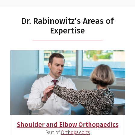
Dr. Rabinowitz's Areas of
Expertise
Shoulder and Elbow Orthopaedics
(
)
Part of
Orthopaedics