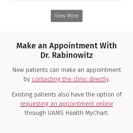
View More
Make an Appointment With
Dr. Rabinowitz
New patients can make an appointment
by
contacting the clinic directly
.
Existing patients also have the option of
requesting an appointment online
through UAMS Health MyChart.