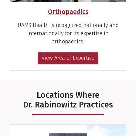
Orthopaedics
UAMS Health is recognized nationally and
internationally for its expertise in
orthopaedics.
View Area of Expertise
Locations Where
Dr. Rabinowitz Practices