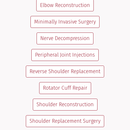
Elbow Reconstruction
Minimally Invasive Surgery
Nerve Decompression
Peripheral Joint Injections
Reverse Shoulder Replacement
Rotator Cuff Repair
Shoulder Reconstruction
Shoulder Replacement Surgery