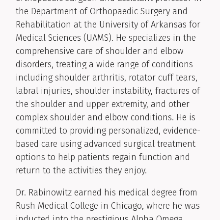
the Department of Orthopaedic Surgery and
Rehabilitation at the University of Arkansas for
Medical Sciences (UAMS). He specializes in the
comprehensive care of shoulder and elbow
disorders, treating a wide range of conditions
including shoulder arthritis, rotator cuff tears,
labral injuries, shoulder instability, fractures of
the shoulder and upper extremity, and other
complex shoulder and elbow conditions. He is
committed to providing personalized, evidence-
based care using advanced surgical treatment
options to help patients regain function and
return to the activities they enjoy.
Dr. Rabinowitz earned his medical degree from
Rush Medical College in Chicago, where he was
inducted into the prestigious Alpha Omega