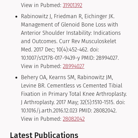
View in Pubmed:
31901392
Rabinowitz J, Friedman R, Eichinger JK.
Management of Glenoid Bone Loss with
Anterior Shoulder Instability: Indications
and Outcomes. Curr Rev Musculoskelet
Med. 2017 Dec; 10(4):452-462. doi:
10.1007/s12178-017-9439-y PMID: 28994027.
View in Pubmed:
28994027
Behery OA, Kearns SM, Rabinowitz JM,
Levine BR. Cementless vs Cemented Tibial
Fixation in Primary Total Knee Arthroplasty.
J Arthroplasty. 2017 May; 32(5):1510-1515. doi:
10.1016/j.arth.2016.12.023 PMID: 28082042.
View in Pubmed:
28082042
Latest Publications