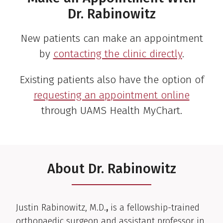
Dr. Rabinowitz
New patients can make an appointment
by
contacting the clinic directly
.
Existing patients also have the option of
requesting an appointment online
through UAMS Health MyChart.
About Dr. Rabinowitz
Clinical Biography
Justin Rabinowitz, M.D.
,
is a fellowship-trained
orthopaedic surgeon and assistant professor in