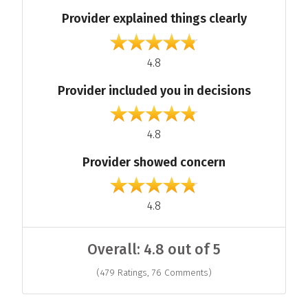
Provider explained things clearly
out of 5
4.8
Provider included you in decisions
out of 5
4.8
Provider showed concern
out of 5
4.8
Overall: 4.8 out of 5
(479 Ratings, 76 Comments)