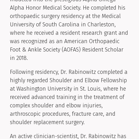
Alpha Honor Medical Society. He completed his
orthopaedic surgery residency at the Medical
University of South Carolina in Charleston,
where he received a resident research grant and
was recognized as an American Orthopaedic
Foot & Ankle Society (AOFAS) Resident Scholar
in 2018.
Following residency, Dr. Rabinowitz completed a
highly regarded Shoulder and Elbow Fellowship
at Washington University in St. Louis, where he
received advanced training in the treatment of
complex shoulder and elbow injuries,
arthroscopic procedures, fracture care, and
shoulder replacement surgery.
An active clinician-scientist, Dr. Rabinowitz has