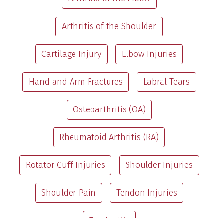
Arthritis of the Shoulder
Cartilage Injury
Elbow Injuries
Hand and Arm Fractures
Labral Tears
Osteoarthritis (OA)
Rheumatoid Arthritis (RA)
Rotator Cuff Injuries
Shoulder Injuries
Shoulder Pain
Tendon Injuries