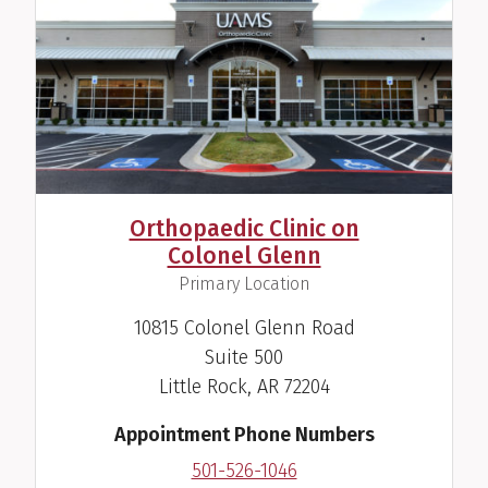
Orthopaedic Clinic on
Colonel Glenn
,
Primary Location
10815 Colonel Glenn Road
Suite 500
Little Rock, AR 72204
Appointment Phone Numbers
501-526-1046