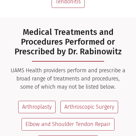
Tendonitis
Medical Treatments and
Procedures Performed or
Prescribed by Dr. Rabinowitz
UAMS Health providers perform and prescribe a
broad range of treatments and procedures,
some of which may not be listed below.
Arthroplasty
Arthroscopic Surgery
Elbow and Shoulder Tendon Repair