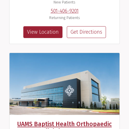
New Patients
501-406-9201
Returning Patients
View Location
Get Directions
UAMS Baptist Health Orthopaedic