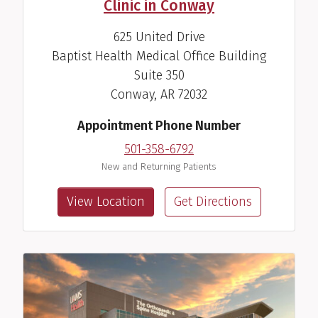
Clinic in Conway
625 United Drive
Baptist Health Medical Office Building
Suite 350
Conway, AR 72032
Appointment Phone Number
501-358-6792
New and Returning Patients
View Location
Get Directions