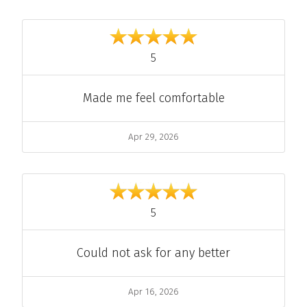
out of 5
5
Comment
Made me feel comfortable
Date
Apr 29, 2026
out of 5
5
Comment
Could not ask for any better
Date
Apr 16, 2026