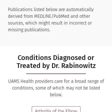
Publications listed below are automatically
derived from MEDLINE/PubMed and other
sources, which might result in incorrect or
missing publications.
Conditions Diagnosed or
Treated by Dr. Rabinowitz
UAMS Health providers care for a broad range of
conditions, some of which may not be listed
below.
Arthritis of the Elbow