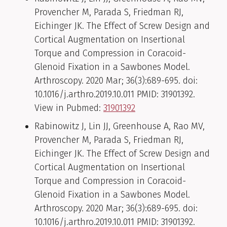
Provencher M, Parada S, Friedman RJ,
Eichinger JK. The Effect of Screw Design and
Cortical Augmentation on Insertional
Torque and Compression in Coracoid-
Glenoid Fixation in a Sawbones Model.
Arthroscopy. 2020 Mar; 36(3):689-695. doi:
10.1016/j.arthro.2019.10.011 PMID: 31901392.
View in Pubmed:
31901392
Rabinowitz J, Lin JJ, Greenhouse A, Rao MV,
Provencher M, Parada S, Friedman RJ,
Eichinger JK. The Effect of Screw Design and
Cortical Augmentation on Insertional
Torque and Compression in Coracoid-
Glenoid Fixation in a Sawbones Model.
Arthroscopy. 2020 Mar; 36(3):689-695. doi:
10.1016/j.arthro.2019.10.011 PMID: 31901392.