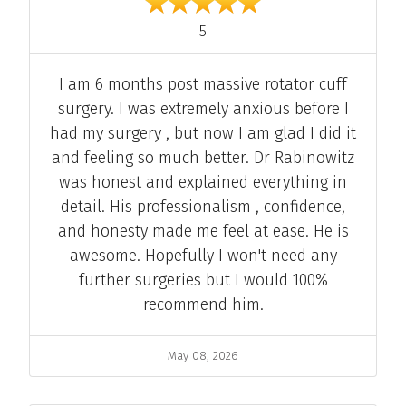
out of 5
5
Comment
I am 6 months post massive rotator cuff
surgery. I was extremely anxious before I
had my surgery , but now I am glad I did it
and feeling so much better. Dr Rabinowitz
was honest and explained everything in
detail. His professionalism , confidence,
and honesty made me feel at ease. He is
awesome. Hopefully I won't need any
further surgeries but I would 100%
recommend him.
Date
May 08, 2026