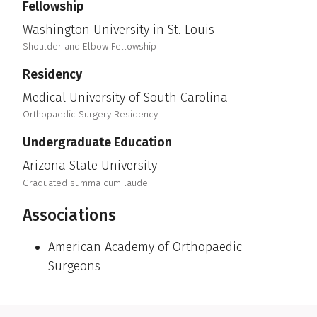
Fellowship
Washington University in St. Louis
Shoulder and Elbow Fellowship
Residency
Medical University of South Carolina
Orthopaedic Surgery Residency
Undergraduate Education
Arizona State University
Graduated summa cum laude
Associations
American Academy of Orthopaedic
Surgeons