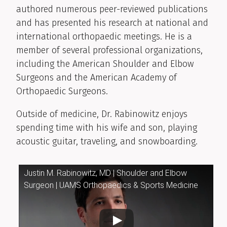
authored numerous peer-reviewed publications
and has presented his research at national and
international orthopaedic meetings. He is a
member of several professional organizations,
including the American Shoulder and Elbow
Surgeons and the American Academy of
Orthopaedic Surgeons.
Outside of medicine, Dr. Rabinowitz enjoys
spending time with his wife and son, playing
acoustic guitar, traveling, and snowboarding.
Justin M. Rabinowitz, MD | Shoulder and Elbow
Surgeon | UAMS Orthopaedics & Sports Medicine