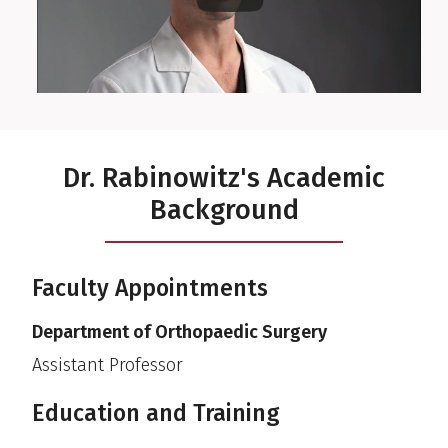
Dr. Rabinowitz's Academic
Background
Faculty Appointments
Department of Orthopaedic Surgery
Assistant Professor
Education and Training