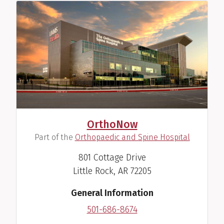
OrthoNow
(
)
Part of the
Orthopaedic and Spine Hospital
801 Cottage Drive
Little Rock, AR 72205
General Information
501-686-8674