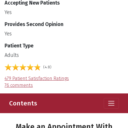
Accepting New Patients
Yes
Provides Second Opinion
Yes
Patient Type
Adults
English
Language
out of 5
4.8
479 Patient Satisfaction Ratings
76 comments
Contents
Make an Appointment With