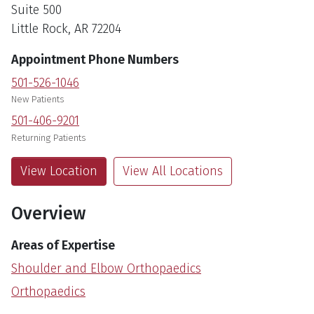
Suite 500
Little Rock, AR 72204
Appointment Phone Numbers
501-526-1046
New Patients
501-406-9201
Returning Patients
View Location
View All Locations
Overview
Areas of Expertise
Shoulder and Elbow Orthopaedics
Orthopaedics