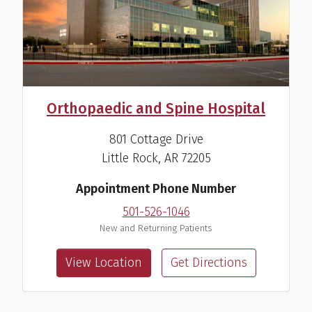
Orthopaedic and Spine Hospital
801 Cottage Drive
Little Rock, AR 72205
Appointment Phone Number
501-526-1046
New and Returning Patients
View Location
Get Directions