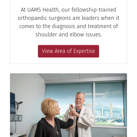
At UAMS Health, our fellowship-trained
orthopaedic surgeons are leaders when it
comes to the diagnosis and treatment of
shoulder and elbow issues.
View Area of Expertise