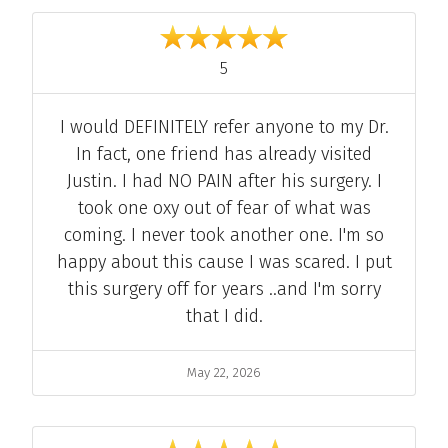
Individual Reviews
out of 5
5
Comment
I would DEFINITELY refer anyone to my Dr.
In fact, one friend has already visited
Justin. I had NO PAIN after his surgery. I
took one oxy out of fear of what was
coming. I never took another one. I'm so
happy about this cause I was scared. I put
this surgery off for years ..and I'm sorry
that I did.
Date
May 22, 2026