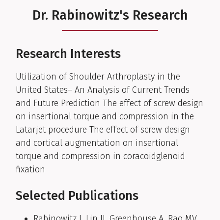
Dr. Rabinowitz's Research
Research Interests
Utilization of Shoulder Arthroplasty in the
United States– An Analysis of Current Trends
and Future Prediction The effect of screw design
on insertional torque and compression in the
Latarjet procedure The effect of screw design
and cortical augmentation on insertional
torque and compression in coracoidglenoid
fixation
Selected Publications
Rabinowitz J, Lin JJ, Greenhouse A, Rao MV,