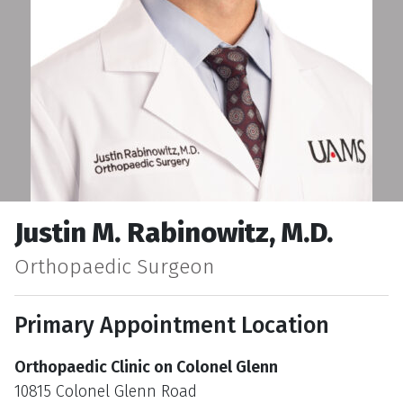
Justin M. Rabinowitz, M.D.
Orthopaedic Surgeon
Primary Appointment Location
Orthopaedic Clinic on Colonel Glenn
10815 Colonel Glenn Road