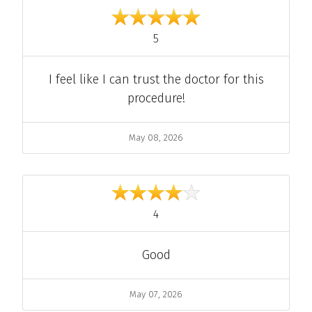
out of 5
5
Comment
I feel like I can trust the doctor for this
procedure!
Date
May 08, 2026
out of 5
4
Comment
Good
Date
May 07, 2026