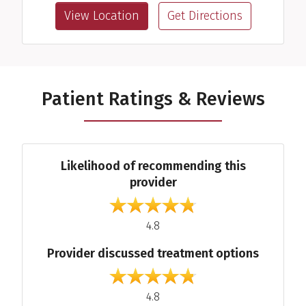
View Location
Get Directions
Patient Ratings & Reviews
Average Ratings
Likelihood of recommending this
provider
out of 5
4.8
Provider discussed treatment options
out of 5
4.8