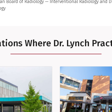
an Board of Radiology — Interventional Radiology and D
ogy
tions Where Dr. Lynch Prac