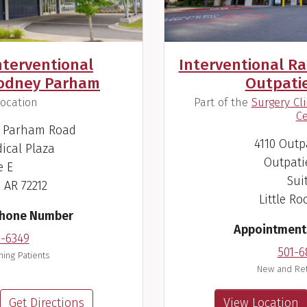
nterventional
Interventional Rad
Rodney Parham
Outpati
(
ocation
Part of the
Surgery Cl
Ce
y Parham Road
4110 Outp
ical Plaza
Outpati
e E
Sui
, AR 72212
Little Ro
Phone Number
Appointment
6-6349
501-6
ing Patients
New and Ret
Get Directions
View Location