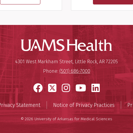
UAMS Hea
Mailing Address:
University of Arkansas for Medi
4301 West Markham Street
,
Little Rock
,
AR
72205
Phone:
(501) 686-7000
Facebook
X
Instagram
YouTube
LinkedI
Privacy Statement
Notice of Privacy Practices
Pr
© 2026 University of Arkansas for Medical Sciences