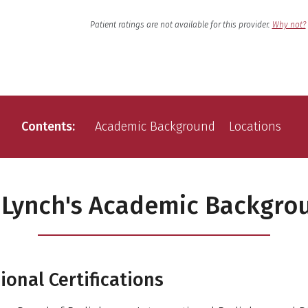
English
Language
Patient ratings are not available for this provider.
Why not?
Contents
Academic Background
Locations
. Lynch's Academic Backgro
ional Certifications