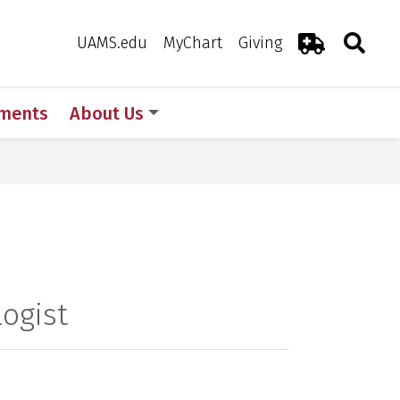
Search
Togg
Toggle 
UAMS.edu
MyChart
Giving
Emergency R
ments
About Us
ogist