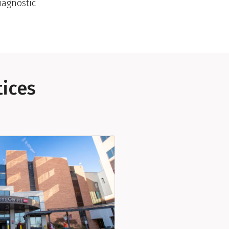
iagnostic
tices