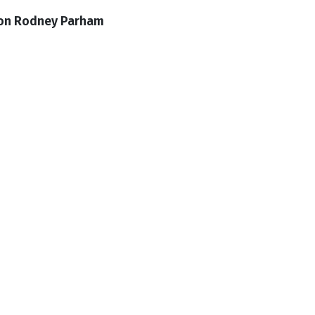
 on Rodney Parham