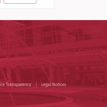
lth
cal Sciences
n
ice Transparency
Legal Notices