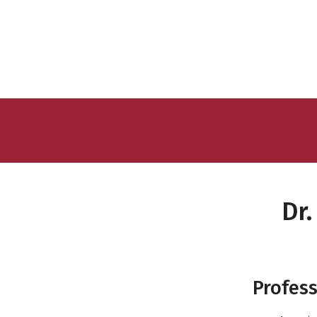
Dr
Profess