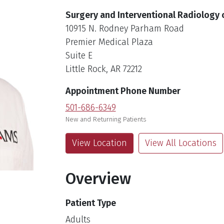
Surgery and Interventional Radiology
10915 N. Rodney Parham Road
Premier Medical Plaza
Suite E
Little Rock, AR 72212
Appointment Phone Number
501-686-6349
New and Returning Patients
View Location
View All Locations
Overview
Patient Type
Adults