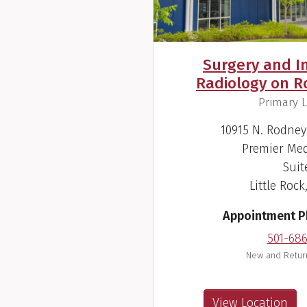
Surgery and I
Radiology on 
,
Primary L
10915 N. Rodne
Premier Med
Suit
Little Rock
Appointment 
501-68
New and Return
View Location