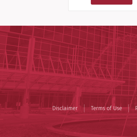
Disclaimer
Terms of Use