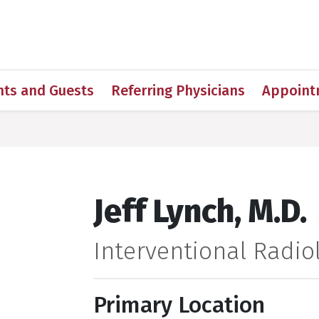
h
nts and Guests
Referring Physicians
Appoint
Jeff Lynch, M.D.
Interventional Radiol
Primary Location