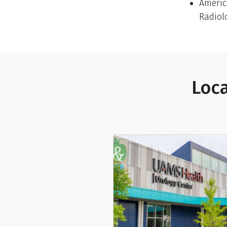
Americ
Radiol
Loca