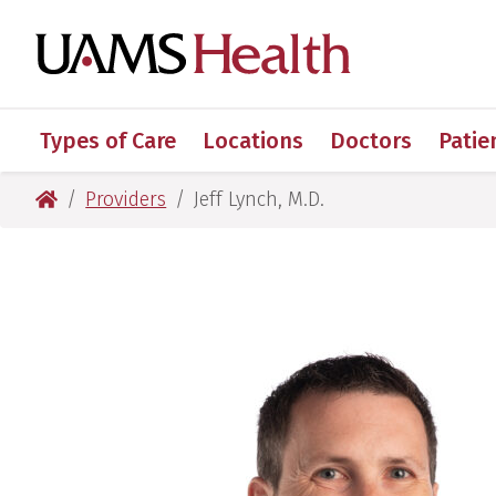
Skip
Skip
Skip
Skip
to
to
to
to
UAMS Healt
primary
main
primary
main
navigation
content
navigation
content
Types of Care
Locations
Doctors
Patie
UAMS Health
Providers
Jeff Lynch, M.D.