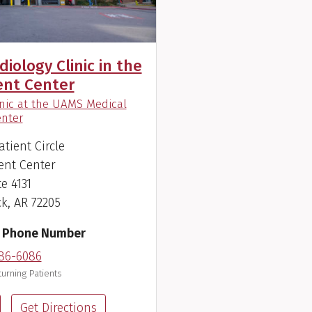
iology Clinic in the
ent Center
inic at the UAMS Medical
)
nter
atient Circle
ent Center
te 4131
ck, AR 72205
 Phone Number
86-6086
urning Patients
Get Directions