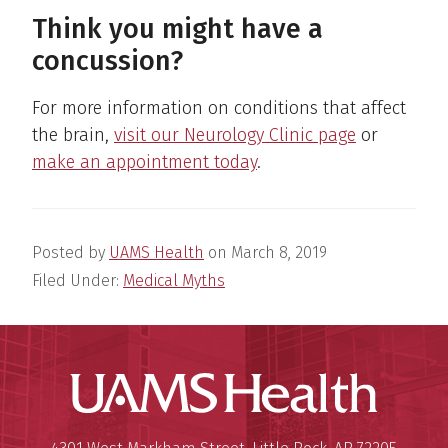
Think you might have a
concussion?
For more information on conditions that affect
the brain,
visit our Neurology Clinic page
or
make an appointment today
.
Posted by
UAMS Health
on
March 8, 2019
Filed Under:
Medical Myths
UAMS Hea
Mailing Address:
University of Arkansas for Medi