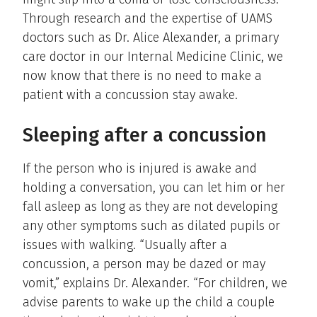
Through research and the expertise of UAMS
doctors such as Dr. Alice Alexander, a primary
care doctor in our Internal Medicine Clinic, we
now know that there is no need to make a
patient with a concussion stay awake.
Sleeping after a concussion
If the person who is injured is awake and
holding a conversation, you can let him or her
fall asleep as long as they are not developing
any other symptoms such as dilated pupils or
issues with walking. “Usually after a
concussion, a person may be dazed or may
vomit,” explains Dr. Alexander. “For children, we
advise parents to wake up the child a couple