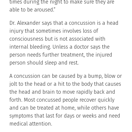
times during the night to make sure they are
able to be aroused.”
Dr. Alexander says that a concussion is a head
injury that sometimes involves loss of
consciousness but is not associated with
internal bleeding. Unless a doctor says the
person needs further treatment, the injured
person should sleep and rest.
A concussion can be caused by a bump, blow or
jolt to the head or a hit to the body that causes
the head and brain to move rapidly back and
forth. Most concussed people recover quickly
and can be treated at home, while others have
symptoms that last for days or weeks and need
medical attention.