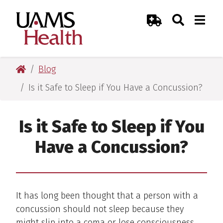
Skip
Skip
Skip
Skip
Search
Togg
UAMS Health
Toggle Sear
Toggle
to
to
to
to
Emergency Room
primary
main
primary
main
navigation
content
navigation
content
UAMS Health
Blog
Is it Safe to Sleep if You Have a Concussion?
Is it Safe to Sleep if You
Have a Concussion?
It has long been thought that a person with a
concussion should not sleep because they
might slip into a coma or lose consciousness.