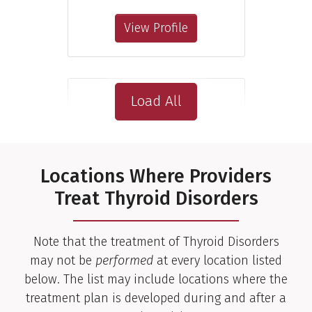
View Profile
Load All
Locations Where Providers
Treat Thyroid Disorders
Note that the treatment of Thyroid Disorders
may not be
performed
at every location listed
below. The list may include locations where the
treatment plan is developed during and after a