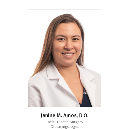
Janine M. Amos, D.O.
Facial Plastic Surgery
Otolaryngologist