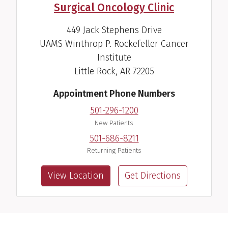
Surgical Oncology Clinic
449 Jack Stephens Drive
UAMS Winthrop P. Rockefeller Cancer
Jon D. Oden, M.D.
Institute
Pediatric Endocrinologist
Little Rock, AR 72205
View Profile
Appointment Phone Numbers
501-296-1200
New Patients
501-686-8211
Returning Patients
View Location
Get Directions