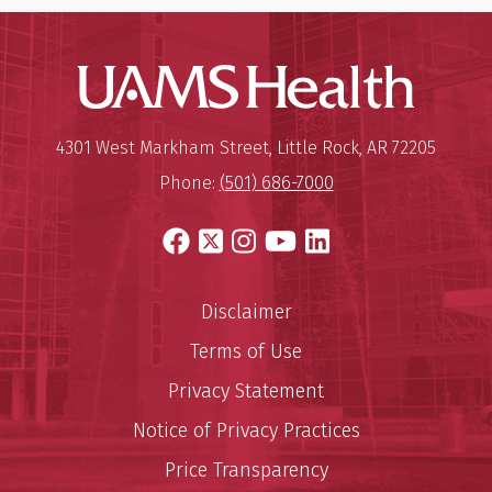
UAMS Hea
Mailing Address:
University of Arkansas for Medi
4301 West Markham Street
,
Little Rock
,
AR
72205
Phone:
(501) 686-7000
Facebook
X
Instagram
YouTube
LinkedIn
Disclaimer
Terms of Use
Privacy Statement
Notice of Privacy Practices
Price Transparency