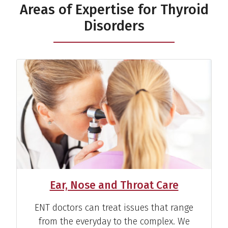
Areas of Expertise for Thyroid
Disorders
Rachel L. Slotcavage, M.D.
Surgeon
View Profile
Ear, Nose and Throat Care
ENT doctors can treat issues that range
from the everyday to the complex. We