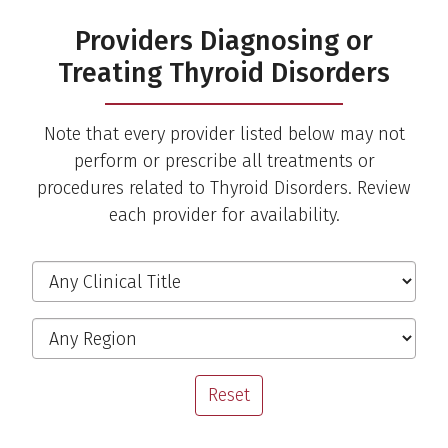
Providers Diagnosing or
Treating Thyroid Disorders
Note that every provider listed below may not
perform or prescribe all treatments or
procedures related to Thyroid Disorders. Review
each provider for availability.
Filter the Providers
Clinical Title
Region