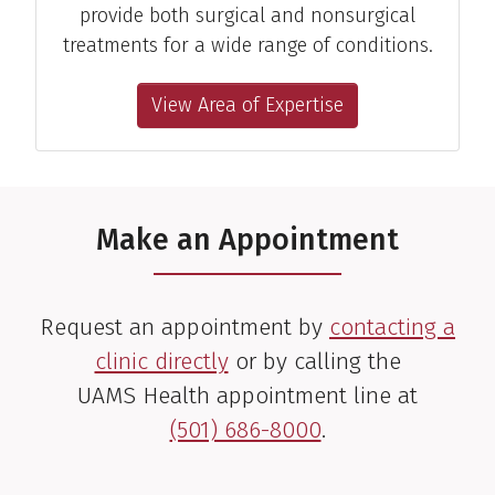
provide both surgical and nonsurgical
treatments for a wide range of conditions.
View Area of Expertise
Make an Appointment
Request an appointment by
contacting a
clinic directly
or by calling the
UAMS Health appointment line at
(501) 686-8000
.